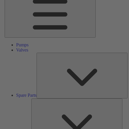
Pumps
Valves
S
Pa
Spare Parts
Serv