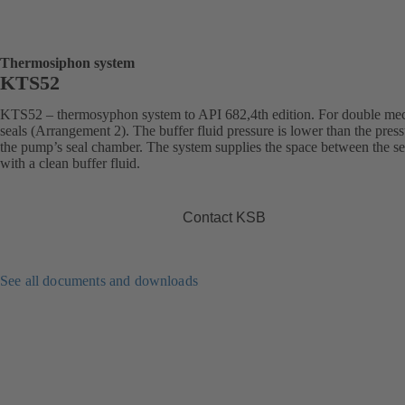
Thermosiphon system
KTS52
KTS52 – thermosyphon system to API 682,4th edition. For double me
seals (Arrangement 2). The buffer fluid pressure is lower than the press
the pump’s seal chamber. The system supplies the space between the se
with a clean buffer fluid.
Contact KSB
See all documents and downloads