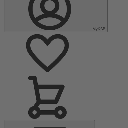
MyKSB
Main
Menu