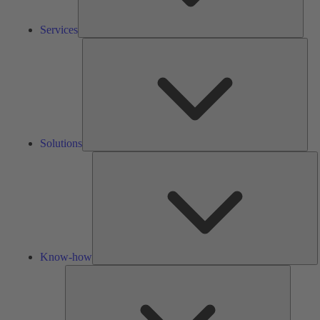
Services
Solu
Solutions
K
h
Know-how
Tools