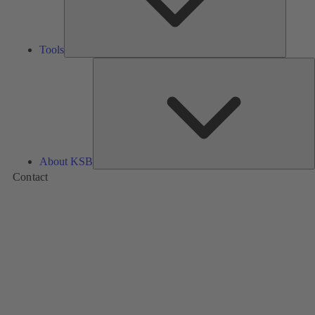
Tools
A
About KSB
Contact