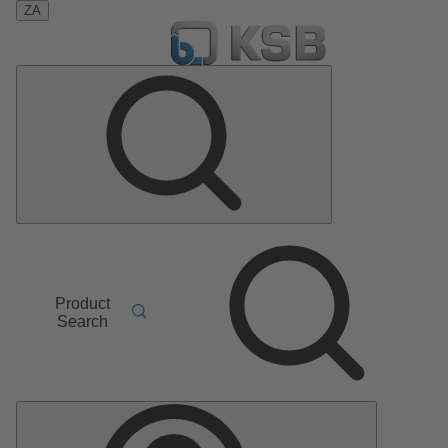
ZA
Product
Search