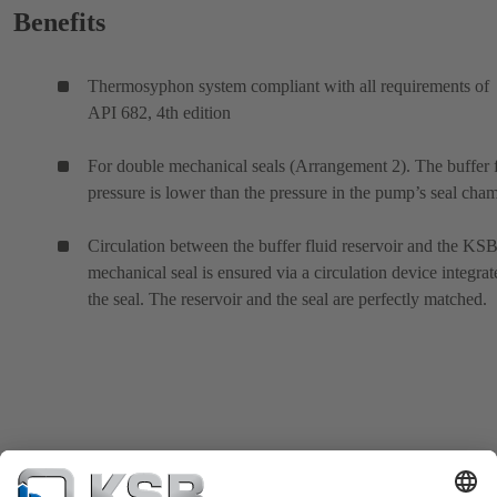
Benefits
Thermosyphon system compliant with all requirements of
API 682, 4th edition
For double mechanical seals (Arrangement 2). The buffer 
pressure is lower than the pressure in the pump’s seal cham
Circulation between the buffer fluid reservoir and the KS
mechanical seal is ensured via a circulation device integrat
the seal. The reservoir and the seal are perfectly matched.