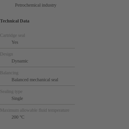
Petrochemical industry
Technical Data
Cartridge seal
Yes
Design
Dynamic
Balancing
Balanced mechanical seal
Sealing type
Single
Maximum allowable fluid temperature
200 °C