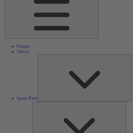
Pumps
Valves
S
Pa
Spare Parts
Serv