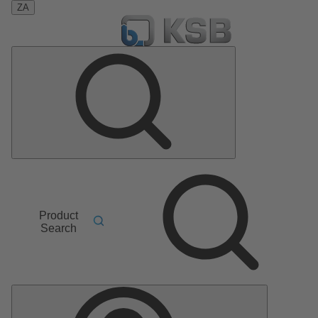
ZA
Product
Search