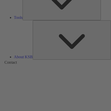
Tools
A
About KSB
Contact