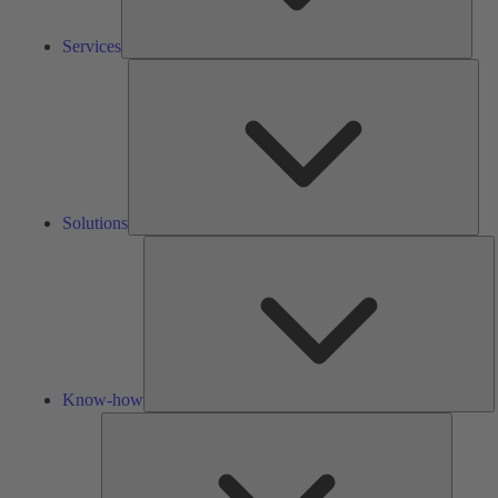
Services
Solu
Solutions
K
h
Know-how
Tools