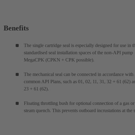
Benefits
The single cartridge seal is especially designed for use in t
standardised seal installation spaces of the non-API pump
MegaCPK (CPKN + CPK possible).
The mechanical seal can be connected in accordance with 
common API Plans, such as 01, 02, 11, 31, 32 + 61 (62) a
23 + 61 (62).
Floating throttling bush for optional connection of a gas or
steam quench. This prevents outboard incrustations at the s