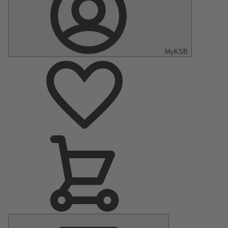
MyKSB
Main
Menu