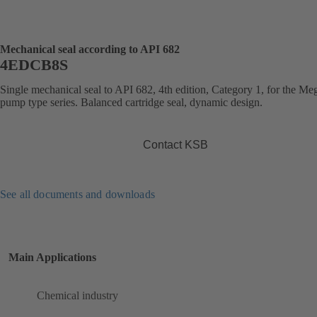
Mechanical seal according to API 682
4EDCB8S
Single mechanical seal to API 682, 4th edition, Category 1, for the 
pump type series. Balanced cartridge seal, dynamic design.
Contact KSB
See all documents and downloads
Main Applications
Chemical industry