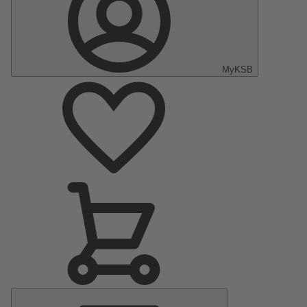
MyKSB
Main
Menu