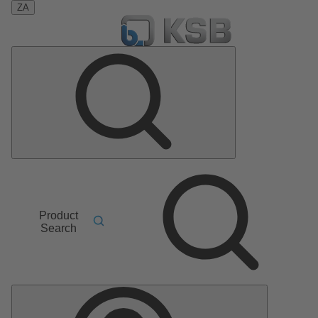
ZA
Product
Search