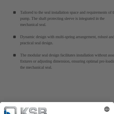
Tailored to the seal installation space and requirements of 
pump. The shaft protecting sleeve is integrated in the
mechanical seal.
Dynamic design with multi-spring arrangement, robust an
practical seal design.
The modular seal design facilitates installation without as
fixtures or adjusting dimension, ensuring optimal pre-loadi
the mechanical seal.