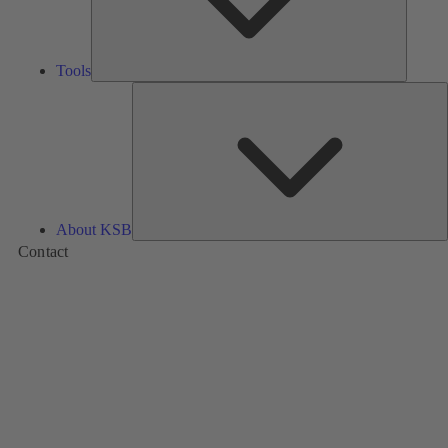
Tools
A
About KSB
Contact