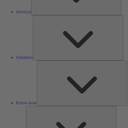
Services
Solu
Solutions
K
h
Know-how
Tools