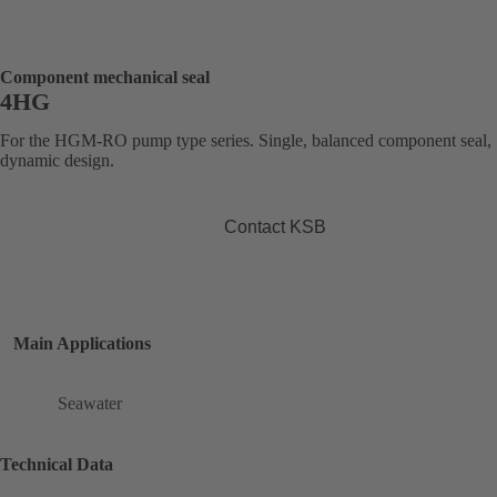
Component mechanical seal
4HG
For the HGM-RO pump type series. Single, balanced component seal,
dynamic design.
Contact KSB
Main Applications
Seawater
Technical Data