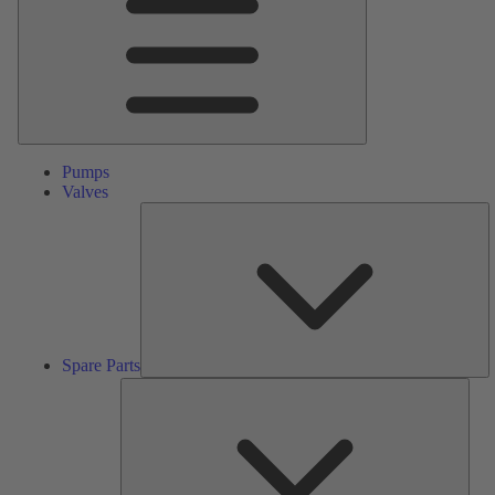
Pumps
Valves
S
Pa
Spare Parts
Serv