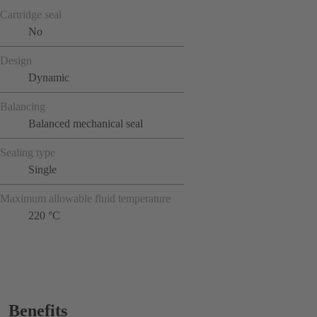
Cartridge seal
No
Design
Dynamic
Balancing
Balanced mechanical seal
Sealing type
Single
Maximum allowable fluid temperature
220 °C
Benefits