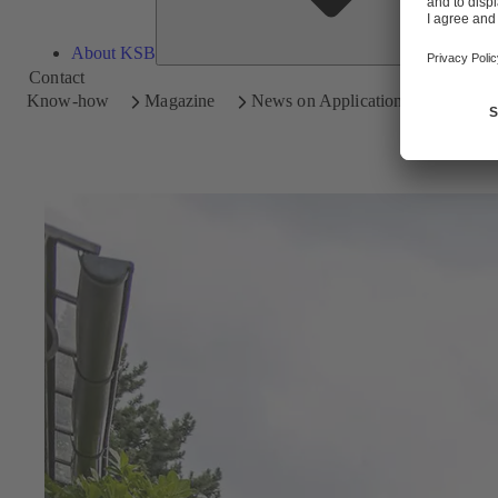
About KSB
Contact
Know-how
Magazine
News on Applications