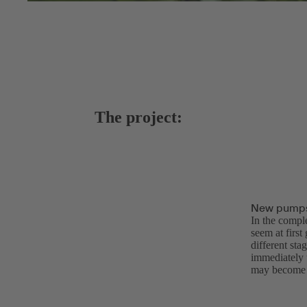
The project:
New pumps 
In the compl
seem at first
different sta
immediately u
may become u