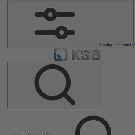
Configure Product