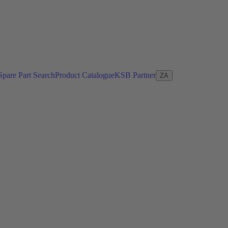
Spare Part Search
Product Catalogue
KSB Partner
ZA