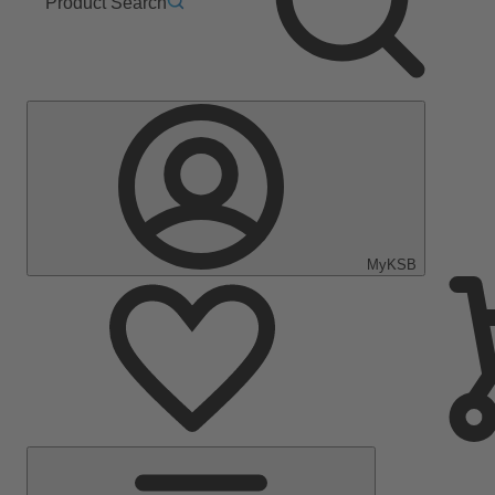
Product Search
MyKSB
Main
Menu