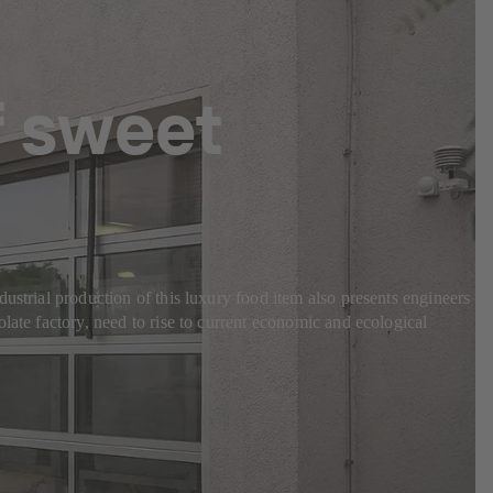
f sweet
ustrial production of this luxury food item also presents engineers
late factory, need to rise to current economic and ecological