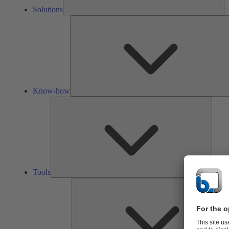
Solutions
Know-how
Tools
Tools