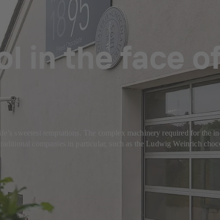
l in the face o
ife’s sweetest temptations. The complex machinery required for the ind
traditional companies in particular, such as the Ludwig Weinrich choco