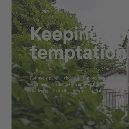
Jul 23, 2025
4 min read
Keeping coo
temptation
For many people, chocolate is more than just one of l
with major challenges. In an ever-tightening market, 
challenges. To do this, they need reliable partners.