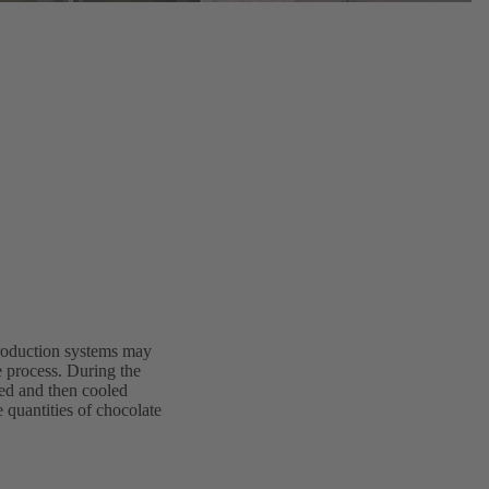
production systems may
he process. During the
ted and then cooled
 quantities of chocolate