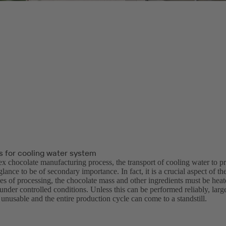
for cooling water system
ex chocolate manufacturing process, the transport of cooling water to 
 glance to be of secondary importance. In fact, it is a crucial aspect of t
ges of processing, the chocolate mass and other ingredients must be hea
nder controlled conditions. Unless this can be performed reliably, large
nusable and the entire production cycle can come to a standstill.