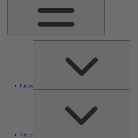
Pump
Pumps
Valve
Valves