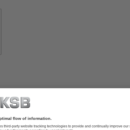
Know-
how
About
KSB