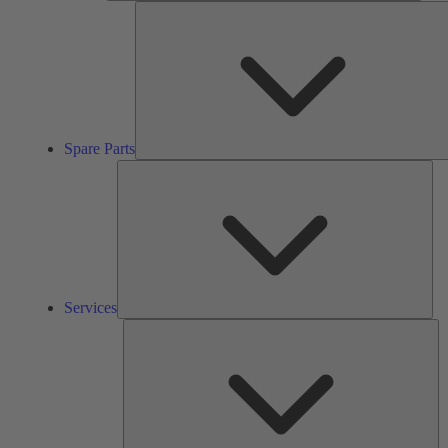
Spare Parts
Ser
Services
So