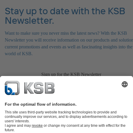
Stay up to date with the KSB
Newsletter.
Want to make sure you never miss the latest news? With the KSB
Newsletter you will receive information on our products and solution
current promotions and events as well as fascinating insights into the
world of KSB.
Sign up for the KSB Newsletter