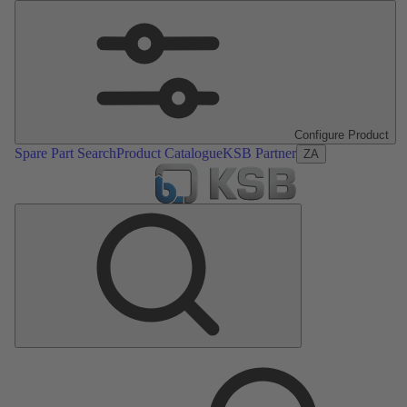
Configure Product
Spare Part Search
Product Catalogue
KSB Partner
ZA