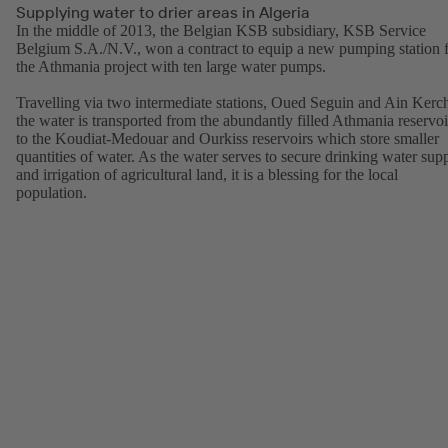
Supplying water to drier areas in Algeria
In the middle of 2013, the Belgian KSB subsidiary, KSB Service
Belgium S.A./N.V., won a contract to equip a new pumping station 
the Athmania project with ten large water pumps.
Travelling via two intermediate stations, Oued Seguin and Ain Kerc
the water is transported from the abundantly filled Athmania reservoi
to the Koudiat-Medouar and Ourkiss reservoirs which store smaller
quantities of water. As the water serves to secure drinking water sup
and irrigation of agricultural land, it is a blessing for the local
population.