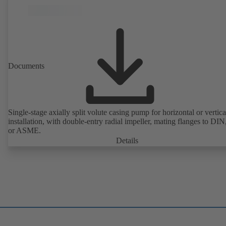
Documents
Single-stage axially split volute casing pump for horizontal or vertica
installation, with double-entry radial impeller, mating flanges to DI
or ASME.
Details