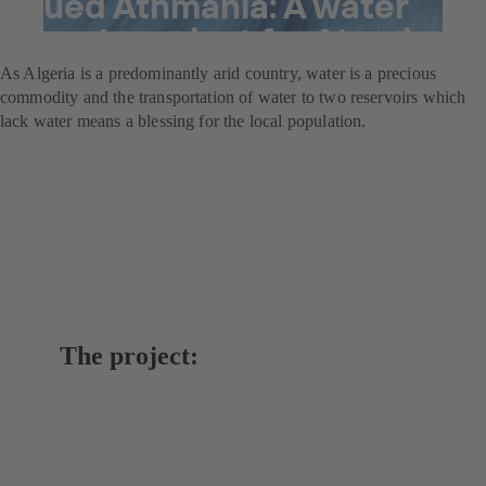
Oued Athmania: A water
supply project for Algeria
As Algeria is a predominantly arid country, water is a precious
commodity and the transportation of water to two reservoirs which
lack water means a blessing for the local population.
The project: