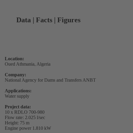
Data | Facts | Figures
Location:
Oued Athmania, Algeria
Company:
National Agency for Dams and Transfers ANBT
Applications:
Water supply
Project data:
10 x RDLO 700-980
Flow rate: 2.025 l/sec
Height: 75 m
Engine power 1.810 kW