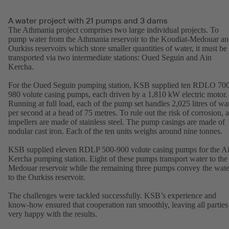
A water project with 21 pumps and 3 dams
The Athmania project comprises two large individual projects. To
pump water from the Athmania reservoir to the Koudiat-Medouar a
Ourkiss reservoirs which store smaller quantities of water, it must be
transported via two intermediate stations: Oued Seguin and Ain
Kercha.
For the Oued Seguin pumping station, KSB supplied ten RDLO 70
980 volute casing pumps, each driven by a 1,810 kW electric motor.
Running at full load, each of the pump set handles 2,025 litres of wa
per second at a head of 75 metres. To rule out the risk of corrosion, a
impellers are made of stainless steel. The pump casings are made of
nodular cast iron. Each of the ten units weighs around nine tonnes.
KSB supplied eleven RDLP 500-900 volute casing pumps for the A
Kercha pumping station. Eight of these pumps transport water to the
Medouar reservoir while the remaining three pumps convey the wate
to the Ourkiss reservoir.
The challenges were tackled successfully. KSB’s experience and
know-how ensured that cooperation ran smoothly, leaving all parties
very happy with the results.