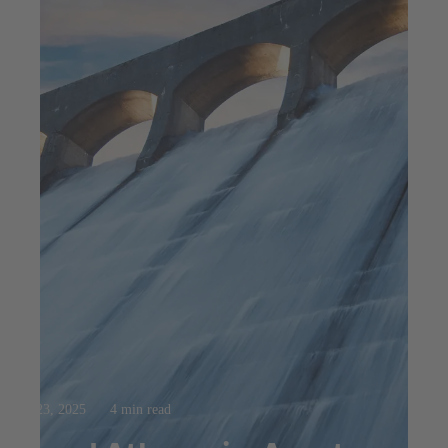
Jul 23, 2025
4 min read