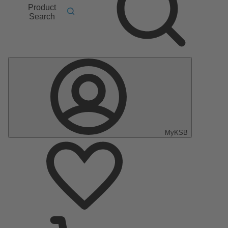
Product
Search
MyKSB