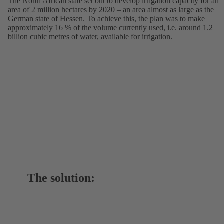
The North African state set out to develop irrigation capacity for an
area of 2 million hectares by 2020 – an area almost as large as the
German state of Hessen. To achieve this, the plan was to make
approximately 16 % of the volume currently used, i.e. around 1.2
billion cubic metres of water, available for irrigation.
The solution: