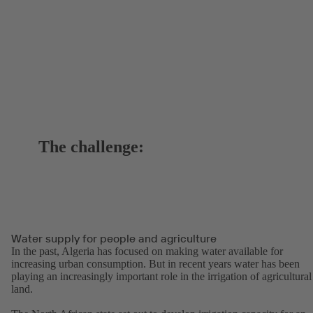
The challenge:
Water supply for people and agriculture
In the past, Algeria has focused on making water available for
increasing urban consumption. But in recent years water has been
playing an increasingly important role in the irrigation of agricultural
land.