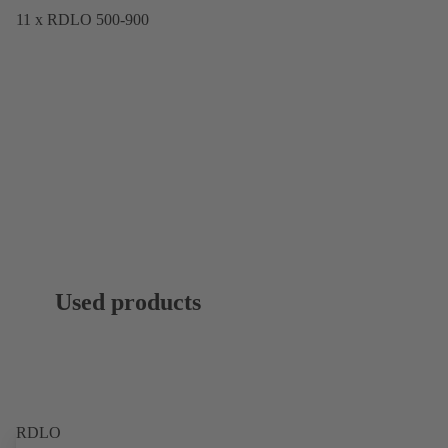
11 x RDLO 500-900
Used products
RDLO