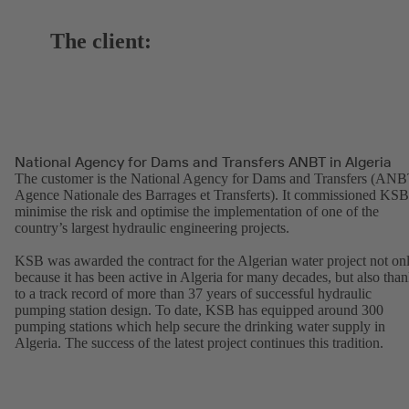
The client:
National Agency for Dams and Transfers ANBT in Algeria
The customer is the National Agency for Dams and Transfers (ANB
Agence Nationale des Barrages et Transferts). It commissioned KSB
minimise the risk and optimise the implementation of one of the
country’s largest hydraulic engineering projects.
KSB was awarded the contract for the Algerian water project not on
because it has been active in Algeria for many decades, but also tha
to a track record of more than 37 years of successful hydraulic
pumping station design. To date, KSB has equipped around 300
pumping stations which help secure the drinking water supply in
Algeria. The success of the latest project continues this tradition.