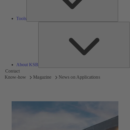
Tools
A
About KSB
Contact
Know-how
Magazine
News on Applications