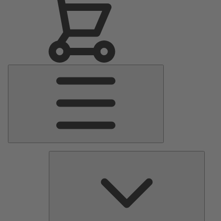
Main
Menu
Pumps