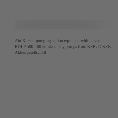
Ain Kercha pumping station equipped with eleven
RDLP 500-900 volute casing pumps from KSB. © KSB
Aktiengesellschaft