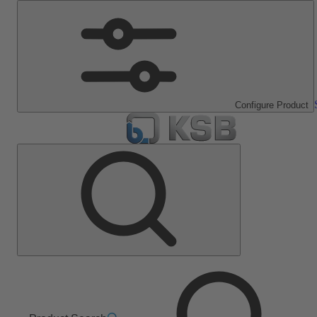
Configure Product