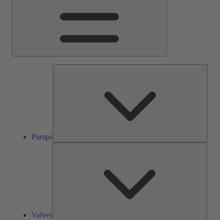
Pump
Pumps
Valve
Valves