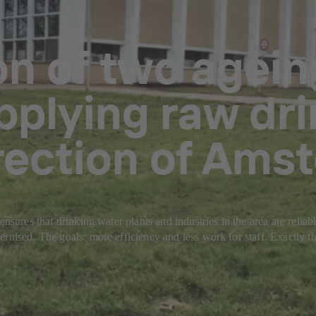
on of two agei
pplying raw dri
irection of Ams
ensures that drinking water plants and industries in the area are reli
rnised. The goals: more efficiency and less work for staff. Exactly th