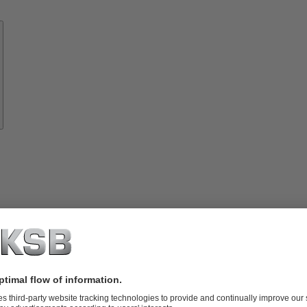
Know-
how
About
KSB