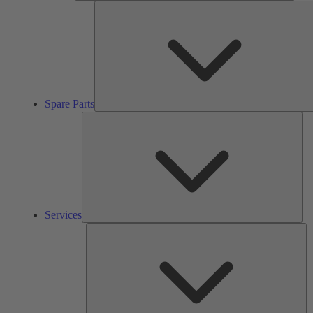
Spare Parts
Ser
Services
So