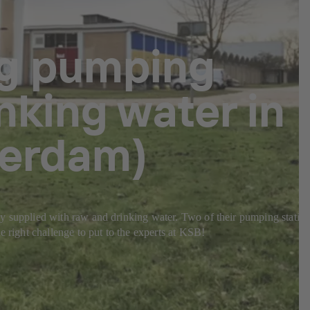
ng pumping
nking water in
terdam)
ably supplied with raw and drinking water. Two of their pumping statio
e right challenge to put to the experts at KSB!