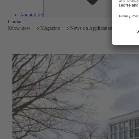
About KSB
Contact
Know-how
Magazine
News on Applications