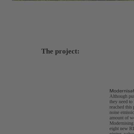
The project:
Modernisat
Although pum
they need to
reached this
noise emissi
amount of wo
Modernising 
eight new R
piping, valve