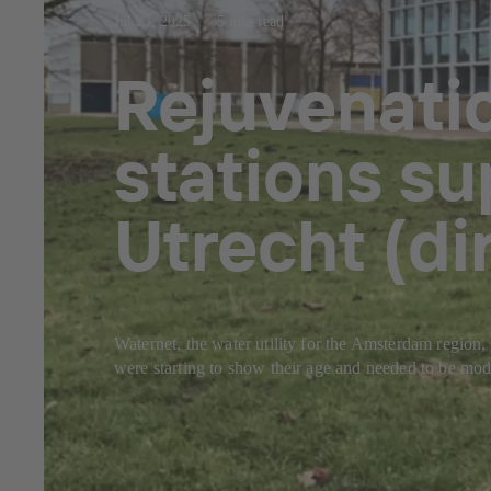
Jul 23, 2025
5 min read
Rejuvenati
stations su
Utrecht (d
Waternet, the water utility for the Amsterdam region, 
were starting to show their age and needed to be mode