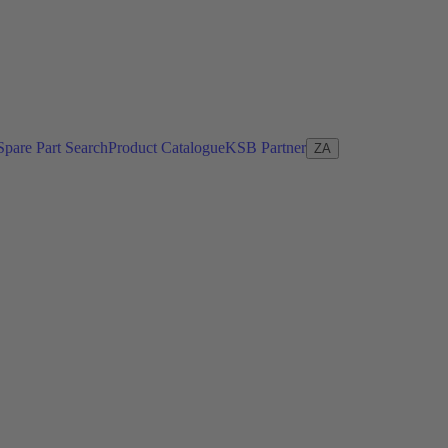
Spare Part Search
Product Catalogue
KSB Partner
ZA