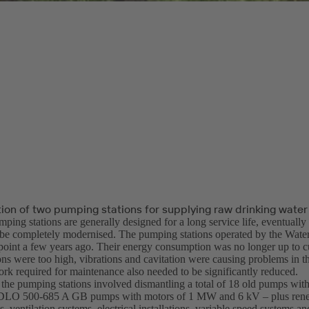
ion of two pumping stations for supplying raw drinking water
ping stations are generally designed for a long service life, eventuall
 be completely modernised. The pumping stations operated by the Wat
 point a few years ago. Their energy consumption was no longer up to cu
ons were too high, vibrations and cavitation were causing problems in t
rk required for maintenance also needed to be significantly reduced.
the pumping stations involved dismantling a total of 18 old pumps with
DLO 500-685 A GB pumps with motors of 1 MW and 6 kV – plus renew
s, ventilation systems, electrical installations, variable speed systems an