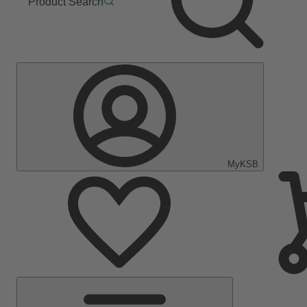
Product Search
MyKSB
Main
Menu