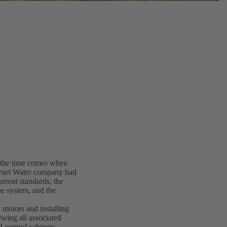
y the time comes when
ernet Water company had
rrent standards, the
he system, and the
 motors and installing
ing all associated
d control cabinets