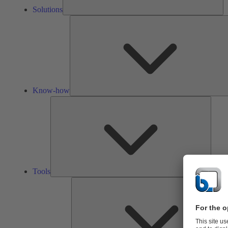
Solutions
Know-how
Tools
Tools