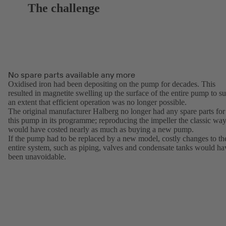
The challenge
No spare parts available any more
Oxidised iron had been depositing on the pump for decades. This
resulted in magnetite swelling up the surface of the entire pump to s
an extent that efficient operation was no longer possible.
The original manufacturer Halberg no longer had any spare parts for
this pump in its programme; reproducing the impeller the classic wa
would have costed nearly as much as buying a new pump.
If the pump had to be replaced by a new model, costly changes to th
entire system, such as piping, valves and condensate tanks would ha
been unavoidable.