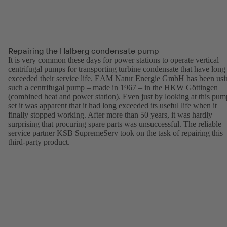
Repairing the Halberg condensate pump
It is very common these days for power stations to operate vertical
centrifugal pumps for transporting turbine condensate that have long
exceeded their service life. EAM Natur Energie GmbH has been usi
such a centrifugal pump – made in 1967 – in the HKW Göttingen
(combined heat and power station). Even just by looking at this pum
set it was apparent that it had long exceeded its useful life when it
finally stopped working. After more than 50 years, it was hardly
surprising that procuring spare parts was unsuccessful. The reliable
service partner KSB SupremeServ took on the task of repairing this
third-party product.