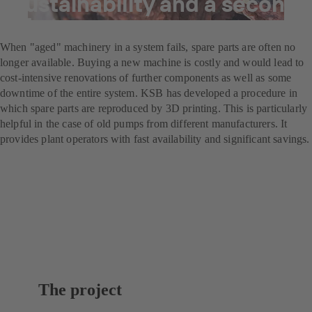
Sustainability and a second
life
When "aged" machinery in a system fails, spare parts are often no
longer available. Buying a new machine is costly and would lead to
cost-intensive renovations of further components as well as some
downtime of the entire system. KSB has developed a procedure in
which spare parts are reproduced by 3D printing. This is particularly
helpful in the case of old pumps from different manufacturers. It
provides plant operators with fast availability and significant savings.
The project