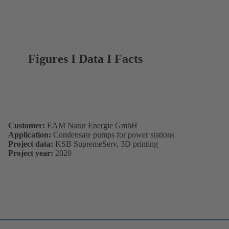
Figures I Data I Facts
Customer:
EAM Natur Energie GmbH
Application:
Condensate pumps for power stations
Project data:
KSB SupremeServ, 3D printing
Project year:
2020