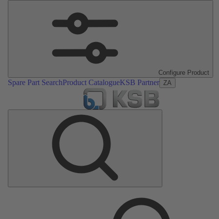
Configure Product
Spare Part Search
Product Catalogue
KSB Partner
ZA