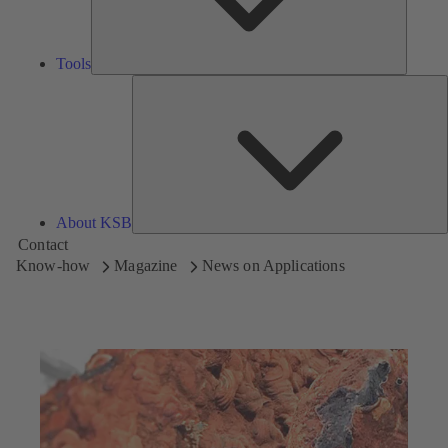
Tools
A
About KSB
Contact
Know-how
Magazine
News on Applications