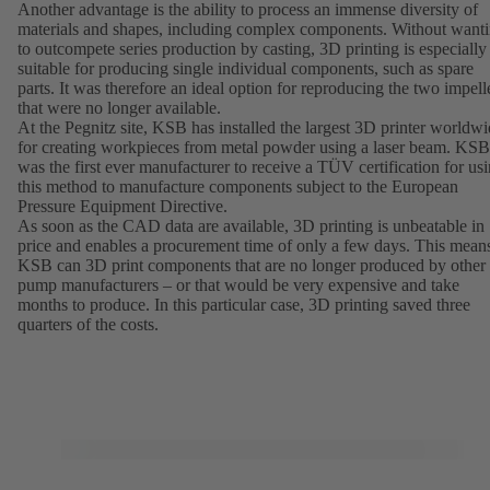
Another advantage is the ability to process an immense diversity of
materials and shapes, including complex components. Without want
to outcompete series production by casting, 3D printing is especially
suitable for producing single individual components, such as spare
parts. It was therefore an ideal option for reproducing the two impell
that were no longer available.
At the Pegnitz site, KSB has installed the largest 3D printer worldw
for creating workpieces from metal powder using a laser beam. KSB
was the first ever manufacturer to receive a TÜV certification for us
this method to manufacture components subject to the European
Pressure Equipment Directive.
As soon as the CAD data are available, 3D printing is unbeatable in
price and enables a procurement time of only a few days. This mean
KSB can 3D print components that are no longer produced by other
pump manufacturers – or that would be very expensive and take
months to produce. In this particular case, 3D printing saved three
quarters of the costs.