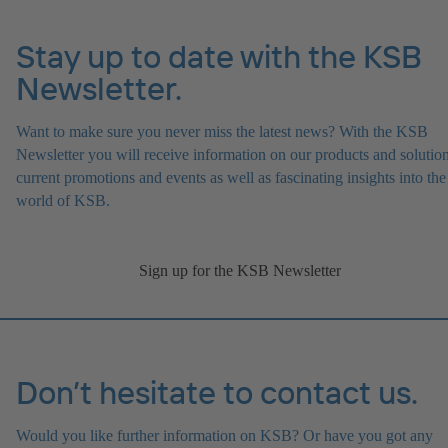
Stay up to date with the KSB
Newsletter.
Want to make sure you never miss the latest news? With the KSB
Newsletter you will receive information on our products and solution
current promotions and events as well as fascinating insights into the
world of KSB.
Sign up for the KSB Newsletter
Don’t hesitate to contact us.
Would you like further information on KSB? Or have you got any