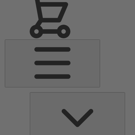
Main
Menu
Pumps