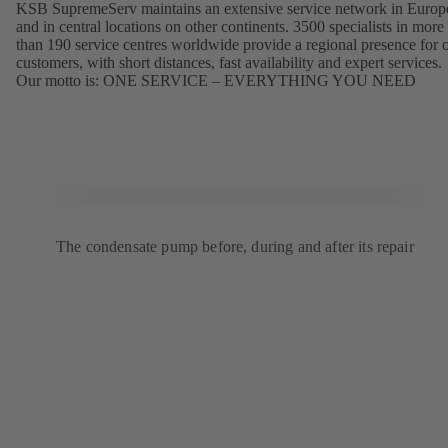
KSB SupremeServ maintains an extensive service network in Europ
and in central locations on other continents. 3500 specialists in more
than 190 service centres worldwide provide a regional presence for 
customers, with short distances, fast availability and expert services.
Our motto is: ONE SERVICE – EVERYTHING YOU NEED
The condensate pump before, during and after its repair