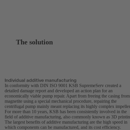
The solution
Individual additive manufacturing
In conformity with DIN ISO 9001 KSB SupremeServ created a
detailed damage report and developed an action plan for an
economically viable pump repair. Apart from freeing the casing from
magnetite using a special mechanical procedure, repairing the
centrifugal pump mainly meant replacing its highly complex impeller
For more than 10 years, KSB has been consistently involved in the
field of additive manufacturing, also commonly known as 3D printin
The largest benefits of additive manufacturing are the high speed in
which components can be manufactured, and its cost efficiency.