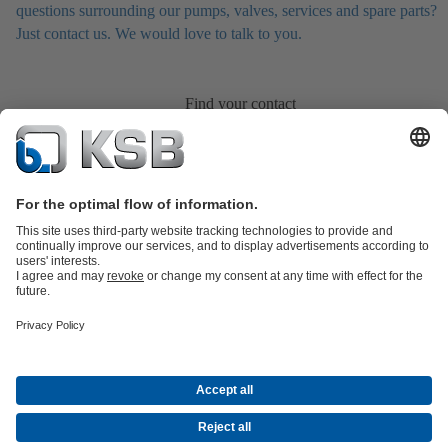
questions surrounding our pumps, valves, services and spare parts?
Just contact us. We would love to talk to you.
Find your contact
Product Catalogue
All about Services
All about Spare Parts
Shopping
Cart
Product types
All about Tools
Waste Water Technology
Water Technology
Industry
Technology
Building Services
Energy Technology
Company
Events
Press
Career
Social Media