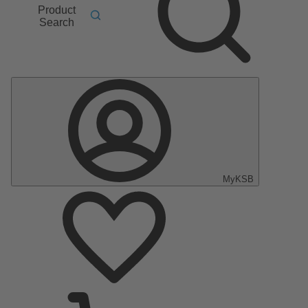
Product
Search
MyKSB