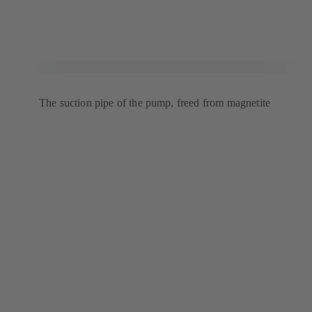
The suction pipe of the pump, freed from magnetite