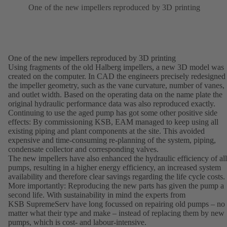
One of the new impellers reproduced by 3D printing
One of the new impellers reproduced by 3D printing
Using fragments of the old Halberg impellers, a new 3D model was
created on the computer. In CAD the engineers precisely redesigned
the impeller geometry, such as the vane curvature, number of vanes,
and outlet width. Based on the operating data on the name plate the
original hydraulic performance data was also reproduced exactly.
Continuing to use the aged pump has got some other positive side
effects: By commissioning KSB, EAM managed to keep using all
existing piping and plant components at the site. This avoided
expensive and time-consuming re-planning of the system, piping,
condensate collector and corresponding valves.
The new impellers have also enhanced the hydraulic efficiency of all
pumps, resulting in a higher energy efficiency, an increased system
availability and therefore clear savings regarding the life cycle costs.
More importantly: Reproducing the new parts has given the pump a
second life. With sustainability in mind the experts from
KSB SupremeServ have long focussed on repairing old pumps – no
matter what their type and make – instead of replacing them by new
pumps, which is cost- and labour-intensive.