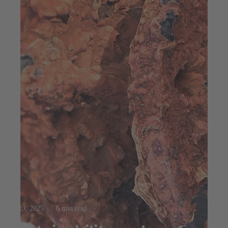
Jul 23, 2025
6 min read