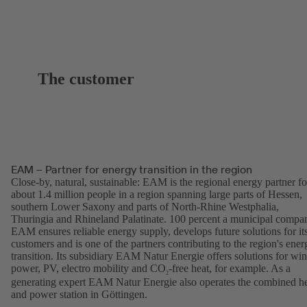
The customer
EAM – Partner for energy transition in the region
Close-by, natural, sustainable: EAM is the regional energy partner fo
about 1.4 million people in a region spanning large parts of Hessen,
southern Lower Saxony and parts of North-Rhine Westphalia,
Thuringia and Rhineland Palatinate. 100 percent a municipal compa
EAM ensures reliable energy supply, develops future solutions for it
customers and is one of the partners contributing to the region's ener
transition. Its subsidiary EAM Natur Energie offers solutions for wi
power, PV, electro mobility and CO
-free heat, for example. As a
2
generating expert EAM Natur Energie also operates the combined h
and power station in Göttingen.