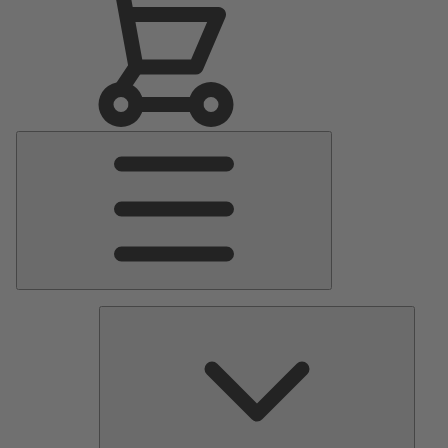
Main
Menu
Pumps