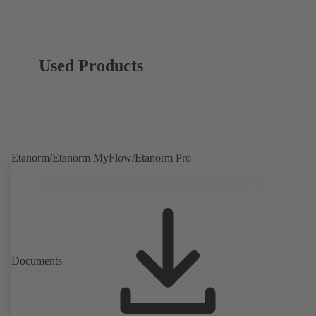
Used Products
Etanorm/Etanorm MyFlow/Etanorm Pro
Documents