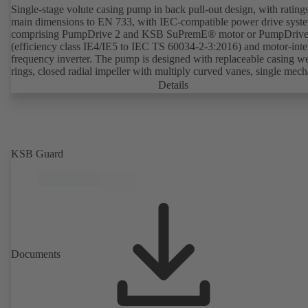
Single-stage volute casing pump in back pull-out design, with rating
main dimensions to EN 733, with IEC-compatible power drive syst
comprising PumpDrive 2 and KSB SuPremE® motor or PumpDrive
(efficiency class IE4/IE5 to IEC TS 60034-2-3:2016) and motor-inte
frequency inverter. The pump is designed with replaceable casing w
rings, closed radial impeller with multiply curved vanes, single mech
seal or double mechanical seals to EN 12756, shaft equipped with
Details
replaceable shaft protecting sleeve in the shaft seal area. The back pu
design allows the coupling, bearing brackets and impeller to be dism
without the need to disconnect the pump casing from the piping. Mo
mounting points in accordance with IEC 60072, envelope dimension
accordance with DIN V 42673 (07-2011). ATEX-compliant version
KSB Guard
available. Well ahead of the ErP Directive's efficiency requirements.
Documents