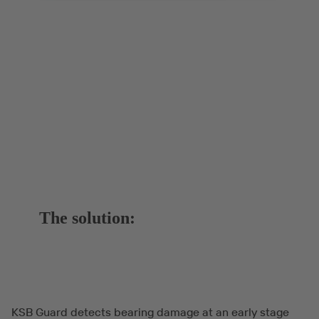
The solution:
KSB Guard detects bearing damage at an early stage