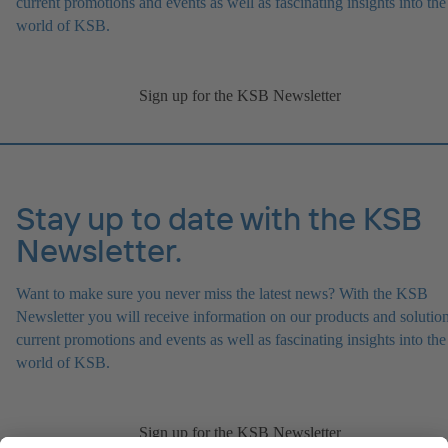
current promotions and events as well as fascinating insights into the
world of KSB.
Sign up for the KSB Newsletter
Stay up to date with the KSB
Newsletter.
Want to make sure you never miss the latest news? With the KSB
Newsletter you will receive information on our products and solution
current promotions and events as well as fascinating insights into the
world of KSB.
Sign up for the KSB Newsletter