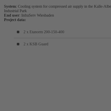
System
: Cooling system for compressed air supply in the Kalle-Albe
Industrial Park
End user
: InfraServ Wiesbaden
Project data:
2 x Etanorm 200-150-400
2 x KSB Guard