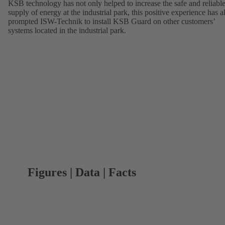
KSB technology has not only helped to increase the safe and reliabl
supply of energy at the industrial park, this positive experience has a
prompted ISW-Technik to install KSB Guard on other customers’
systems located in the industrial park.
Figures | Data | Facts