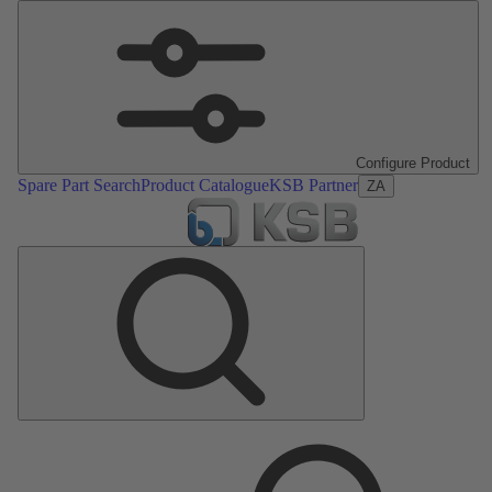
Configure Product
Spare Part Search
Product Catalogue
KSB Partner
ZA