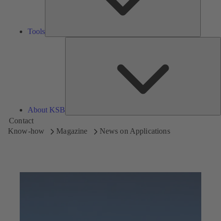
Tools
A
About KSB
Contact
Know-how
Magazine
News on Applications