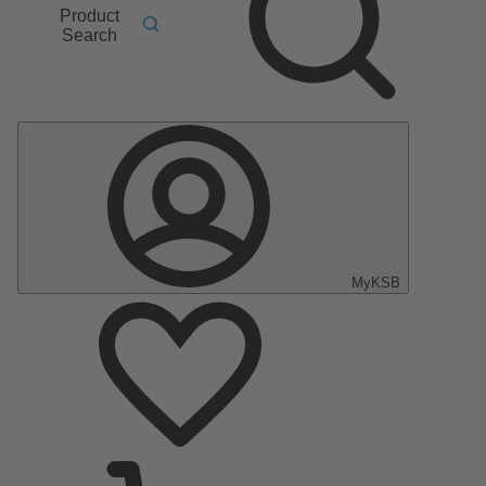
Product
Search
MyKSB