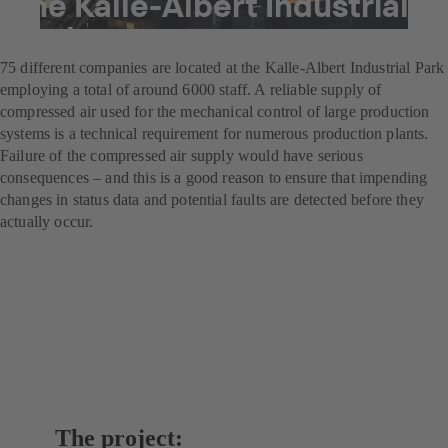
the Kalle-Albert Industrial
Park
75 different companies are located at the Kalle-Albert Industrial Park
employing a total of around 6000 staff. A reliable supply of
compressed air used for the mechanical control of large production
systems is a technical requirement for numerous production plants.
Failure of the compressed air supply would have serious
consequences – and this is a good reason to ensure that impending
changes in status data and potential faults are detected before they
actually occur.
The project: