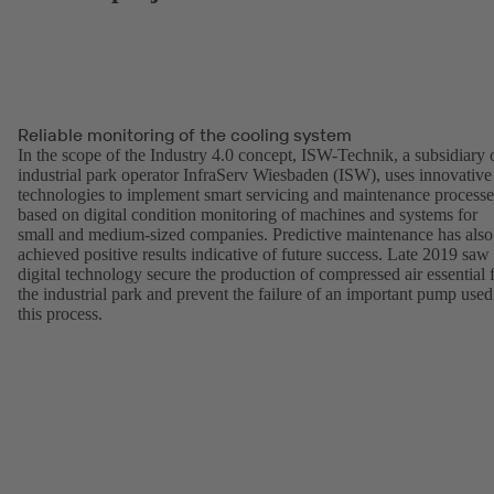
Reliable monitoring of the cooling system
In the scope of the Industry 4.0 concept, ISW-Technik, a subsidiary 
industrial park operator InfraServ Wiesbaden (ISW), uses innovative
technologies to implement smart servicing and maintenance processe
based on digital condition monitoring of machines and systems for
small and medium-sized companies. Predictive maintenance has also
achieved positive results indicative of future success. Late 2019 saw
digital technology secure the production of compressed air essential 
the industrial park and prevent the failure of an important pump used
this process.