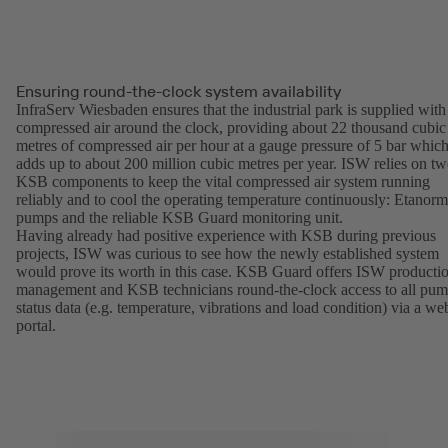
Ensuring round-the-clock system availability
InfraServ Wiesbaden ensures that the industrial park is supplied with
compressed air around the clock, providing about 22 thousand cubic
metres of compressed air per hour at a gauge pressure of 5 bar whic
adds up to about 200 million cubic metres per year. ISW relies on t
KSB components to keep the vital compressed air system running
reliably and to cool the operating temperature continuously: Etanorm
pumps and the reliable KSB Guard monitoring unit.
Having already had positive experience with KSB during previous
projects, ISW was curious to see how the newly established system
would prove its worth in this case. KSB Guard offers ISW producti
management and KSB technicians round-the-clock access to all pu
status data (e.g. temperature, vibrations and load condition) via a we
portal.