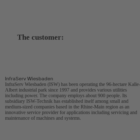
The customer:
InfraServ Wiesbaden
InfraServ Wiesbaden (ISW) has been operating the 96-hectare Kalle
Albert industrial park since 1997 and provides various utilities
including power. The company employs about 900 people. Its
subsidiary ISW-Technik has established itself among small and
medium-sized companies based in the Rhine-Main region as an
innovative service provider for applications including servicing and
maintenance of machines and systems.