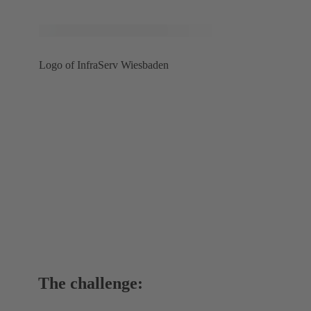
Logo of InfraServ Wiesbaden
The challenge: