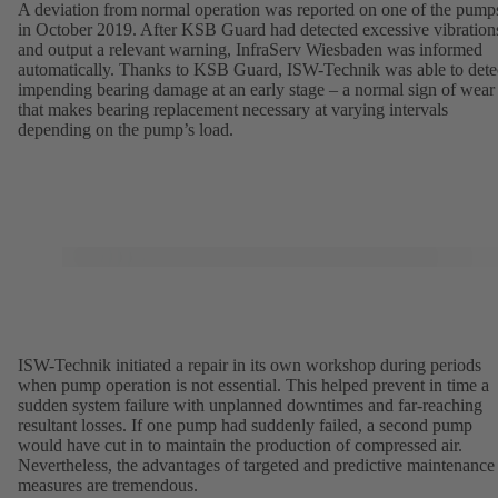
A deviation from normal operation was reported on one of the pump
in October 2019. After KSB Guard had detected excessive vibration
and output a relevant warning, InfraServ Wiesbaden was informed
automatically. Thanks to KSB Guard, ISW-Technik was able to dete
impending bearing damage at an early stage – a normal sign of wear
that makes bearing replacement necessary at varying intervals
depending on the pump’s load.
ISW-Technik initiated a repair in its own workshop during periods
when pump operation is not essential. This helped prevent in time a
sudden system failure with unplanned downtimes and far-reaching
resultant losses. If one pump had suddenly failed, a second pump
would have cut in to maintain the production of compressed air.
Nevertheless, the advantages of targeted and predictive maintenance
measures are tremendous.