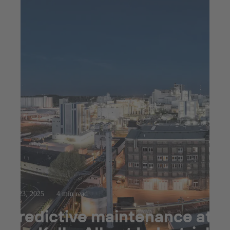
Jul 23, 2025
4 min read
Predictive maintenance at