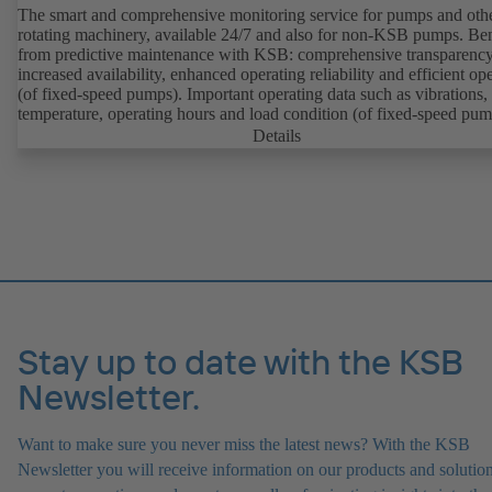
The smart and comprehensive monitoring service for pumps and oth
rotating machinery, available 24/7 and also for non-KSB pumps. Ben
from predictive maintenance with KSB: comprehensive transparency
increased availability, enhanced operating reliability and efficient op
(of fixed-speed pumps). Important operating data such as vibrations,
temperature, operating hours and load condition (of fixed-speed pum
can be accessed via KSB Guard, anytime and from anywhere. In add
Details
deviations from normal operation trigger immediate notifications via 
KSB Guard web portal and/or app. The experts at the KSB Monitor
Centre also provide support in analysing causes.
Stay up to date with the KSB
Newsletter.
Want to make sure you never miss the latest news? With the KSB
Newsletter you will receive information on our products and solution