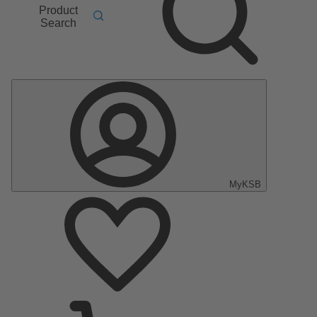
Product
Search
MyKSB