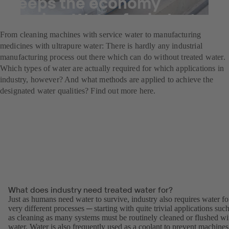
Keeps the economy
flowing: Water for industry
From cleaning machines with service water to manufacturing
medicines with ultrapure water: There is hardly any industrial
manufacturing process out there which can do without treated water.
Which types of water are actually required for which applications in
industry, however? And what methods are applied to achieve the
designated water qualities? Find out more here.
What does industry need treated water for?
Just as humans need water to survive, industry also requires water fo
very different processes ─ starting with quite trivial applications suc
as cleaning as many systems must be routinely cleaned or flushed wi
water. Water is also frequently used as a coolant to prevent machines