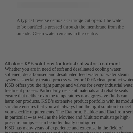
A typical reverse osmosis cartridge cut open: The water
to be purified is pressed through the membrane from the
outside. Clean water remains in the centre.
All clear: KSB solutions for industrial water treatment
Whether you are in need of soft and desalinated cooling water,
softened, decarbonised and desalinated feed water for water-steam
systems, specially treated process water or 100% clean product water
KSB offers you the right pumps and valves for every industrial wate
treatment process. Particularly resistant materials and reliable seals
ensure that neither extreme temperatures nor aggressive fluids can
harm our products. KSB’s extensive product portfolio with its modul
structure ensures that you will always find the right solution to meet
your specific requirements. The Etanorm, Etabloc and Etachrom seri
in particular ─ as well as the Movitec and Multitec multistage high-
pressure pumps ─ can be individually configured.
KSB has many years of experience and expertise in the field of