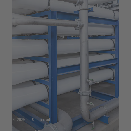
Jul 23, 2025
9 min read