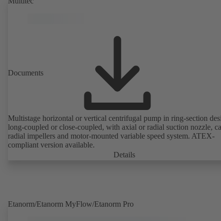
Multitec
Documents
Multistage horizontal or vertical centrifugal pump in ring-section des
long-coupled or close-coupled, with axial or radial suction nozzle, ca
radial impellers and motor-mounted variable speed system. ATEX-
compliant version available.
Details
Etanorm/Etanorm MyFlow/Etanorm Pro