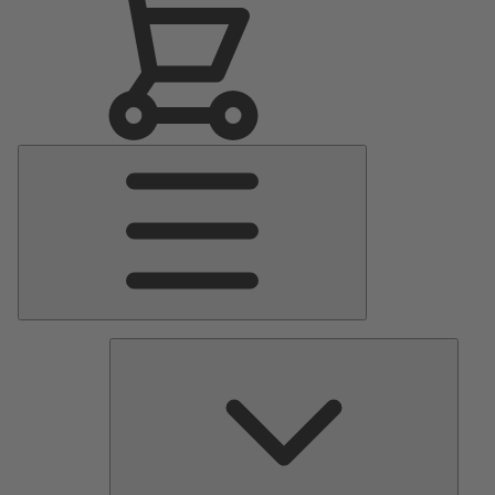
Main
Menu
Pumps