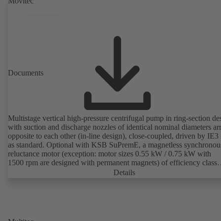
Movitec
Documents
Multistage vertical high-pressure centrifugal pump in ring-section de
with suction and discharge nozzles of identical nominal diameters a
opposite to each other (in-line design), close-coupled, driven by IE3
as standard. Optional with KSB SuPremE, a magnetless synchronou
reluctance motor (exception: motor sizes 0.55 kW / 0.75 kW with
1500 rpm are designed with permanent magnets) of efficiency class
IE4/IE5 to IEC TS 60034-30-2:2016, for operation on a KSB
Details
PumpDrive 2 or KSB PumpDrive 2 Eco variable speed system with
rotor position sensors. Motor mounting points in accordance with
EN 50347, envelope dimensions in accordance with DIN V 42673 (
2011). ATEX-compliant version available.