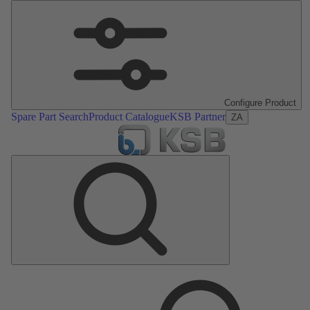
Configure Product
Spare Part Search
Product Catalogue
KSB Partner
ZA