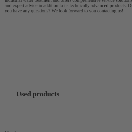
industrial water treatment and offers comprehensive service solution
and expert advice in addition to its technically advanced products. D
you have any questions? We look forward to you contacting us!
Used products