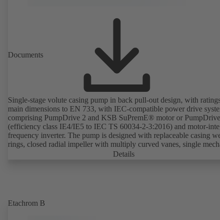
Documents
Single-stage volute casing pump in back pull-out design, with rating
main dimensions to EN 733, with IEC-compatible power drive syst
comprising PumpDrive 2 and KSB SuPremE® motor or PumpDrive
(efficiency class IE4/IE5 to IEC TS 60034-2-3:2016) and motor-inte
frequency inverter. The pump is designed with replaceable casing w
rings, closed radial impeller with multiply curved vanes, single mech
seal or double mechanical seals to EN 12756, shaft equipped with
Details
replaceable shaft protecting sleeve in the shaft seal area. The back pu
design allows the coupling, bearing brackets and impeller to be dism
without the need to disconnect the pump casing from the piping. Mo
mounting points in accordance with IEC 60072, envelope dimension
accordance with DIN V 42673 (07-2011). ATEX-compliant version
Etachrom B
available. Well ahead of the ErP Directive's efficiency requirements.