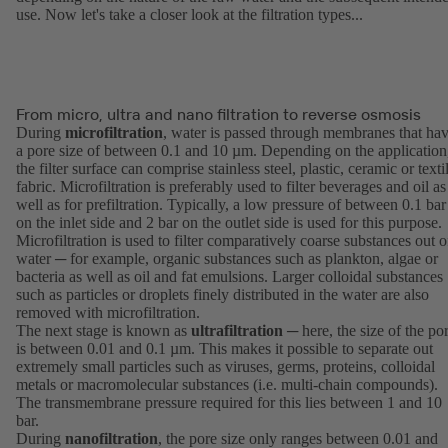
use. Now let's take a closer look at the filtration types...
From micro, ultra and nano filtration to reverse osmosis
During
microfiltration
, water is passed through membranes that ha
a pore size of between 0.1 and 10 µm. Depending on the application
the filter surface can comprise stainless steel, plastic, ceramic or texti
fabric. Microfiltration is preferably used to filter beverages and oil as
well as for prefiltration. Typically, a low pressure of between 0.1 bar
on the inlet side and 2 bar on the outlet side is used for this purpose.
Microfiltration is used to filter comparatively coarse substances out o
water ─ for example, organic substances such as plankton, algae or
bacteria as well as oil and fat emulsions. Larger colloidal substances
such as particles or droplets finely distributed in the water are also
removed with microfiltration.
The next stage is known as
ultrafiltration
─ here, the size of the po
is between 0.01 and 0.1 µm. This makes it possible to separate out
extremely small particles such as viruses, germs, proteins, colloidal
metals or macromolecular substances (i.e. multi-chain compounds).
The transmembrane pressure required for this lies between 1 and 10
bar.
During
nanofiltration
, the pore size only ranges between 0.01 and