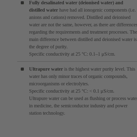
Fully desalinated water (deionised water)
and
distilled water
have had all ionogenic components (i.e.
anions and cations) removed. Distilled and deionised
water are not the same, however, as there are difference
regarding the requirements and treatment processes. Th
main difference between distilled and deionised water is
the degree of purity.
Specific conductivity at 25 °C: 0.1–1 μS/cm.
Ultrapure water
is the highest water purity level. This
water has only minor traces of organic compounds,
microorganisms or electrolytes.
Specific conductivity at 25 °C: < 0.1 μS/cm.
Ultrapure water can be used as flushing or process wate
in medicine, the semiconductor industry and power
station technology.