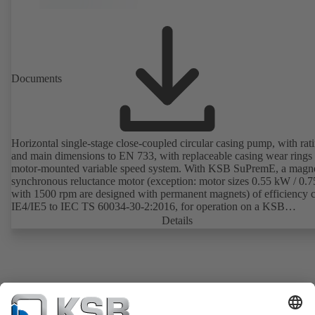
Documents
Horizontal single-stage close-coupled circular casing pump, with rat
and main dimensions to EN 733, with replaceable casing wear rings
motor-mounted variable speed system. With KSB SuPremE, a magne
synchronous reluctance motor (exception: motor sizes 0.55 kW / 0.
with 1500 rpm are designed with permanent magnets) of efficiency c
IE4/IE5 to IEC TS 60034-30-2:2016, for operation on a KSB
PumpDrive 2 or KSB PumpDrive 2 Eco variable speed system with
Details
rotor position sensors. Motor mounting points in accordance with
EN 50347, envelope dimensions in accordance with DIN V 42673 (
2011). ATEX-compliant version available.