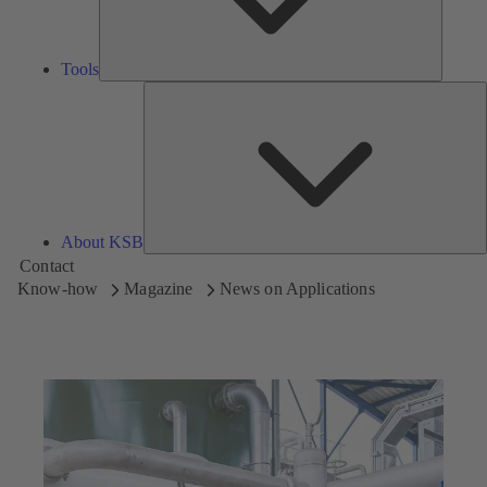
Tools
A
About KSB
Contact
Know-how
Magazine
News on Applications