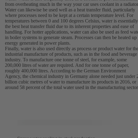
from overheating much in the way your car uses coolant in a radiator
Water can likewise be used well as a heat transfer fluid, particularly
where processes need to be kept at a certain temperature level. For
temperatures between 0 and 100 degrees Celsius, water is essentially
the best heat transfer fluid due to its inherent properties and ease of
handling. For hotter applications, water can also be used as feed wat
in boiler systems to generate steam. Processes can then be heated up
energy generated in power plants.
Finally, water is also used directly as process or product water for th
industrial manufacture of products, such as in the food and beverage
industry. To manufacture one tonne of steel, for example, some
200,000 litres of water are required. And for one tonne of paper,
roughly 400,000 litres. According to the German Environment
Agency, the chemical industry in Germany alone needed just under 
billion cubic metres of water to manufacture its products in 2016, or
around 58 percent of the total water used in the manufacturing sector