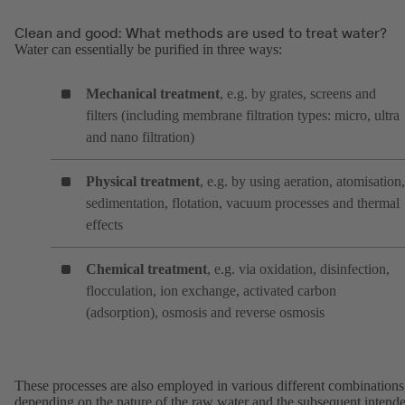
Clean and good: What methods are used to treat water?
Water can essentially be purified in three ways:
Mechanical treatment
, e.g. by grates, screens and
filters (including membrane filtration types: micro, ultra
and nano filtration)
Physical treatment
, e.g. by using aeration, atomisation,
sedimentation, flotation, vacuum processes and thermal
effects
Chemical treatment
, e.g. via oxidation, disinfection,
flocculation, ion exchange, activated carbon
(adsorption), osmosis and reverse osmosis
These processes are also employed in various different combinations
depending on the nature of the raw water and the subsequent intend