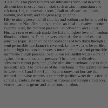
0.001 µm. This process filters out substances dissolved in water,
divalent ions (mostly heavy metals such as zinc, magnesium and
calcium), larger monovalent ions (alkali metals such as lithium,
sodium, potassium) and halogens (e.g. chlorine).
Fifty to ninety percent of all chloride and sodium can be removed in
this manner. Nanofiltration is therefore an ideal alternative to softeni
systems. Here, the required pressure lies between 5 and 10 bar.
Finally,
reverse osmosis
marks the last and highest level of membra
filtration techniques. During reverse osmosis, the natural osmosis
principle (equalisation of the concentrations of two fluids through a
semi-permeable membrane) is reversed, i.e. the water to be purified
with the high ion concentrations is forced through a semi-permeable
membrane at high pressure (over 80 bar for landfill water) working
against the natural osmotic pressure. The undesired dissolved
substances cannot pass through the ultra-fine membrane due to their
molecular size. The pore size of the membrane in this application lie
between 0.001 and 0.0001 µm. Even monovalent ions are then
retained, and what remains is extremely purified water that is free of
almost all particulate matter such as mineral and foreign substances,
viruses, bacteria, germs and other contamination.