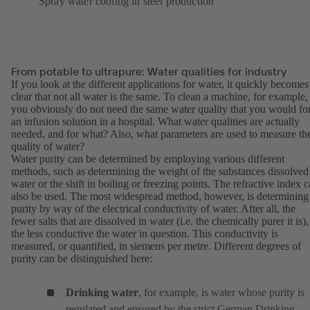
Spray water cooling in steel production
From potable to ultrapure: Water qualities for industry
If you look at the different applications for water, it quickly becomes
clear that not all water is the same. To clean a machine, for example,
you obviously do not need the same water quality that you would fo
an infusion solution in a hospital. What water qualities are actually
needed, and for what? Also, what parameters are used to measure th
quality of water?
Water purity can be determined by employing various different
methods, such as determining the weight of the substances dissolved
water or the shift in boiling or freezing points. The refractive index 
also be used. The most widespread method, however, is determining
purity by way of the electrical conductivity of water. After all, the
fewer salts that are dissolved in water (i.e. the chemically purer it is),
the less conductive the water in question. This conductivity is
measured, or quantified, in siemens per metre. Different degrees of
purity can be distinguished here:
Drinking water
, for example, is water whose purity is
regulated and ensured by the strict German Drinking