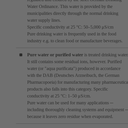
Water Ordinance. This water is provided by the
municipalities directly through the normal drinking
water supply lines.
Specific conductivity at 25 °C: 50–5,000 μS/cm
Pure drinking water is frequently used in the food
industry e.g. to clean food or manufacture beverages.
Pure water or purified water
is treated drinking water
It still contains some residual ions, however. Purified
water (or "aqua purificata") produced in accordance
with the DAB (Deutsches Arzneibuch, the German
Pharmacopoeia) for manufacturing many pharmaceutica
products also falls into this category. Specific
conductivity at 25 °C: 1–50 μS/cm.
Pure water can be used for many applications ─
including thoroughly cleaning systems and equipment 
because it leaves zero residue when evaporated.