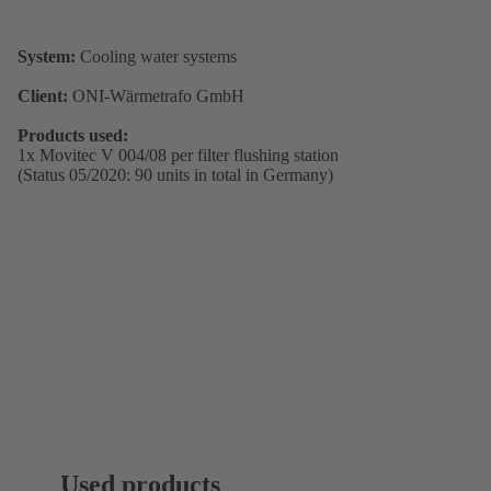
System:
Cooling water systems
Client:
ONI-Wärmetrafo GmbH
Products used:
1x Movitec V 004/08 per filter flushing station
(Status 05/2020: 90 units in total in Germany)
Used products