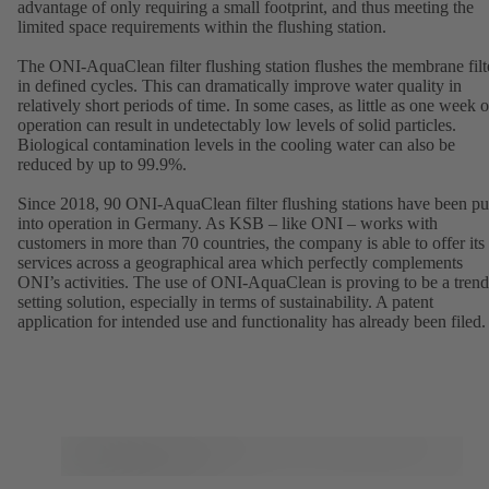
advantage of only requiring a small footprint, and thus meeting the
limited space requirements within the flushing station.
The ONI-AquaClean filter flushing station flushes the membrane filt
in defined cycles. This can dramatically improve water quality in
relatively short periods of time. In some cases, as little as one week o
operation can result in undetectably low levels of solid particles.
Biological contamination levels in the cooling water can also be
reduced by up to 99.9%.
Since 2018, 90 ONI-AquaClean filter flushing stations have been pu
into operation in Germany. As KSB – like ONI – works with
customers in more than 70 countries, the company is able to offer its
services across a geographical area which perfectly complements
ONI’s activities. The use of ONI-AquaClean is proving to be a trend
setting solution, especially in terms of sustainability. A patent
application for intended use and functionality has already been filed.