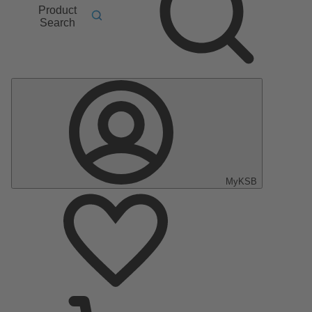
Product
Search
MyKSB