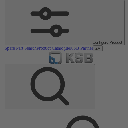
Configure Product
Spare Part Search
Product Catalogue
KSB Partner
ZA