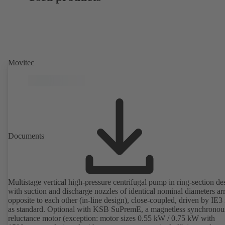
Movitec
Documents
Multistage vertical high-pressure centrifugal pump in ring-section de
with suction and discharge nozzles of identical nominal diameters a
opposite to each other (in-line design), close-coupled, driven by IE3
as standard. Optional with KSB SuPremE, a magnetless synchronou
reluctance motor (exception: motor sizes 0.55 kW / 0.75 kW with