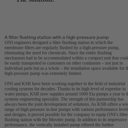
A filter flushing station with a high-pressure pump
ONI engineers designed a filter flushing station in which the
membrane filters are regularly flushed by a high-pressure pump,
eliminating the need for chemicals. Since the entire flushing
mechanism had to be accommodated within a compact unit that coul
be easily transported to customers on other continents – not just in
individual parts but as a whole – the installation space available for t
high-pressure pump was extremely limited.
ONI and KSB have been working together in the field of industrial
cooling systems for decades. Thanks to its high level of expertise in
water pumps, KSB now supplies around 1000 Eta pumps a year to t
systems engineering specialist. The strength of this partnership has
always been the joint development of solutions. As KSB offers a wi
range of high-pressure in-line pumps with various performance level
and designs, it proved possible for the company to equip ONI’s filter
flushing station with the Movitec pump. In addition to its impressive
performance, the vertically installed pump offered the further