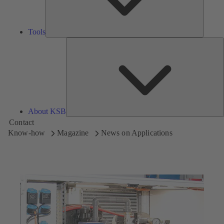
Tools
A
About KSB
Contact
Know-how
Magazine
News on Applications