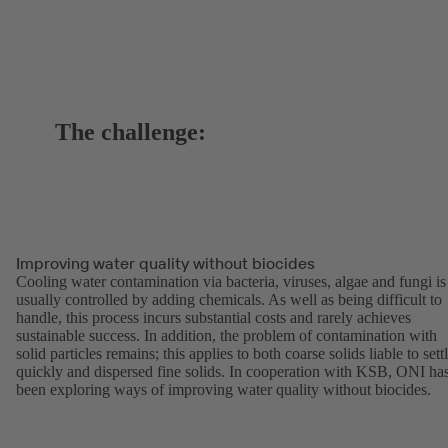
The challenge:
Improving water quality without biocides
Cooling water contamination via bacteria, viruses, algae and fungi is
usually controlled by adding chemicals. As well as being difficult to
handle, this process incurs substantial costs and rarely achieves
sustainable success. In addition, the problem of contamination with
solid particles remains; this applies to both coarse solids liable to sett
quickly and dispersed fine solids. In cooperation with KSB, ONI ha
been exploring ways of improving water quality without biocides.