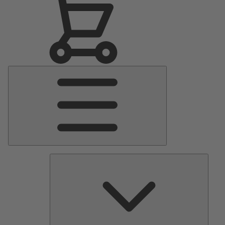
Main
Menu
Pumps