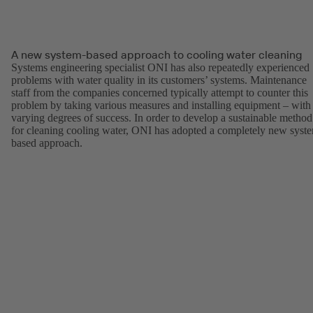
A new system-based approach to cooling water cleaning
Systems engineering specialist ONI has also repeatedly experienced
problems with water quality in its customers’ systems. Maintenance
staff from the companies concerned typically attempt to counter this
problem by taking various measures and installing equipment – with
varying degrees of success. In order to develop a sustainable method
for cleaning cooling water, ONI has adopted a completely new syst
based approach.