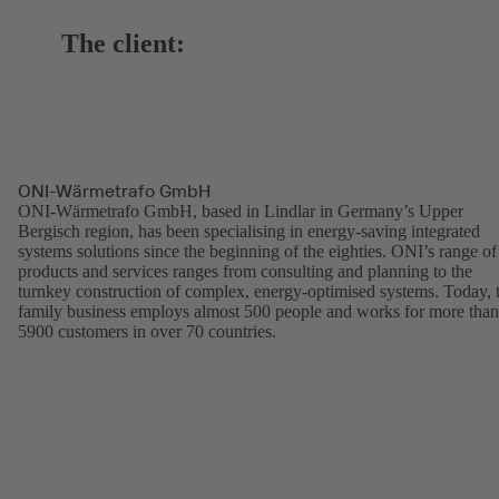
The client:
ONI-Wärmetrafo GmbH
ONI-Wärmetrafo GmbH, based in Lindlar in Germany’s Upper
Bergisch region, has been specialising in energy-saving integrated
systems solutions since the beginning of the eighties. ONI’s range of
products and services ranges from consulting and planning to the
turnkey construction of complex, energy-optimised systems. Today, 
family business employs almost 500 people and works for more than
5900 customers in over 70 countries.