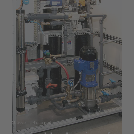
Jul 23, 2025
4 min read