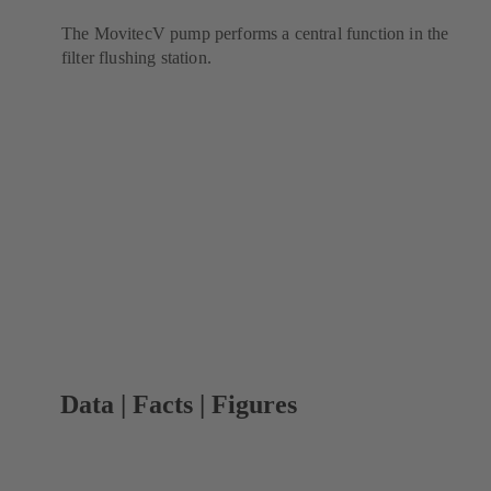
The MovitecV pump performs a central function in the
filter flushing station.
Data | Facts | Figures