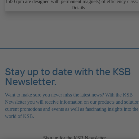
1500 rpm are designed with permanent magnets) of efficiency class
IE4/IE5 to IEC TS 60034-30-2:2016, for operation on a KSB
Details
PumpDrive 2 or KSB PumpDrive 2 Eco variable speed system with
rotor position sensors. Motor mounting points in accordance with
EN 50347, envelope dimensions in accordance with DIN V 42673 (
2011). ATEX-compliant version available.
Stay up to date with the KSB
Newsletter.
Want to make sure you never miss the latest news? With the KSB
Newsletter you will receive information on our products and solution
current promotions and events as well as fascinating insights into the
world of KSB.
Sign up for the KSB Newsletter