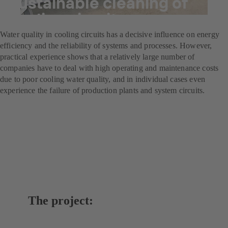
Sustainable cleaning of
cooling circuits
Water quality in cooling circuits has a decisive influence on energy
efficiency and the reliability of systems and processes. However,
practical experience shows that a relatively large number of
companies have to deal with high operating and maintenance costs
due to poor cooling water quality, and in individual cases even
experience the failure of production plants and system circuits.
The project: