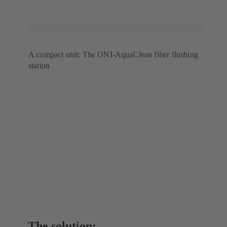
A compact unit: The ONI-AquaClean filter flushing
station
The solution: