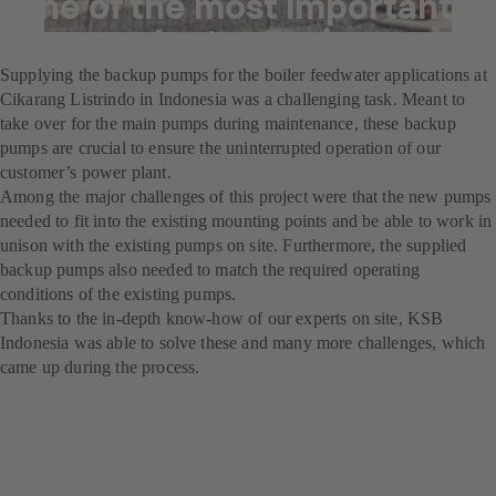
one of the most important
power plants running
Supplying the backup pumps for the boiler feedwater applications at
Cikarang Listrindo in Indonesia was a challenging task. Meant to
take over for the main pumps during maintenance, these backup
pumps are crucial to ensure the uninterrupted operation of our
customer’s power plant.
Among the major challenges of this project were that the new pumps
needed to fit into the existing mounting points and be able to work in
unison with the existing pumps on site. Furthermore, the supplied
backup pumps also needed to match the required operating
conditions of the existing pumps.
Thanks to the in-depth know-how of our experts on site, KSB
Indonesia was able to solve these and many more challenges, which
came up during the process.