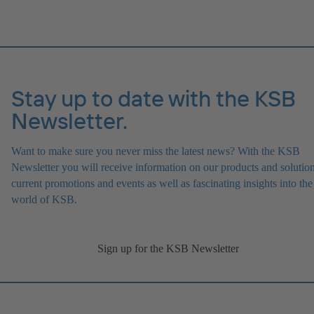
Stay up to date with the KSB
Newsletter.
Want to make sure you never miss the latest news? With the KSB
Newsletter you will receive information on our products and solution
current promotions and events as well as fascinating insights into the
world of KSB.
Sign up for the KSB Newsletter