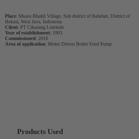
Place
: Muara Bhakti Village, Sub district of Babelan, District of
Bekasi, West Java, Indonesia
Client
: PT Cikarang Listrindo
Year of establishment
: 1993
Commissioned
: 2016
Area of application
: Motor Driven Boiler Feed Pump
Products Used