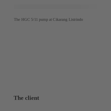
The HGC 5/11 pump at Cikarang Listrindo
The client