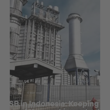
Jul 23, 2025
4 min read
KSB in Indonesia: Keeping