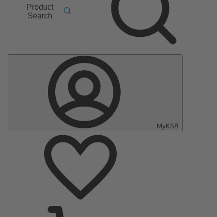
Product
Search
MyKSB