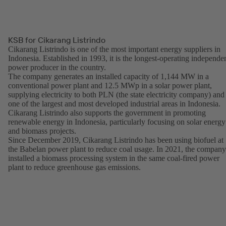
KSB for Cikarang Listrindo
Cikarang Listrindo is one of the most important energy suppliers in
Indonesia. Established in 1993, it is the longest-operating independe
power producer in the country.
The company generates an installed capacity of 1,144 MW in a
conventional power plant and 12.5 MWp in a solar power plant,
supplying electricity to both PLN (the state electricity company) and
one of the largest and most developed industrial areas in Indonesia.
Cikarang Listrindo also supports the government in promoting
renewable energy in Indonesia, particularly focusing on solar energy
and biomass projects.
Since December 2019, Cikarang Listrindo has been using biofuel at
the Babelan power plant to reduce coal usage. In 2021, the company
installed a biomass processing system in the same coal-fired power
plant to reduce greenhouse gas emissions.