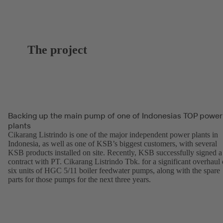
The project
Backing up the main pump of one of Indonesias TOP power
plants
Cikarang Listrindo is one of the major independent power plants in
Indonesia, as well as one of KSB’s biggest customers, with several
KSB products installed on site. Recently, KSB successfully signed a
contract with PT. Cikarang Listrindo Tbk. for a significant overhaul 
six units of HGC 5/11 boiler feedwater pumps, along with the spare
parts for those pumps for the next three years.