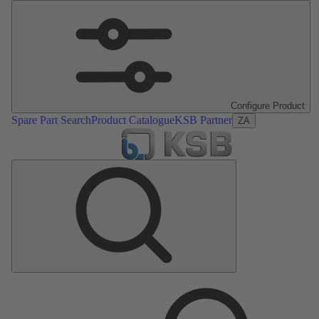
Configure Product
Spare Part Search
Product Catalogue
KSB Partner
ZA