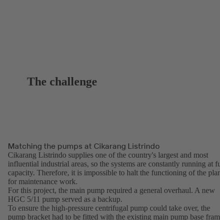
The challenge
Matching the pumps at Cikarang Listrindo
Cikarang Listrindo supplies one of the country's largest and most
influential industrial areas, so the systems are constantly running at fu
capacity. Therefore, it is impossible to halt the functioning of the pla
for maintenance work.
For this project, the main pump required a general overhaul. A new
HGC 5/11 pump served as a backup.
To ensure the high-pressure centrifugal pump could take over, the
pump bracket had to be fitted with the existing main pump base fra