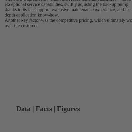
exceptional service capabilities, swiftly adjusting the backup pump
thanks to its fast support, extensive maintenance experience, and in-
depth application know-how.
Another key factor was the competitive pricing, which ultimately w
over the customer.
Data | Facts | Figures