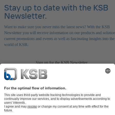
Stay up to date with the KSB
Newsletter.
Want to make sure you never miss the latest news? With the KSB
Newsletter you will receive information on our products and solution
current promotions and events as well as fascinating insights into the
world of KSB.
Sign up for the KSB Newsletter