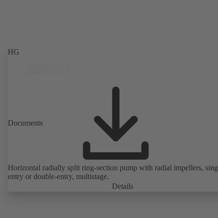
HG
Documents
Horizontal radially split ring-section pump with radial impellers, sing
entry or double-entry, multistage.
Details