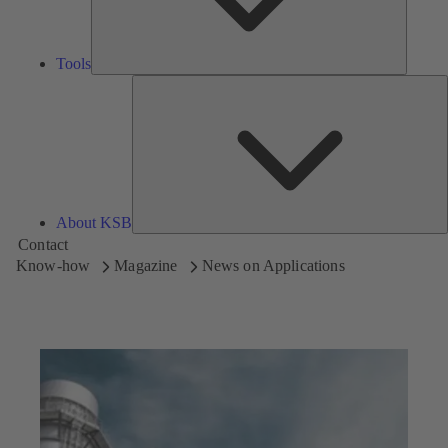
Tools
A
About KSB
Contact
Know-how
Magazine
News on Applications