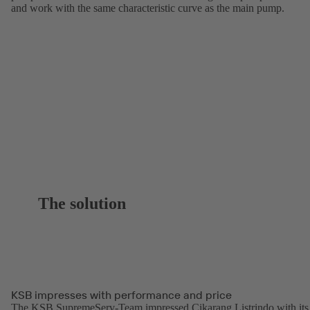
and work with the same characteristic curve as the main pump.
The solution
KSB impresses with performance and price
The KSB SupremeServ-Team impressed Cikarang Listrindo with its