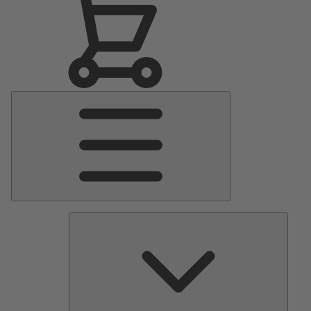
Main
Menu
Pumps