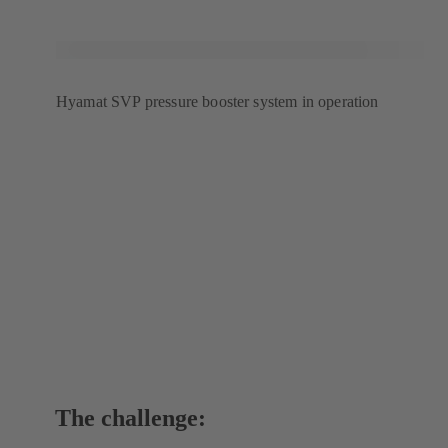
tab)
Hyamat SVP pressure booster system in operation
The challenge: