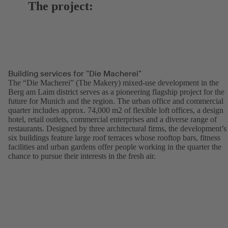
The project:
Building services for “Die Macherei”
The “Die Macherei” (The Makery) mixed-use development in the
Berg am Laim district serves as a pioneering flagship project for the
future for Munich and the region. The urban office and commercial
quarter includes approx. 74,000 m2 of flexible loft offices, a design
hotel, retail outlets, commercial enterprises and a diverse range of
restaurants. Designed by three architectural firms, the development’s
six buildings feature large roof terraces whose rooftop bars, fitness
facilities and urban gardens offer people working in the quarter the
chance to pursue their interests in the fresh air.