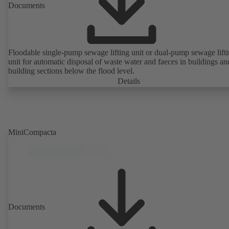
Documents
Floodable single-pump sewage lifting unit or dual-pump sewage lift
unit for automatic disposal of waste water and faeces in buildings an
building sections below the flood level.
Details
MiniCompacta
Documents