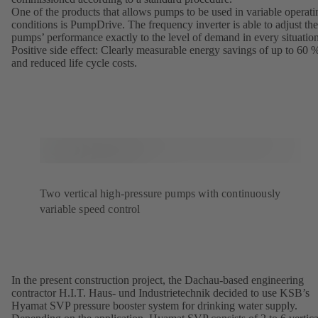
One of the products that allows pumps to be used in variable operati
conditions is PumpDrive. The frequency inverter is able to adjust the
pumps’ performance exactly to the level of demand in every situation
Positive side effect: Clearly measurable energy savings of up to 60 
and reduced life cycle costs.
Two vertical high-pressure pumps with continuously
variable speed control
In the present construction project, the Dachau-based engineering
contractor H.I.T. Haus- und Industrietechnik decided to use KSB’s
Hyamat SVP pressure booster system for drinking water supply.