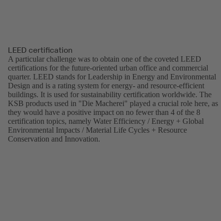
LEED certification
A particular challenge was to obtain one of the coveted LEED
certifications for the future-oriented urban office and commercial
quarter. LEED stands for Leadership in Energy and Environmental
Design and is a rating system for energy- and resource-efficient
buildings. It is used for sustainability certification worldwide. The
KSB products used in "Die Macherei" played a crucial role here, as
they would have a positive impact on no fewer than 4 of the 8
certification topics, namely Water Efficiency / Energy + Global
Environmental Impacts / Material Life Cycles + Resource
Conservation and Innovation.