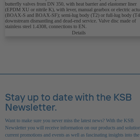
butterfly valves from DN 350, with heat barrier and elastomer liner
(EPDM XU or nitrile K), with lever, manual gearbox or electric actu
(BOAX-S and BOAX-SF); semi-lug body (T2) or full-lug body (T4)
downstream dismantling and dead-end service. Valve disc made of
stainless steel 1.4308, connections to EN.
Details
Stay up to date with the KSB
Newsletter.
Want to make sure you never miss the latest news? With the KSB
Newsletter you will receive information on our products and solution
current promotions and events as well as fascinating insights into the