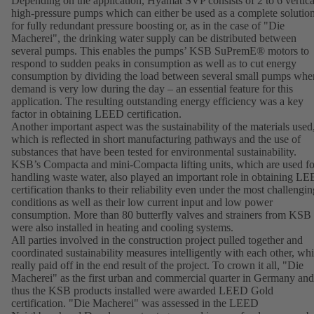
Depending on the application, Hyamat SVP consists of 2 to 6 vertica
high-pressure pumps which can either be used as a complete solutio
for fully redundant pressure boosting or, as in the case of "Die
Macherei", the drinking water supply can be distributed between
several pumps. This enables the pumps’ KSB SuPremE® motors to
respond to sudden peaks in consumption as well as to cut energy
consumption by dividing the load between several small pumps whe
demand is very low during the day – an essential feature for this
application. The resulting outstanding energy efficiency was a key
factor in obtaining LEED certification.
Another important aspect was the sustainability of the materials used
which is reflected in short manufacturing pathways and the use of
substances that have been tested for environmental sustainability.
KSB’s Compacta and mini-Compacta lifting units, which are used fo
handling waste water, also played an important role in obtaining L
certification thanks to their reliability even under the most challengin
conditions as well as their low current input and low power
consumption. More than 80 butterfly valves and strainers from KSB
were also installed in heating and cooling systems.
All parties involved in the construction project pulled together and
coordinated sustainability measures intelligently with each other, wh
really paid off in the end result of the project. To crown it all, "Die
Macherei" as the first urban and commercial quarter in Germany and
thus the KSB products installed were awarded LEED Gold
certification. "Die Macherei" was assessed in the LEED