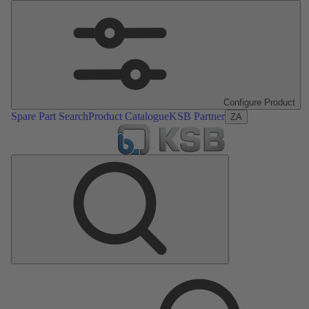
Configure Product
Spare Part Search
Product Catalogue
KSB Partner
ZA