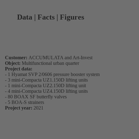
Data | Facts | Figures
Customer:
ACCUMULATA and Art-Invest
Object:
Multifunctional urban quarter
Project data:
- 1 Hyamat SVP 2/0606 pressure booster system
- 3 mini-Compacta UZ1.150D lifting units
- 1 mini-Compacta UZ2.150D lifting unit
- 4 mini-Compacta UZ4.150D lifting units
- 80 BOAX SF butterfly valves
- 5 BOA-S strainers
Project year:
2021