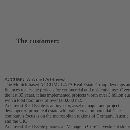
The customer:
ACCUMULATA und Art-Invest
The Munich-based ACCUMULATA Real Estate Group develops a
finances real estate projects for commercial and residential use. Over
the last 35 years, it has implemented projects worth over 3 billion eu
with a total floor area of over 600,000 m2.
Art-Invest Real Estate is an investor, asset manager and project
developer of prime real estate with value creation potential. The
company's focus is on the metropolitan regions of Germany, Austria
and the UK.
Art-Invest Real Estate pursues a “Manage to Core” investment strat