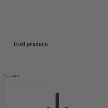
Used products
Compacta