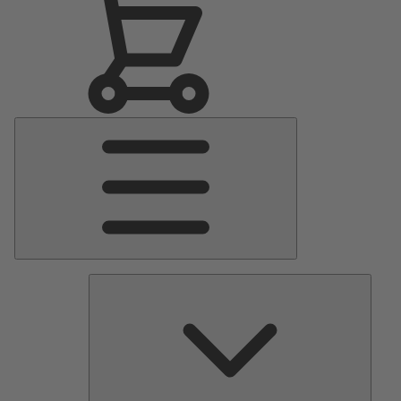
Main
Menu
Pumps