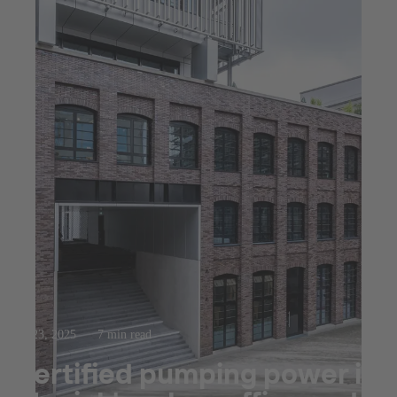
Jul 23, 2025
7 min read
Certified pumping power in