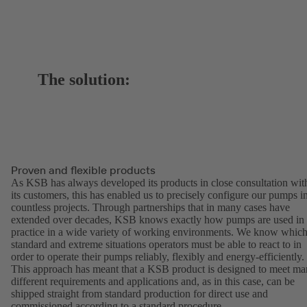
The solution:
Proven and flexible products
As KSB has always developed its products in close consultation wit
its customers, this has enabled us to precisely configure our pumps i
countless projects. Through partnerships that in many cases have
extended over decades, KSB knows exactly how pumps are used in
practice in a wide variety of working environments. We know whic
standard and extreme situations operators must be able to react to in
order to operate their pumps reliably, flexibly and energy-efficiently.
This approach has meant that a KSB product is designed to meet m
different requirements and applications and, as in this case, can be
shipped straight from standard production for direct use and
commissioned according to a standard procedure.