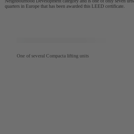
Neighbourhood Development category and is one of only seven urb
quarters in Europe that has been awarded this LEED certificate.
One of several Compacta lifting units