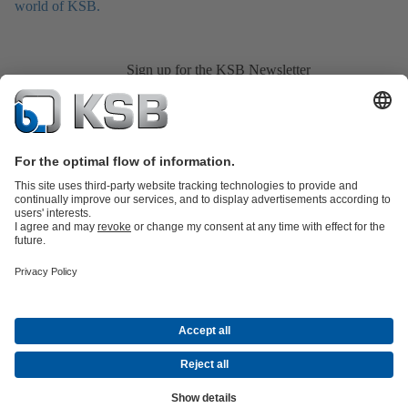
world of KSB.
Sign up for the KSB Newsletter
Product Catalogue
All about Services
All about Spare Parts
Shopping
Cart
Product types
All about Tools
Waste Water Technology
Water Technology
Industry
Technology
Building Services
Energy Technology
Company
Events
Press
Career
Social Media
© KSB Pumps and Valves (Pty) Limited
Data Protection
Company information
CGSO Member
Compliance