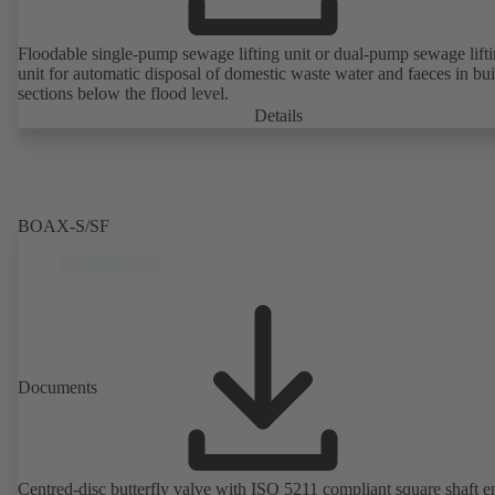
Floodable single-pump sewage lifting unit or dual-pump sewage lift
unit for automatic disposal of domestic waste water and faeces in bu
sections below the flood level.
Details
BOAX-S/SF
Documents
Centred-disc butterfly valve with ISO 5211 compliant square shaft e