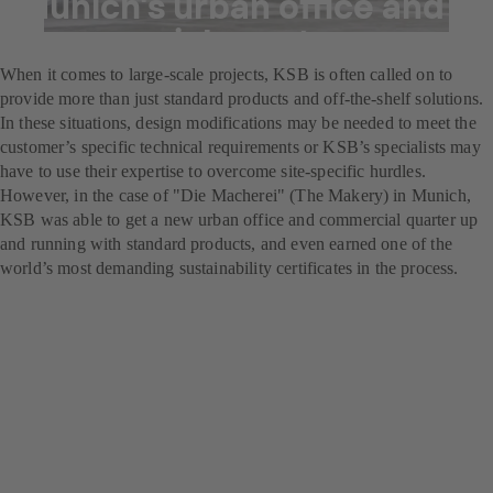
Munich's urban office and
commercial quarter
When it comes to large-scale projects, KSB is often called on to
provide more than just standard products and off-the-shelf solutions.
In these situations, design modifications may be needed to meet the
customer’s specific technical requirements or KSB’s specialists may
have to use their expertise to overcome site-specific hurdles.
However, in the case of "Die Macherei" (The Makery) in Munich,
KSB was able to get a new urban office and commercial quarter up
and running with standard products, and even earned one of the
world’s most demanding sustainability certificates in the process.