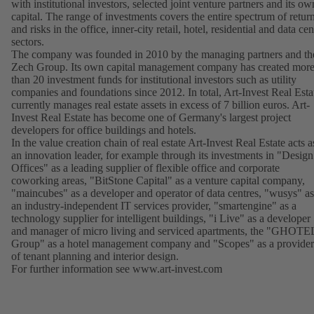
with institutional investors, selected joint venture partners and its ow
capital. The range of investments covers the entire spectrum of retur
and risks in the office, inner-city retail, hotel, residential and data cen
sectors.
The company was founded in 2010 by the managing partners and th
Zech Group. Its own capital management company has created mor
than 20 investment funds for institutional investors such as utility
companies and foundations since 2012. In total, Art-Invest Real Esta
currently manages real estate assets in excess of 7 billion euros. Art-
Invest Real Estate has become one of Germany's largest project
developers for office buildings and hotels.
In the value creation chain of real estate Art-Invest Real Estate acts a
an innovation leader, for example through its investments in "Design
Offices" as a leading supplier of flexible office and corporate
coworking areas, "BitStone Capital" as a venture capital company,
"maincubes" as a developer and operator of data centres, "wusys" as
an industry-independent IT services provider, "smartengine" as a
technology supplier for intelligent buildings, "i Live" as a developer
and manager of micro living and serviced apartments, the "GHOTE
Group" as a hotel management company and "Scopes" as a provider
of tenant planning and interior design.
For further information see
www.art-invest.com
(opens
in
a
new