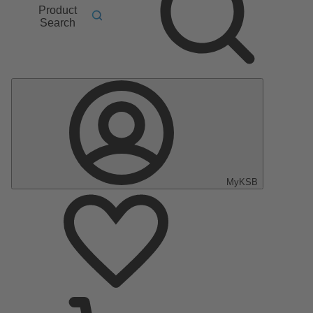
Product
Search
MyKSB