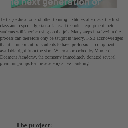
the next generation of
brewers
Tertiary education and other training institutes often lack the first-
class and, especially, state-of-the-art technical equipment their
students will later be using on the job. Many steps involved in the
process can therefore only be taught in theory. KSB acknowledges
that it is important for students to have professional equipment
available right from the start. When approached by Munich's
Doemens Academy, the company immediately donated several
premium pumps for the academy's new building.
The project: