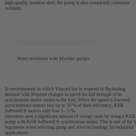
high-quality stainless steel, the pump is also completely corrosion
resistant.
Water treatment with Movitec pumps
In environments in which Vitacast has to respond to fluctuating
demand with frequent changes in speed the full strength of its
synchronous motor comes to the fore. When the speed is lowered,
asynchronous motors lose up to 30 % of their efficiency; KSB
SuPremE® motors only lose 3 - 5 %.
Operators save a significant amount of energy costs by using a KSB
pump with KSB SuPremE® synchronous motor. This is one of the 
arguments when selecting pump and drive technology for industrial
applications.