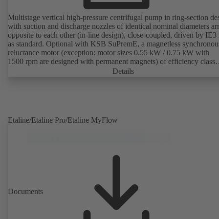
Multistage vertical high-pressure centrifugal pump in ring-section de
with suction and discharge nozzles of identical nominal diameters a
opposite to each other (in-line design), close-coupled, driven by IE3
as standard. Optional with KSB SuPremE, a magnetless synchronou
reluctance motor (exception: motor sizes 0.55 kW / 0.75 kW with
1500 rpm are designed with permanent magnets) of efficiency class
IE4/IE5 to IEC TS 60034-30-2:2016, for operation on a KSB
Details
PumpDrive 2 or KSB PumpDrive 2 Eco variable speed system with
rotor position sensors. Motor mounting points in accordance with
EN 50347, envelope dimensions in accordance with DIN V 42673 (
2011). ATEX-compliant version available.
Etaline/Etaline Pro/Etaline MyFlow
Documents