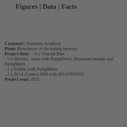
Figures | Data | Facts
Customer:
Doemens Academy
Plant:
Brewhouse of the testing brewery
Project data:
- 4 x Vitacast Bloc
- 5 x Movitec, some with PumpDrive, Bluetooth module and
PumpMeter
- 1 x Etaline with PumpMeter
- 2 x BOA-Control IMS with BOATRONIC
Project year:
2021