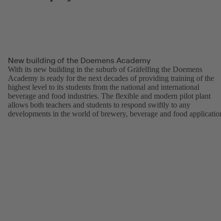
New building of the Doemens Academy
With its new building in the suburb of Gräfelfing the Doemens
Academy is ready for the next decades of providing training of the
highest level to its students from the national and international
beverage and food industries. The flexible and modern pilot plant
allows both teachers and students to respond swiftly to any
developments in the world of brewery, beverage and food applicatio