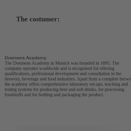
The costumer:
Doemens Academy
The Doemens Academy in Munich was founded in 1895. The
company operates worldwide and is recognised for offering
qualifications, professional development and consultation in the
brewery, beverage and food industries. Apart from a complete brewe
the academy offers comprehensive laboratory set-ups, teaching and
testing systems for producing beer and soft drinks, for processing
foodstuffs and for bottling and packaging the product.