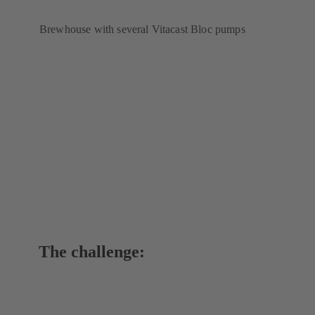
Brewhouse with several Vitacast Bloc pumps
The challenge: