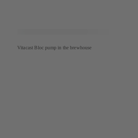
Vitacast Bloc pump in the brewhouse