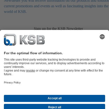
Newsletter you will receive information on our products and solution
current promotions and events as well as fascinating insights into the
world of KSB.
Sign up for the KSB Newsletter
Product Catalogue
All about Services
All about Spare Parts
Shopping
Cart
Product types
All about Tools
Waste Water Technology
Water Technology
Industry
Technology
Building Services
Energy Technology
Company
Events
Press
Career
Social Media