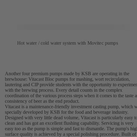
Hot water / cold water system with Movitec pumps
Another four premium pumps made by KSB are operating in the
brewhouse: Vitacast Bloc pumps for mashing, wort recirculation,
lautering and CIP provide students with the opportunity to experime
with the brewing process. Every detail counts in the complex
coordination of the various process steps when it comes to the taste 
consistency of beer as the end product.
Vitacast is a maintenance-friendly investment casting pump, which 
specially developed by KSB for the food and beverage industry.
Designed with very little dead volume, Vitacast is particularly easy t
clean and has got an excellent flushing capability. Servicing is very
easy too as the pump is simple and fast to dismantle. The pump's hig
surface quality is achieved by a special polishing procedure. Built of