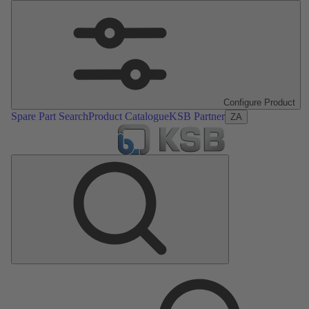
Configure Product
Spare Part Search
Product Catalogue
KSB Partner
ZA