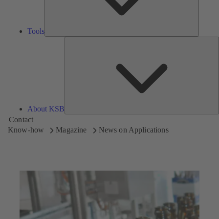
Tools
A
About KSB
Contact
Know-how
Magazine
News on Applications