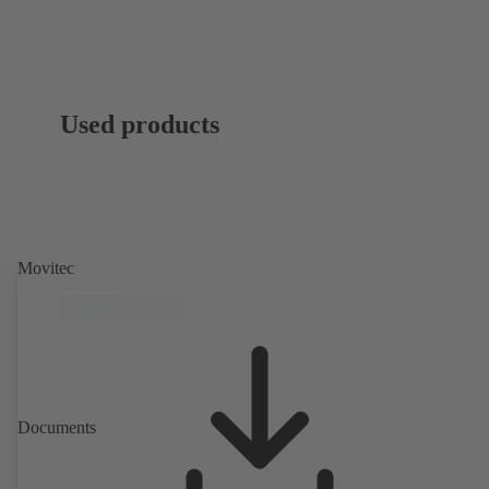
Used products
Movitec
Documents