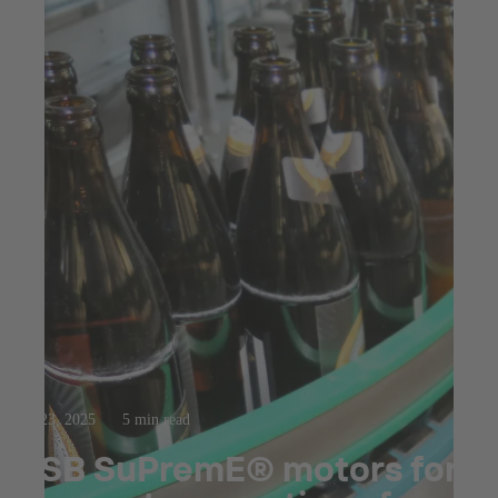
Jul 23, 2025
5 min read
KSB SuPremE® motors for