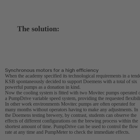
The solution:
Synchronous motors for a high efficiency
When the academy specified its technological requirements in a tend
KSB spontaneously decided to support Doemens with a total of six
powerful pumps as a donation in kind.
Now the cooling system is fitted with two Movitec pumps operated 
a PumpDrive variable speed system, providing the requested flexibili
In other work environments Movitec pumps are often operated for
many months without operators having to make any adjustments. In
the Doemens testing brewery, by contrast, students can observe the
effects of different configurations on the brewing process within the
shortest amount of time. PumpDrive can be used to control the flow
rate at any time and PumpMeter to check the immediate effects.