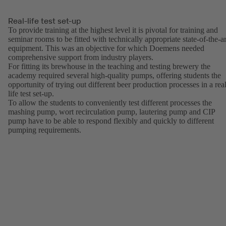
Real-life test set-up
To provide training at the highest level it is pivotal for training and
seminar rooms to be fitted with technically appropriate state-of-the-ar
equipment. This was an objective for which Doemens needed
comprehensive support from industry players.
For fitting its brewhouse in the teaching and testing brewery the
academy required several high-quality pumps, offering students the
opportunity of trying out different beer production processes in a real
life test set-up.
To allow the students to conveniently test different processes the
mashing pump, wort recirculation pump, lautering pump and CIP
pump have to be able to respond flexibly and quickly to different
pumping requirements.