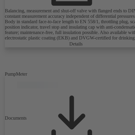
Balancing, measurement and shut-off valve with flanged ends to D
constant measurement accuracy independent of differential pressures
Body in standard face-to-face length to EN 558/1, throttling plug, sc
position indicator, travel stop and insulating cap with anti-condensat
feature; maintenance-free, full insulation possible. Also available wit
electrostatic plastic coating (EKB) and DVGW-certified for drinking
water. With integrated ultrasonic sensors not coming into contact with the
Details
fluid handled. Stationary monitoring by means of BOATRONIC 10
MOD (24 V AC/DC, Modbus) of flow direction, volume flow rate 
temperature, and optional recording of supply and return temperature as
well as thermal output and quantity of heat. Mobile measurement of
direction, volume flow rate and temperature using the BOATRONI
PumpMeter
measuring computer (rechargeable battery powered).
Documents