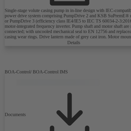
Single-stage volute casing pump in in-line design with IEC-compati
power drive system comprising PumpDrive 2 and KSB SuPremE® 
or PumpDrive 3 (efficiency class IE4/IE5 to IEC TS 60034-2-3:201
motor-integrated frequency inverter. Pump shaft and motor shaft are 
connected; with uncooled mechanical seal to EN 12756 and replace
casing wear rings. Drive lantern made of grey cast iron. Motor moun
points in accordance with IEC 60072, envelope dimensions in acco
Details
with DIN V 42673 (07-2011). ATEX-compliant version available. W
ahead of the ErP Directive's efficiency requirements.
BOA-Control/ BOA‑Control IMS
Documents