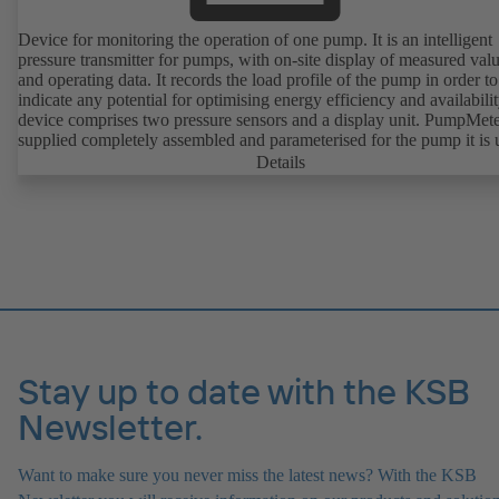
Device for monitoring the operation of one pump. It is an intelligent
pressure transmitter for pumps, with on-site display of measured val
and operating data. It records the load profile of the pump in order to
indicate any potential for optimising energy efficiency and availabili
device comprises two pressure sensors and a display unit. PumpMete
supplied completely assembled and parameterised for the pump it is 
with. It is ready for operation as soon as the M12 plug connector is
Details
plugged in.
Stay up to date with the KSB
Newsletter.
Want to make sure you never miss the latest news? With the KSB