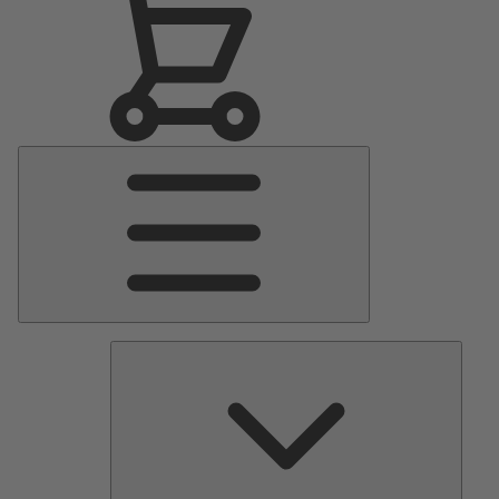
Main
Menu
Pumps