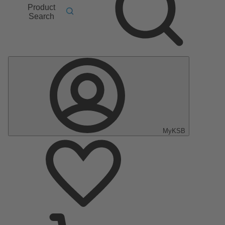
Product
Search
MyKSB