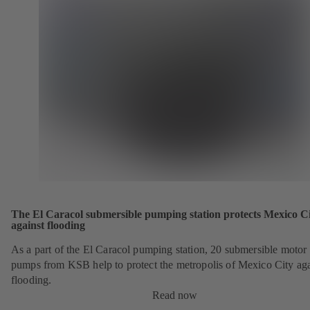
The El Caracol submersible pumping station protects Mexico C
against flooding
As a part of the El Caracol pumping station, 20 submersible motor
pumps from KSB help to protect the metropolis of Mexico City aga
flooding.
Read now