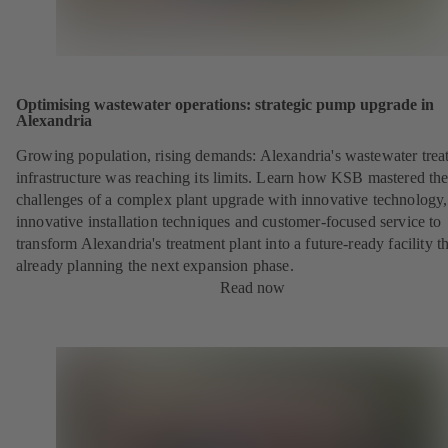
Optimising wastewater operations: strategic pump upgrade in
Alexandria
Growing population, rising demands: Alexandria's wastewater trea
infrastructure was reaching its limits. Learn how KSB mastered th
challenges of a complex plant upgrade with innovative technology,
innovative installation techniques and customer-focused service to
transform Alexandria's treatment plant into a future-ready facility th
already planning the next expansion phase.
Read now