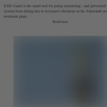
KSB Guard is the smart tool for pump monitoring - and prevented 
system from failing due to increased vibrations in the Altenstadt s
treatment plant.
Read now