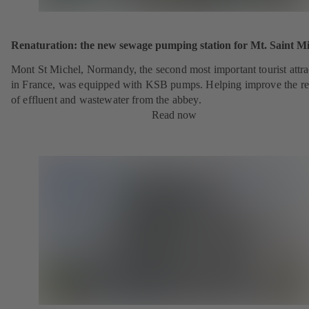
Renaturation: the new sewage pumping station for Mt. Saint Mi
Mont St Michel, Normandy, the second most important tourist attra
in France, was equipped with KSB pumps. Helping improve the r
of effluent and wastewater from the abbey.
Read now