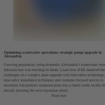
Optimising wastewater operations: strategic pump upgrade in
Alexandria
Growing population, rising demands: Alexandria's wastewater trea
infrastructure was reaching its limits. Learn how KSB mastered th
challenges of a complex plant upgrade with innovative technology,
innovative installation techniques and customer-focused service to
transform Alexandria's treatment plant into a future-ready facility th
already planning the next expansion phase.
Read now