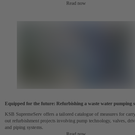
Read now
Equipped for the future: Refurbishing a waste water pumping s
KSB SupremeServ offers a tailored catalogue of measures for carr
out refurbishment projects involving pump technology, valves, dri
and piping systems.
Read now