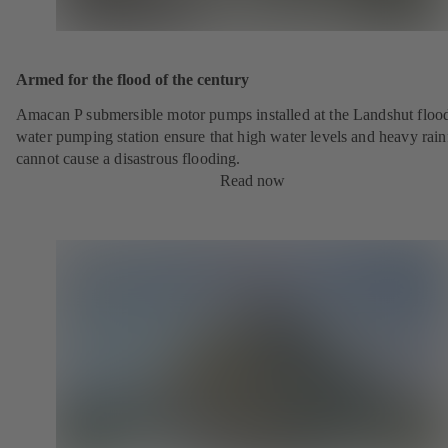
Armed for the flood of the century
Amacan P submersible motor pumps installed at the Landshut floo
water pumping station ensure that high water levels and heavy rainf
cannot cause a disastrous flooding.
Read now