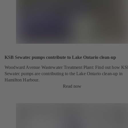
KSB Sewatec pumps contribute to Lake Ontario clean-up
Woodward Avenue Wastewater Treatment Plant: Find out how K
Sewatec pumps are contributing to the Lake Ontario clean-up in
Hamilton Harbour.
Read now