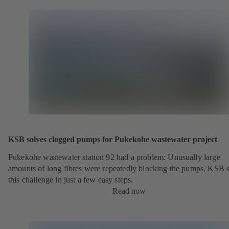
KSB solves clogged pumps for Pukekohe wastewater project
Pukekohe wastewater station 92 had a problem: Unusually large
amounts of long fibres were repeatedly blocking the pumps. KSB 
this challenge in just a few easy steps.
Read now