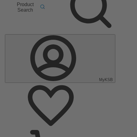
Product
Search
MyKSB