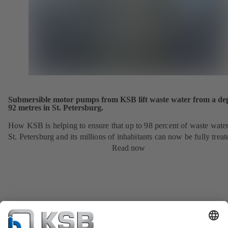
Submersible motor pumps from KSB lift waste water from a dep
92 metres in St. Petersburg.
How KSB is helping to ensure that up to 98 percent of waste wate
St. Petersburg and its millions of inhabitants can now be fully treat
Read now