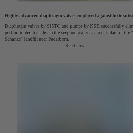
Highly advanced diaphragm valves employed against toxic subs
Diaphragm valves by SISTO and pumps by KSB successfully elim
perfluorinated tensides in the seepage water treatment plant of the 
Schanze" landfill near Paderborn.
Read now