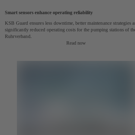
Smart sensors enhance operating reliability
KSB Guard ensures less downtime, better maintenance strategies 
significantly reduced operating costs for the pumping stations of th
Ruhrverband.
Read now