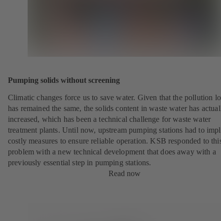
Pumping solids without screening
Climatic changes force us to save water. Given that the pollution l
has remained the same, the solids content in waste water has actual
increased, which has been a technical challenge for waste water
treatment plants. Until now, upstream pumping stations had to imp
costly measures to ensure reliable operation. KSB responded to thi
problem with a new technical development that does away with a
previously essential step in pumping stations.
Read now