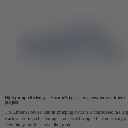
High pump efficiency – Europe’s largest wastewater treatment
project
The Emscher sewer with its pumping stations is considered the larg
wastewater project in Europe – and KSB supplied the necessary 
technology for this demanding project.