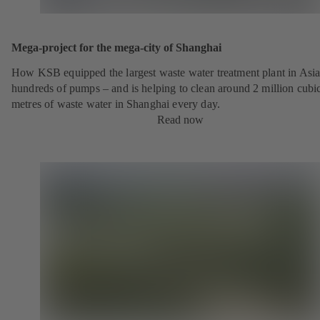
Mega-project for the mega-city of Shanghai
How KSB equipped the largest waste water treatment plant in Asia
hundreds of pumps – and is helping to clean around 2 million cubi
metres of waste water in Shanghai every day.
Read now