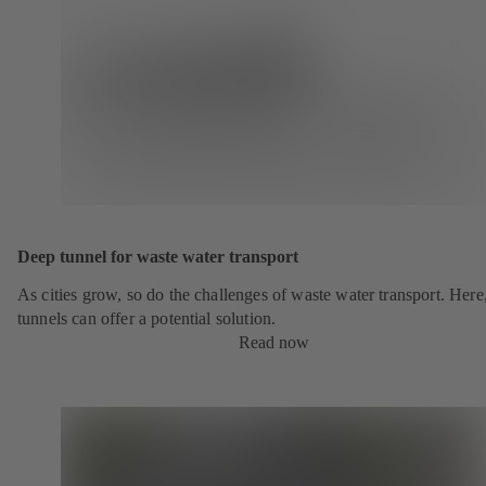
Deep tunnel for waste water transport
As cities grow, so do the challenges of waste water transport. Here
tunnels can offer a potential solution.
Read now