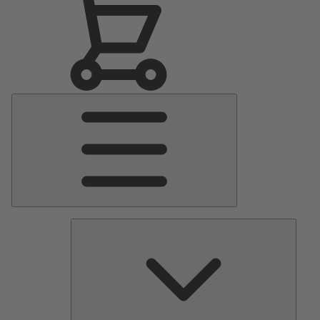
Main
Menu
Pumps