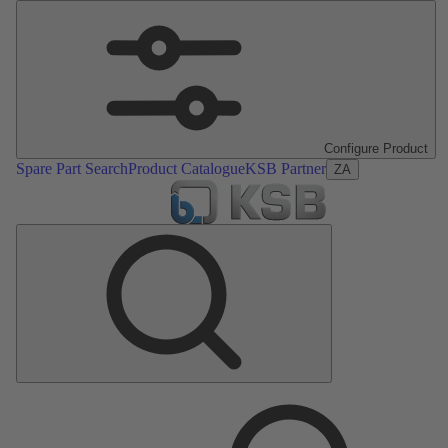
Configure Product
Spare Part Search
Product Catalogue
KSB Partner
ZA