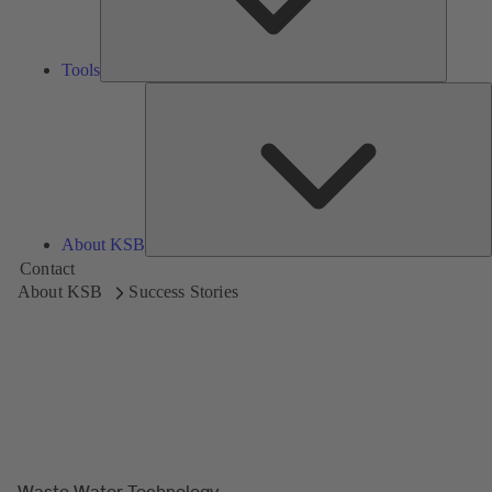
Tools
A
About KSB
Contact
About KSB
Success Stories
Waste Water Technology