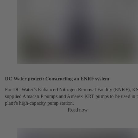
DC Water project: Constructing an ENRF system
For DC Water’s Enhanced Nitrogen Removal Facility (ENRF), K
supplied Amacan P pumps and Amarex KRT pumps to be used in 
plant’s high-capacity pump station.
Read now