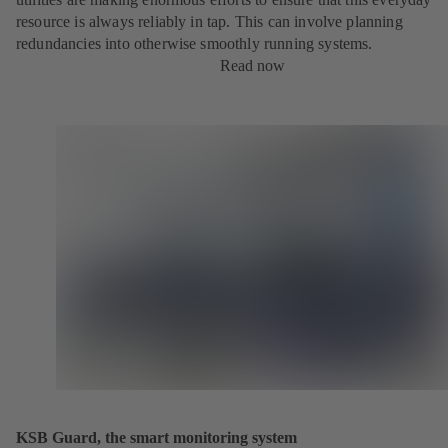
resource is always reliably in tap. This can involve planning
redundancies into otherwise smoothly running systems.
Read now
KSB Guard, the smart monitoring system