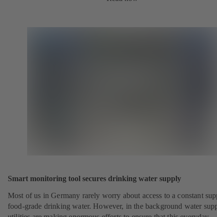
Smart monitoring tool secures drinking water supply
Most of us in Germany rarely worry about access to a constant sup
food-grade drinking water. However, in the background water sup
utilities are making enormous efforts to ensure that this everyday