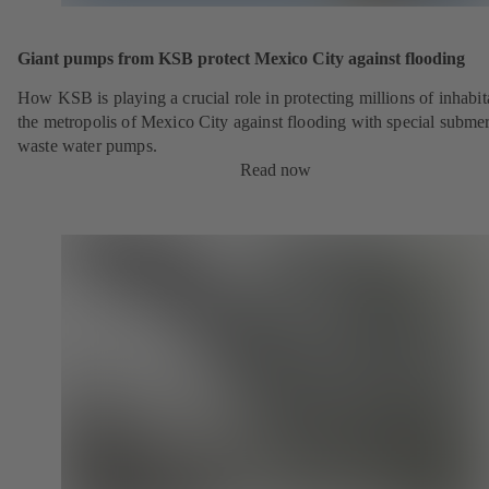
Giant pumps from KSB protect Mexico City against flooding
How KSB is playing a crucial role in protecting millions of inhabit
the metropolis of Mexico City against flooding with special submer
waste water pumps.
Read now