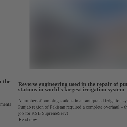
n the
Reverse engineering used in the repair of p
stations in world’s largest irrigation system
A number of pumping stations in an antiquated irrigation sy
ements
Punjab region of Pakistan required a complete overhaul – th
job for KSB SupremeServ!
Read now