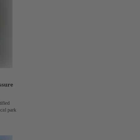
ssure
ified
cal park