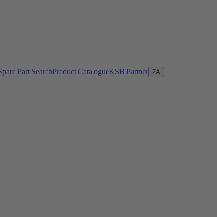
Spare Part Search
Product Catalogue
KSB Partner
ZA