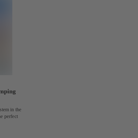
umping
stem in the
e perfect