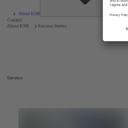
About KSB
Contact
About KSB
Success Stories
Service