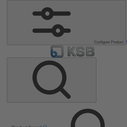
Configure Product