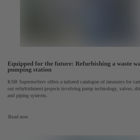
Equipped for the future: Refurbishing a waste w
pumping station
KSB SupremeServ offers a tailored catalogue of measures for car
out refurbishment projects involving pump technology, valves, dr
and piping systems.
Read now