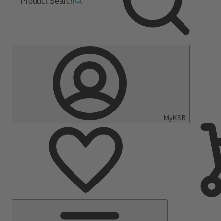
Product Search
MyKSB
Main
Menu