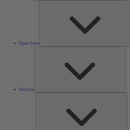
Spare Parts
Ser
Services
So