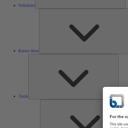
Solutions
Know-how
Tools
Tools