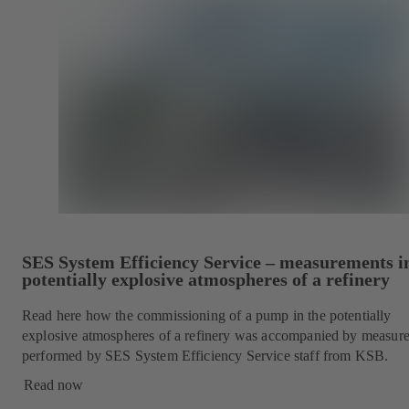
SES System Efficiency Service – measurements i
potentially explosive atmospheres of a refinery
Read here how the commissioning of a pump in the potentially
explosive atmospheres of a refinery was accompanied by measur
performed by SES System Efficiency Service staff from KSB.
Read now