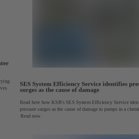
ater
rying
SES System Efficiency Service identifies pre
ives
surges as the cause of damage
Read here how KSB's SES System Efficiency Service ident
pressure surges as the cause of damage to pumps in a chemi
Read now