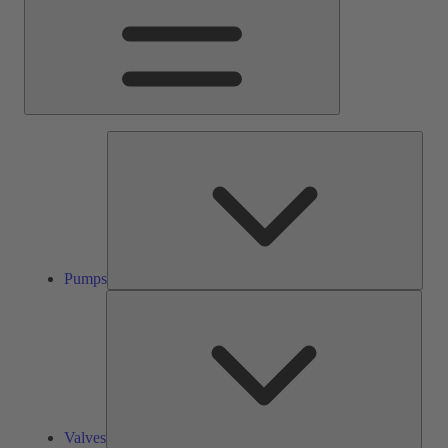
Pump
Pumps
Valve
Valves