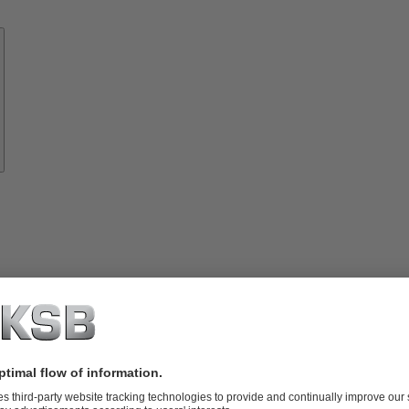
Know-
how
About
KSB