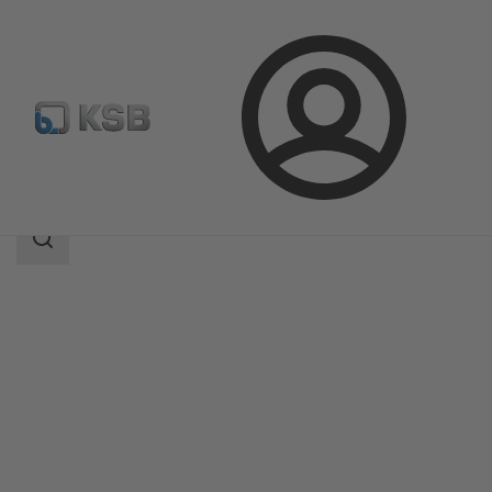
Login
Products
Product Catalogue
STAAL 40 AKK/AKKS
Search
scope
Search
scope