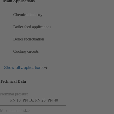
Main Applications
Chemical industry
Boiler feed applications
Boiler recirculation
Cooling circuits
Show all applications
Technical Data
Nominal pressure
PN 10, PN 16, PN 25, PN 40
Max. nominal size