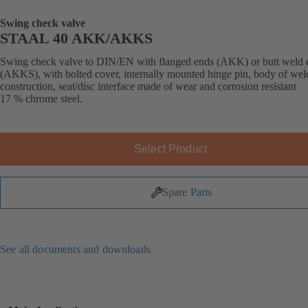
Swing check valve
STAAL 40 AKK/AKKS
Swing check valve to DIN/EN with flanged ends (AKK) or butt weld 
(AKKS), with bolted cover, internally mounted hinge pin, body of we
construction, seat/disc interface made of wear and corrosion resistant
17 % chrome steel.
Select Product
Spare Parts
See all documents and downloads