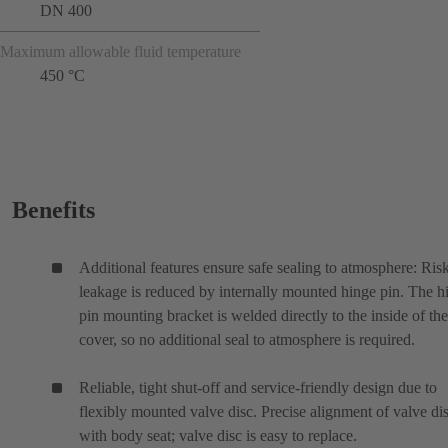
DN 400
Maximum allowable fluid temperature
450 °C
Benefits
Additional features ensure safe sealing to atmosphere: Ris
leakage is reduced by internally mounted hinge pin. The h
pin mounting bracket is welded directly to the inside of the
cover, so no additional seal to atmosphere is required.
Reliable, tight shut-off and service-friendly design due to
flexibly mounted valve disc. Precise alignment of valve di
with body seat; valve disc is easy to replace.