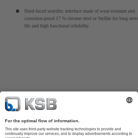
Hard-faced seat/disc interface made of wear-resistant and
corrosion-proof 17 % chrome steel or Stellite for long serv
life and high functional reliability.