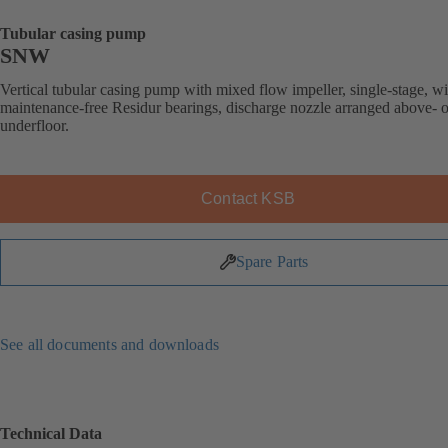
Tubular casing pump
SNW
Vertical tubular casing pump with mixed flow impeller, single-stage, wi
maintenance-free Residur bearings, discharge nozzle arranged above- o
underfloor.
Contact KSB
Spare Parts
See all documents and downloads
Technical Data