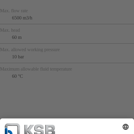
Max. flow rate
6500 m3/h
Max. head
60 m
Max. allowed working pressure
10 bar
Maximum allowable fluid temperature
60 °C