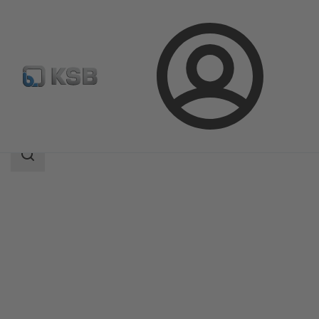
Login
Products
Product Catalogue
SNW
Search
scope
Search
scope