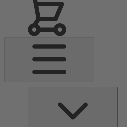
Main
Menu
Pumps