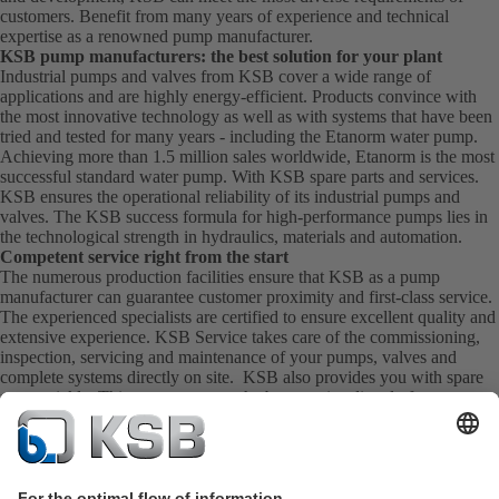
customers. Benefit from many years of experience and technical
expertise as a renowned pump manufacturer.
KSB pump manufacturers: the best solution for your plant
Industrial pumps and valves from KSB cover a wide range of
applications and are highly energy-efficient. Products convince with
the most innovative technology as well as with systems that have been
tried and tested for many years - including the Etanorm water pump.
Achieving more than 1.5 million sales worldwide, Etanorm is the most
successful standard water pump. With KSB
spare parts
and
services
.
KSB ensures the operational reliability of its industrial pumps and
valves. The KSB success formula for high-performance pumps lies in
the technological strength in hydraulics, materials and automation.
Competent service right from the start
The numerous production facilities ensure that KSB as a pump
manufacturer can guarantee customer proximity and first-class service.
The experienced specialists are certified to ensure excellent quality and
extensive experience. KSB Service takes care of the commissioning,
inspection, servicing and maintenance of your pumps, valves and
complete systems directly on site. KSB also provides you with spare
parts quickly. This means you get the best service directly from your
pump manufacturer.