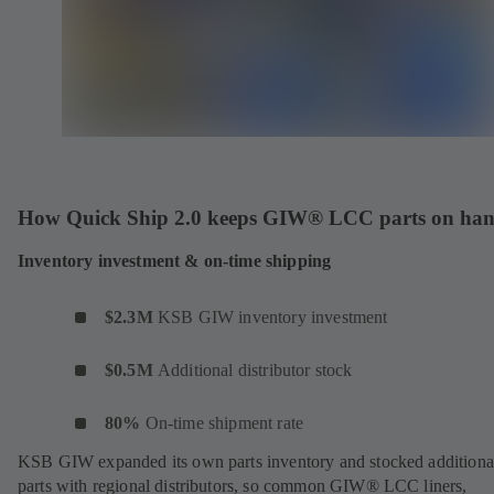
How Quick Ship 2.0 keeps GIW® LCC parts on ha
Inventory investment & on-time shipping
$2.3M
KSB
GIW inventory investment
$0.5M
Additional distributor stock
80%
On-time shipment rate
KSB GIW expanded its own parts inventory and stocked additiona
parts with regional distributors, so common GIW® LCC liners,