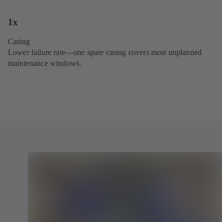
1x
Casing
Lower failure rate—one spare casing covers most unplanned
maintenance windows.