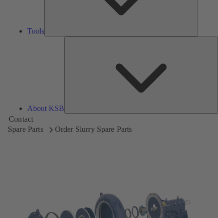
Tools
A
About KSB
Contact
Spare Parts
Order Slurry Spare Parts