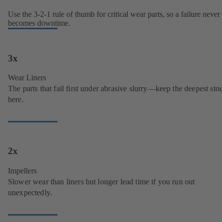
Use the 3-2-1 rule of thumb for critical wear parts, so a failure never
becomes downtime.
3x
Wear Liners
The parts that fail first under abrasive slurry—keep the deepest sto
here.
2x
Impellers
Slower wear than liners but longer lead time if you run out
unexpectedly.