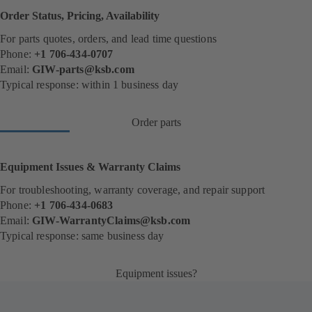
Order Status, Pricing, Availability
For parts quotes, orders, and lead time questions
Phone:
+1 706-434-0707
Email:
GIW-parts@ksb.com
Typical response: within 1 business day
Order parts
(
o
p
e
Equipment Issues & Warranty Claims
n
s
For troubleshooting, warranty coverage, and repair support
i
Phone:
+1 706-434-0683
n
Email:
GIW-WarrantyClaims@ksb.com
a
n
Typical response: same business day
e
w
t
Equipment issues?
(
a
o
b
p
)
e