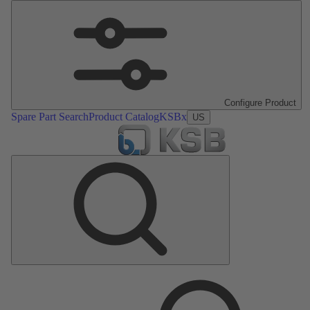
Configure Product
Spare Part Search
Product Catalog
KSBx
US