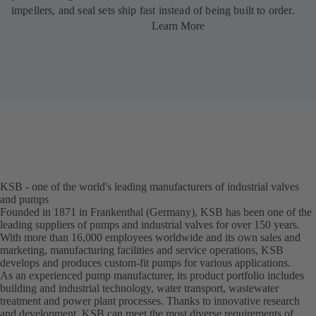
impellers, and seal sets ship fast instead of being built to order.
Learn More
KSB - one of the world's leading manufacturers of industrial valves
and pumps
Founded in 1871 in Frankenthal (Germany), KSB has been one of the
leading suppliers of pumps and industrial valves for over 150 years.
With more than 16,000 employees worldwide and its own sales and
marketing, manufacturing facilities and service operations, KSB
develops and produces custom-fit pumps for various applications.
As an experienced pump manufacturer, its product portfolio includes
building and industrial technology, water transport, wastewater
treatment and power plant processes. Thanks to innovative research
and development, KSB can meet the most diverse requirements of