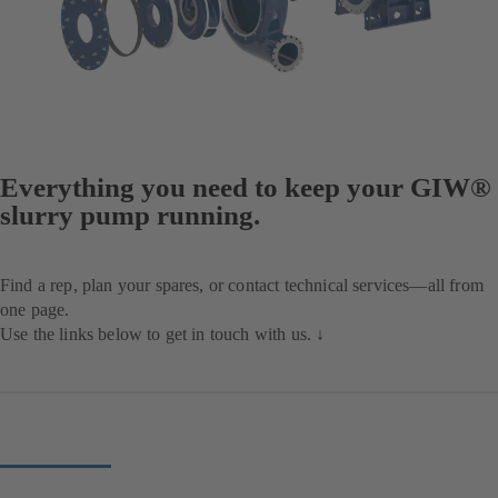
Everything you need to keep your GIW®
slurry pump running.
Find a rep, plan your spares, or contact technical services—all from
one page.
Use the links below to get in touch with us. ↓