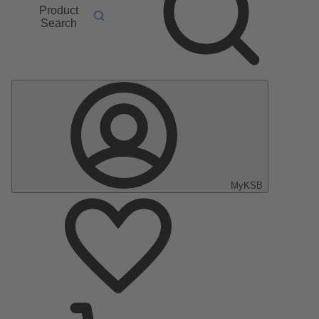
Product
Search
MyKSB