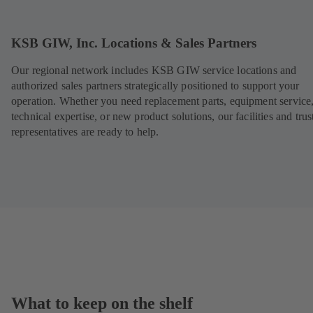
n
s
i
KSB GIW, Inc. Locations & Sales Partners
n
a
Our regional network includes KSB GIW service locations and
n
authorized sales partners strategically positioned to support your
e
w
operation. Whether you need replacement parts, equipment service
t
technical expertise, or new product solutions, our facilities and trus
a
representatives are ready to help.
b
)
What to keep on the shelf