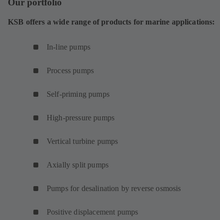
Our portfolio
e
w
KSB offers a wide range of products for marine applications:
t
a
In-line pumps
b
)
Process pumps
Self-priming pumps
High-pressure pumps
Vertical turbine pumps
Axially split pumps
Pumps for desalination by reverse osmosis
Positive displacement pumps