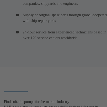
companies, shipyards and engineers
Supply of original spare parts through global cooperat
with ship repair yards
24-hour service from experienced technicians based in
over 170 service centers worldwide
Find suitable pumps for the marine industry
KSB's high-quality products are specially designed for use in