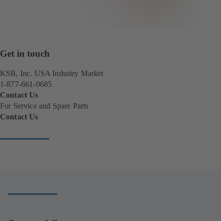
Get in touch
KSB, Inc. USA Industry Market
1-877-661-0685
Contact Us
For Service and Spare Parts
Contact Us
(
o
p
e
n
s
i
n
a
n