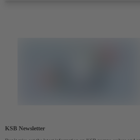
KSB Newsletter