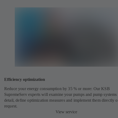
Efficiency optimization
Reduce your energy consumption by 35 % or more: Our KSB
SupremeServ experts will examine your pumps and pump systems 
detail, define optimization measures and implement them directly 
request.
View service