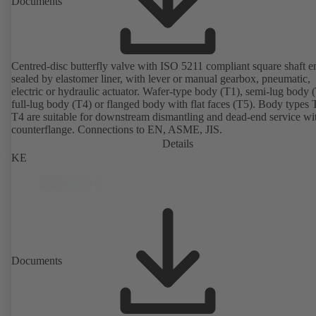
Documents
Centred-disc butterfly valve with ISO 5211 compliant square shaft e
sealed by elastomer liner, with lever or manual gearbox, pneumatic,
electric or hydraulic actuator. Wafer-type body (T1), semi-lug body 
full-lug body (T4) or flanged body with flat faces (T5). Body types
T4 are suitable for downstream dismantling and dead-end service wi
counterflange. Connections to EN, ASME, JIS.
Details
KE
Documents