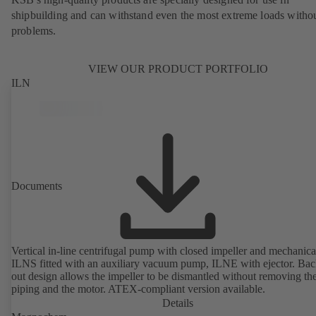
shipbuilding and can withstand even the most extreme loads witho
problems.
VIEW OUR PRODUCT PORTFOLIO
ILN
Documents
Vertical in-line centrifugal pump with closed impeller and mechanical
ILNS fitted with an auxiliary vacuum pump, ILNE with ejector. Bac
out design allows the impeller to be dismantled without removing th
piping and the motor. ATEX-compliant version available.
Details