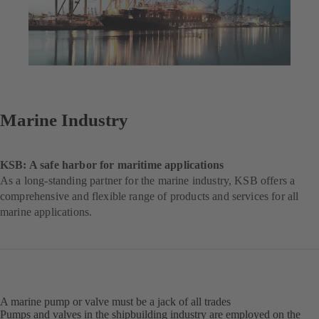
Marine Industry
KSB: A safe harbor for maritime applications
As a long-standing partner for the marine industry, KSB offers a
comprehensive and flexible range of products and services for all
marine applications.
A marine pump or valve must be a jack of all trades
Pumps and valves in the shipbuilding industry are employed on the