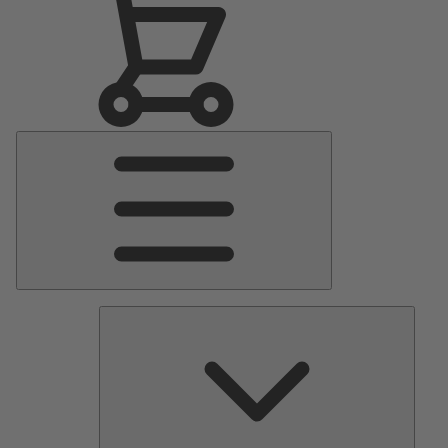
Main
Menu
Pumps