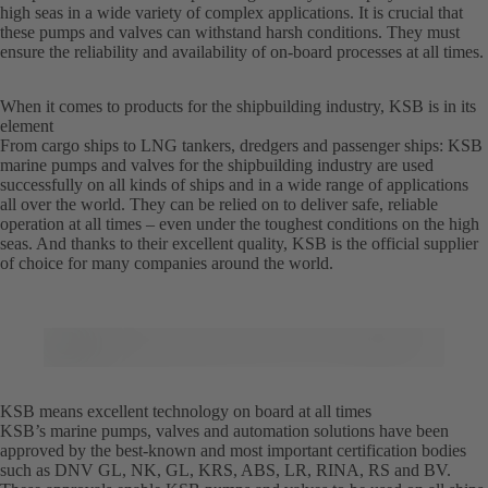
high seas in a wide variety of complex applications. It is crucial that
these pumps and valves can withstand harsh conditions. They must
ensure the reliability and availability of on-board processes at all times.
When it comes to products for the shipbuilding industry, KSB is in its
element
From cargo ships to LNG tankers, dredgers and passenger ships: KSB
marine pumps and valves for the shipbuilding industry are used
successfully on all kinds of ships and in a wide range of applications
all over the world. They can be relied on to deliver safe, reliable
operation at all times – even under the toughest conditions on the high
seas. And thanks to their excellent quality, KSB is the official supplier
of choice for many companies around the world.
KSB means excellent technology on board at all times
KSB’s marine pumps, valves and automation solutions have been
approved by the best-known and most important certification bodies
such as DNV GL, NK, GL, KRS, ABS, LR, RINA, RS and BV.