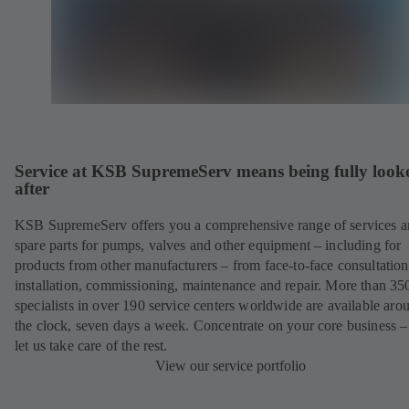
Service at KSB SupremeServ means being fully look
after
KSB SupremeServ offers you a comprehensive range of services 
spare parts for pumps, valves and other equipment – including for
products from other manufacturers – from face-to-face consultation
installation, commissioning, maintenance and repair. More than 35
specialists in over 190 service centers worldwide are available aro
the clock, seven days a week. Concentrate on your core business –
let us take care of the rest.
View our service portfolio