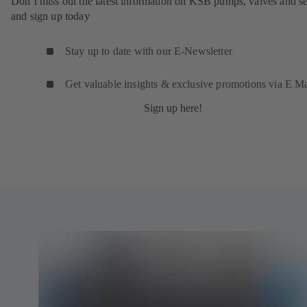
Don’t miss out the latest information on KSB pumps, valves and se
and sign up today
Stay up to date with our E-Newsletter
Get valuable insights & exclusive promotions via E Ma
Sign up here!