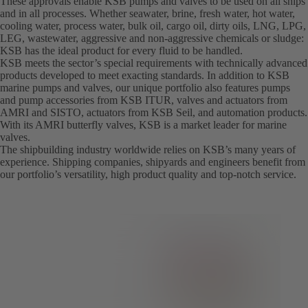
These approvals enable KSB pumps and valves to be used on all ships
and in all processes. Whether seawater, brine, fresh water, hot water,
cooling water, process water, bulk oil, cargo oil, dirty oils, LNG, LPG,
LEG, wastewater, aggressive and non-aggressive chemicals or sludge:
KSB has the ideal product for every fluid to be handled.
KSB meets the sector’s special requirements with technically advanced
products developed to meet exacting standards. In addition to KSB
marine pumps and valves, our unique portfolio also features pumps
and pump accessories from KSB ITUR, valves and actuators from
AMRI and SISTO, actuators from KSB Seil, and automation products.
With its AMRI butterfly valves, KSB is a market leader for marine
valves.
The shipbuilding industry worldwide relies on KSB’s many years of
experience. Shipping companies, shipyards and engineers benefit from
our portfolio’s versatility, high product quality and top-notch service.