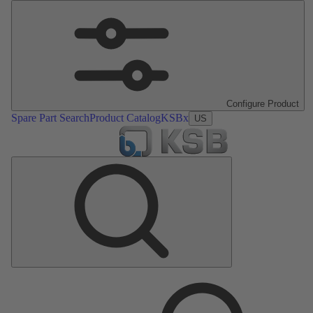
Configure Product
Spare Part Search
Product Catalog
KSBx
US