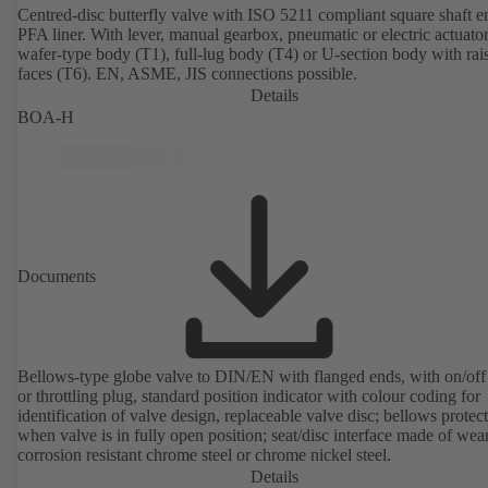
Centred-disc butterfly valve with ISO 5211 compliant square shaft 
PFA liner. With lever, manual gearbox, pneumatic or electric actuato
wafer-type body (T1), full-lug body (T4) or U-section body with rai
faces (T6). EN, ASME, JIS connections possible.
Details
BOA-H
Documents
Bellows-type globe valve to DIN/EN with flanged ends, with on/off
or throttling plug, standard position indicator with colour coding for
identification of valve design, replaceable valve disc; bellows protec
when valve is in fully open position; seat/disc interface made of wea
corrosion resistant chrome steel or chrome nickel steel.
Details