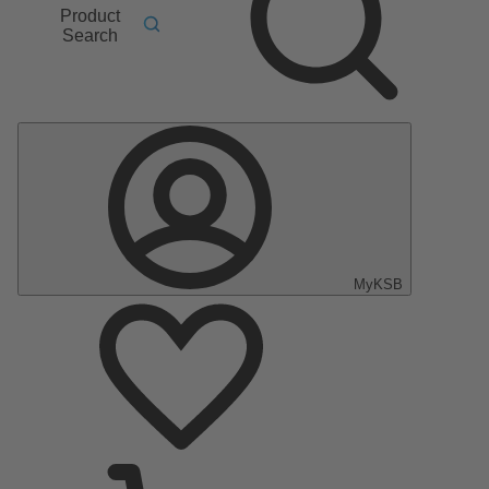
Product
Search
MyKSB