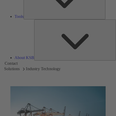
Tools
A
About KSB
Contact
Solutions
Industry Technology