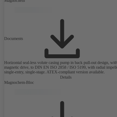
Magnochem
Documents
Horizontal seal-less volute casing pump in back pull-out design, wit
magnetic drive, to DIN EN ISO 2858 / ISO 5199, with radial impelle
single-entry, single-stage. ATEX-compliant version available.
Details
Magnochem-Bloc