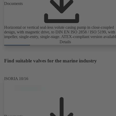
Documents
Horizontal or vertical seal-less volute casing pump in close-coupled
design, with magnetic drive, to DIN EN ISO 2858 / ISO 5199, with 
impeller, single-entry, single-stage. ATEX-compliant version availabl
Details
Find suitable valves for the marine industry
ISORIA 10/16