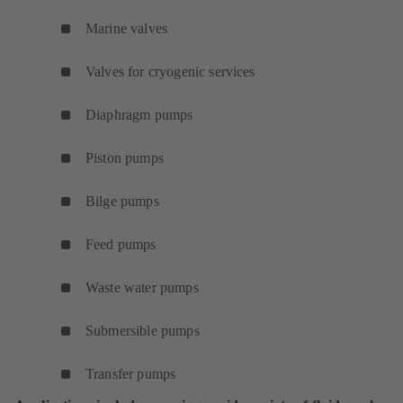
Marine valves
Valves for cryogenic services
Diaphragm pumps
Piston pumps
Bilge pumps
Feed pumps
Waste water pumps
Submersible pumps
Transfer pumps