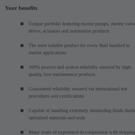
Your benefits
Unique portfolio featuring marine pumps, marine valve
drives, actuators and automation products
The most suitable product for every fluid handled in
marine applications
100% process and system reliability ensured by high-
quality, low-maintenance products
Guaranteed reliability ensured via international test
procedures and certifications
Capable of handling extremely demanding fluids thank
optimized materials and seals
Many years of experience in cooperation with shippin