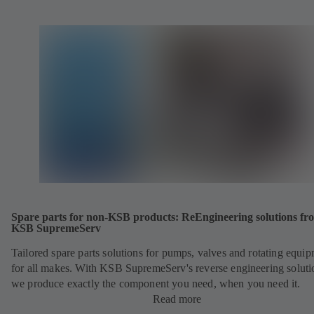
Spare parts for non-KSB products: ReEngineering solutions fr
KSB SupremeServ
Tailored spare parts solutions for pumps, valves and rotating equi
for all makes. With KSB SupremeServ's reverse engineering soluti
we produce exactly the component you need, when you need it.
Read more