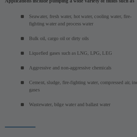
Applications include pumping a wide variety of fluids such as
Seawater, fresh water, hot water, cooling water, fire-
fighting water and process water
Bulk oil, cargo oil or dirty oils
Liquefied gases such as LNG, LPG, LEG
Aggressive and non-aggressive chemicals
Cement, sludge, fire-fighting water, compressed air, ine
gases
Wastewater, bilge water and ballast water