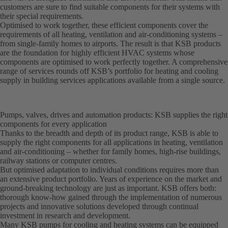
customers are sure to find suitable components for their systems with
their special requirements.
Optimised to work together, these efficient components cover the
requirements of all heating, ventilation and air-conditioning systems –
from single-family homes to airports. The result is that KSB products
are the foundation for highly efficient HVAC systems whose
components are optimised to work perfectly together. A comprehensive
range of services rounds off KSB’s portfolio for heating and cooling
supply in building services applications available from a single source.
Pumps, valves, drives and automation products: KSB supplies the right
components for every application
Thanks to the breadth and depth of its product range, KSB is able to
supply the right components for all applications in heating, ventilation
and air-conditioning – whether for family homes, high-rise buildings,
railway stations or computer centres.
But optimised adaptation to individual conditions requires more than
an extensive product portfolio. Years of experience on the market and
ground-breaking technology are just as important. KSB offers both:
thorough know-how gained through the implementation of numerous
projects and innovative solutions developed through continual
investment in research and development.
Many KSB pumps for cooling and heating systems can be equipped