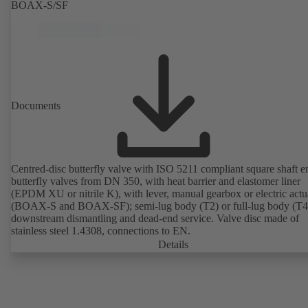
BOAX-S/SF
Documents
Centred-disc butterfly valve with ISO 5211 compliant square shaft e
butterfly valves from DN 350, with heat barrier and elastomer liner
(EPDM XU or nitrile K), with lever, manual gearbox or electric actu
(BOAX-S and BOAX-SF); semi-lug body (T2) or full-lug body (T4)
downstream dismantling and dead-end service. Valve disc made of
stainless steel 1.4308, connections to EN.
Details