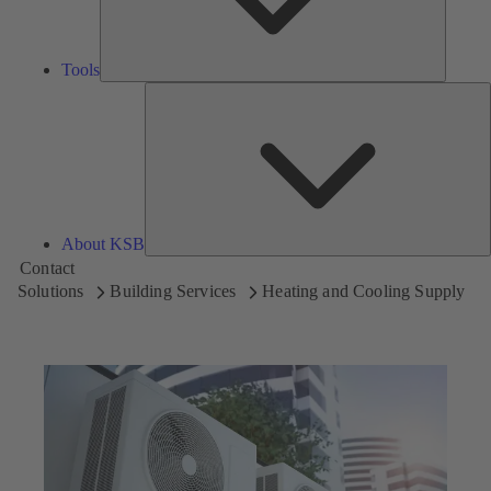
Tools
A
About KSB
Contact
Solutions
Building Services
Heating and Cooling Supply