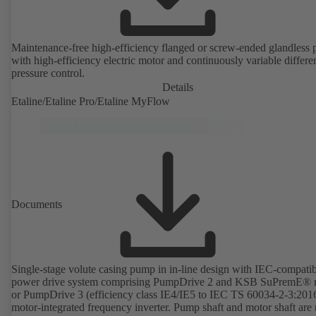
Maintenance-free high-efficiency flanged or screw-ended glandless
with high-efficiency electric motor and continuously variable differen
pressure control.
Details
Etaline/Etaline Pro/Etaline MyFlow
Documents
Single-stage volute casing pump in in-line design with IEC-compati
power drive system comprising PumpDrive 2 and KSB SuPremE® 
or PumpDrive 3 (efficiency class IE4/IE5 to IEC TS 60034-2-3:201
motor-integrated frequency inverter. Pump shaft and motor shaft are 