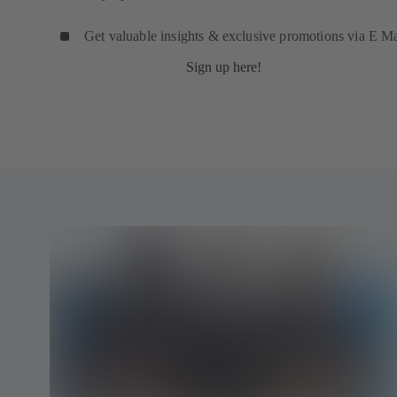
Get valuable insights & exclusive promotions via E Ma
Sign up here!