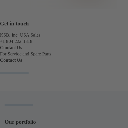
Get in touch
KSB, Inc. USA Sales
+1 804-222-1818
Contact Us
For Service and Spare Parts
Contact Us
(
o
p
e
n
s
i
n
a
n
Our portfolio
e