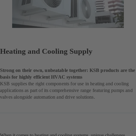
Heating and Cooling Supply
Strong on their own, unbeatable together: KSB products are the
basis for highly efficient HVAC systems
KSB supplies the right components for use in heating and cooling
applications as part of its comprehensive range featuring pumps and
valves alongside automation and drive solutions.
When it comes to heating and cooling systems, unique challenges