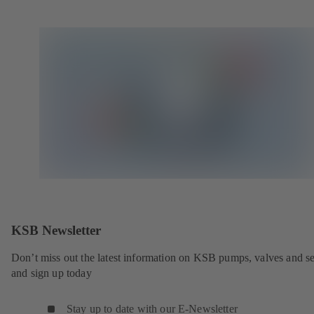
KSB Newsletter
Don’t miss out the latest information on KSB pumps, valves and se
and sign up today
Stay up to date with our E-Newsletter