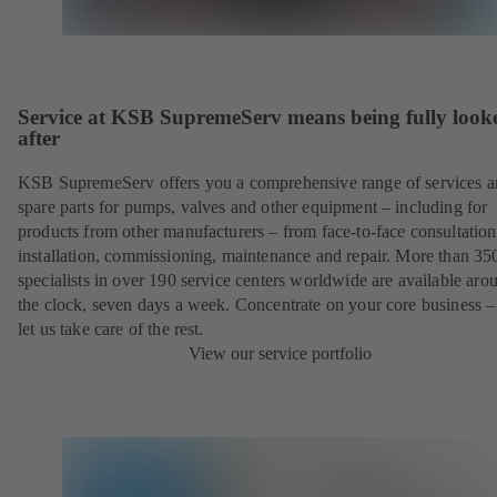
Service at KSB SupremeServ means being fully look
after
KSB SupremeServ offers you a comprehensive range of services 
spare parts for pumps, valves and other equipment – including for
products from other manufacturers – from face-to-face consultation
installation, commissioning, maintenance and repair. More than 35
specialists in over 190 service centers worldwide are available aro
the clock, seven days a week. Concentrate on your core business –
let us take care of the rest.
View our service portfolio