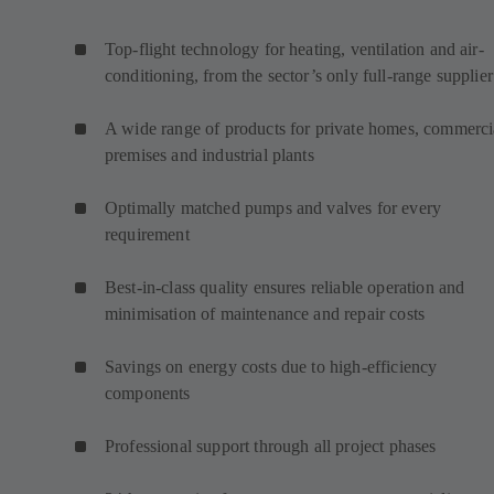
Top-flight technology for heating, ventilation and air-
conditioning, from the sector’s only full-range supplier
A wide range of products for private homes, commerci
premises and industrial plants
Optimally matched pumps and valves for every
requirement
Best-in-class quality ensures reliable operation and
minimisation of maintenance and repair costs
Savings on energy costs due to high-efficiency
components
Professional support through all project phases