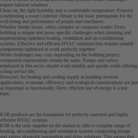
require tailored solutions
Clean air, the right humidity and a comfortable temperature: Properly
conditioning a room’s interior climate is the basic prerequisite for the
well-being and performance of people and machinery.
Whether family house, office complex or computer centre: Every
building is unique and poses specific challenges when planning and
implementing optimum heating, ventilation and air-conditioning
systems. Effective and efficient HVAC solutions thus require suitable
components optimised to work perfectly together.
While challenges may vary depending on the building project,
component requirements remain the same. Pumps and valves
employed in this sector should work reliably and quietly while offering
a long service life.
However, for heating and cooling supply in building services
applications, economic efficiency and ecological considerations are just
as important as functionality. Here, efficient use of energy is a key
topic.
KSB products are the foundation for perfectly matched and highly
efficient HVAC systems
KSB is the only supplier on the market to offer a complete range of
heating, air-conditioning and ventilation systems comprising pumps
and valves alongside automation and drive solutions. This means that