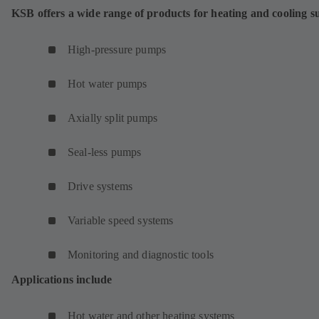
w
KSB offers a wide range of products for heating and cooling s
t
a
High-pressure pumps
b
)
Hot water pumps
Axially split pumps
Seal-less pumps
Drive systems
Variable speed systems
Monitoring and diagnostic tools
Applications include
Hot water and other heating systems