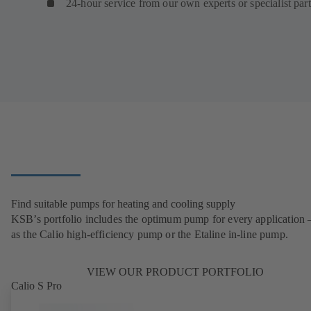
24-hour service from our own experts or specialist par
Find suitable pumps for heating and cooling supply
KSB’s portfolio includes the optimum pump for every application 
as the Calio high-efficiency pump or the Etaline in-line pump.
VIEW OUR PRODUCT PORTFOLIO
Calio S Pro