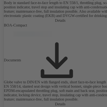
Body in standard face-to-face length to EN 558/1, throttling plug, sc
position indicator, travel stop and insulating cap with anti-condensat
feature; maintenance-free, full insulation possible. Also available wit
electrostatic plastic coating (EKB) and DVGW-certified for drinking
water. With integrated ultrasonic sensors not coming into contact with the
Details
fluid handled. Stationary monitoring by means of BOATRONIC 10
BOA-Compact
MOD (24 V AC/DC, Modbus) of flow direction, volume flow rate 
temperature, and optional recording of supply and return temperature as
well as thermal output and quantity of heat. Mobile measurement of
direction, volume flow rate and temperature using the BOATRONI
measuring computer (rechargeable battery powered).
Documents
Globe valve to DIN/EN with flanged ends, short face-to-face length 
EN 558/14, slanted seat design with vertical bonnet, single-piece bo
EPDM-encapsulated throttling plug, soft main and back seat, positio
indicator, locking device, travel stop, insulating cap with anti-conde
feature; maintenance-free, full insulation possible.
Details