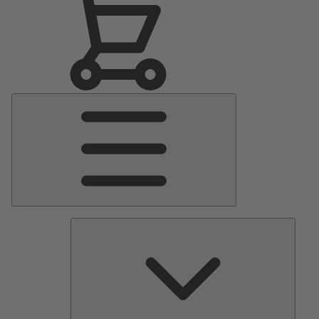
Main
Menu
Pumps