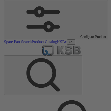
Configure Product
Spare Part Search
Product Catalog
KSBx
US