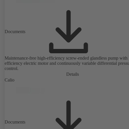
Documents
Maintenance-free high-efficiency screw-ended glandless pump with 
efficiency electric motor and continuously variable differential press
control.
Details
Calio
Documents