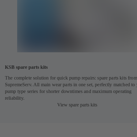
KSB spare parts kits
The complete solution for quick pump repairs: spare parts kits fr
SupremeServ. All main wear parts in one set, perfectly matched to
pump type series for shorter downtimes and maximum operating
reliability.
View spare parts kits