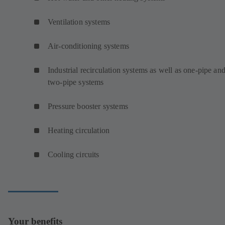
Ventilation systems
Air-conditioning systems
Industrial recirculation systems as well as one-pipe an
two-pipe systems
Pressure booster systems
Heating circulation
Cooling circuits
Your benefits