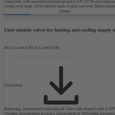
connected; with uncooled mechanical seal to EN 12756 and replace
casing wear rings. Drive lantern made of grey cast iron. Motor moun
points in accordance with IEC 60072, envelope dimensions in acco
Details
with DIN V 42673 (07-2011). ATEX-compliant version available. W
ahead of the ErP Directive's efficiency requirements.
Find suitable valves for heating and cooling supply
BOA-Control/ BOA‑Control IMS
Documents
Balancing, measurement and shut-off valve with flanged ends to D
constant measurement accuracy independent of differential pressures