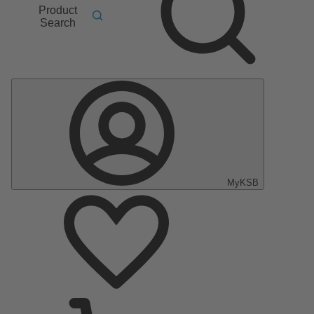
Product
Search
MyKSB