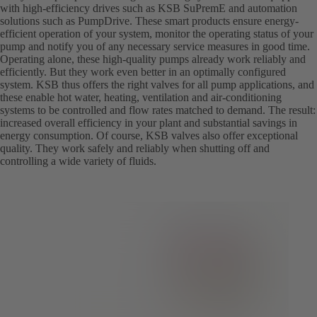
with high-efficiency drives such as KSB SuPremE and automation
solutions such as PumpDrive. These smart products ensure energy-
efficient operation of your system, monitor the operating status of your
pump and notify you of any necessary service measures in good time.
Operating alone, these high-quality pumps already work reliably and
efficiently. But they work even better in an optimally configured
system. KSB thus offers the right valves for all pump applications, and
these enable hot water, heating, ventilation and air-conditioning
systems to be controlled and flow rates matched to demand. The result:
increased overall efficiency in your plant and substantial savings in
energy consumption. Of course, KSB valves also offer exceptional
quality. They work safely and reliably when shutting off and
controlling a wide variety of fluids.