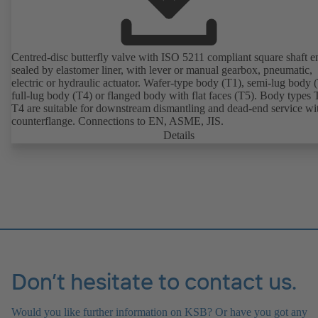
Centred-disc butterfly valve with ISO 5211 compliant square shaft e
sealed by elastomer liner, with lever or manual gearbox, pneumatic,
electric or hydraulic actuator. Wafer-type body (T1), semi-lug body 
full-lug body (T4) or flanged body with flat faces (T5). Body types
T4 are suitable for downstream dismantling and dead-end service wi
counterflange. Connections to EN, ASME, JIS.
Details
Don’t hesitate to contact us.
Would you like further information on KSB? Or have you got any