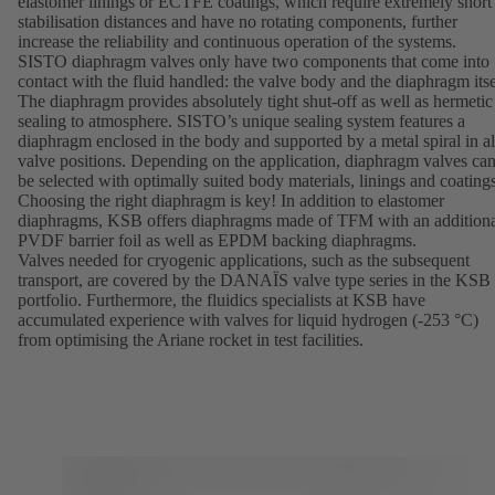
elastomer linings or ECTFE coatings, which require extremely short
stabilisation distances and have no rotating components, further
increase the reliability and continuous operation of the systems.
SISTO diaphragm valves only have two components that come into
contact with the fluid handled: the valve body and the diaphragm itse
The diaphragm provides absolutely tight shut-off as well as hermetic
sealing to atmosphere. SISTO’s unique sealing system features a
diaphragm enclosed in the body and supported by a metal spiral in al
valve positions. Depending on the application, diaphragm valves ca
be selected with optimally suited body materials, linings and coatings
Choosing the right diaphragm is key! In addition to elastomer
diaphragms, KSB offers diaphragms made of TFM with an addition
PVDF barrier foil as well as EPDM backing diaphragms.
Valves needed for cryogenic applications, such as the subsequent
transport, are covered by the
DANAÏS
valve type series in the KSB
portfolio. Furthermore, the fluidics specialists at KSB have
accumulated experience with valves for liquid hydrogen (-253 °C)
from optimising the Ariane rocket in test facilities.