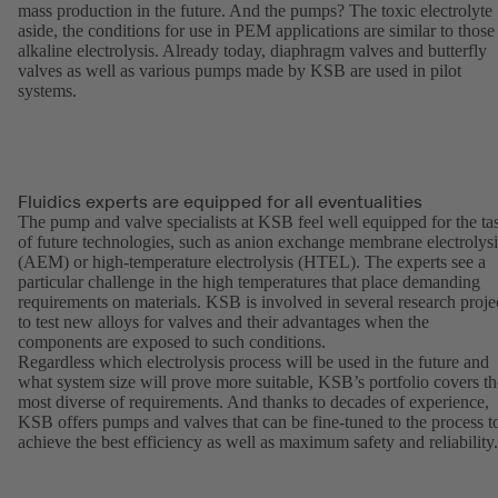
mass production in the future. And the pumps? The toxic electrolyte
aside, the conditions for use in PEM applications are similar to those
alkaline electrolysis. Already today, diaphragm valves and butterfly
valves as well as various pumps made by KSB are used in pilot
systems.
Fluidics experts are equipped for all eventualities
The pump and valve specialists at KSB feel well equipped for the ta
of future technologies, such as anion exchange membrane electrolysi
(AEM) or high-temperature electrolysis (HTEL). The experts see a
particular challenge in the high temperatures that place demanding
requirements on materials. KSB is involved in several research proje
to test new alloys for valves and their advantages when the
components are exposed to such conditions.
Regardless which electrolysis process will be used in the future and
what system size will prove more suitable, KSB’s portfolio covers th
most diverse of requirements. And thanks to decades of experience,
KSB offers pumps and valves that can be fine-tuned to the process t
achieve the best efficiency as well as maximum safety and reliability.