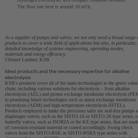
The flow rate here is around 10 m³/h.
As a supplier of pumps and valves, we not only need a broad range 
products to cover a wide field of applications but also, in particular, 
detailed knowledge of systems engineering, operating modes,
materials and energy efficiency.
Christof Lindner, KSB
Ideal products and the necessary expertise for alkaline
electrolysis
KSB’s products cover all of the main technologies in the green value
chain, including various solutions for electrolysis – from alkaline
electrolysis (AEL) and proton exchange membrane electrolysis (PE
to promising future technologies such as anion exchange membrane
electrolysis (AEM) and high-temperature electrolysis (HTEL).
Products employed to make the processes safer are seal-less pumps 
diaphragm valves, such as the
SISTO-16
or
SISTO-20
type series, o
butterfly valves, such as
ISORIA
or the
KE
type series, that are mad
of corrosion-resistant material or coated accordingly. Swing check
valves from the SISTO-RSK or SISTO-RSKS type series with