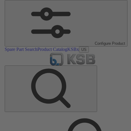
Configure Product
Spare Part Search
Product Catalog
KSBx
US