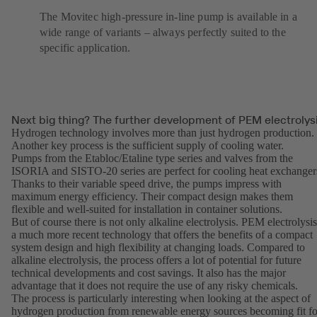
The Movitec high-pressure in-line pump is available in a
wide range of variants – always perfectly suited to the
specific application.
Next big thing? The further development of PEM electrolys
Hydrogen technology involves more than just hydrogen production.
Another key process is the sufficient supply of cooling water.
Pumps from the
Etabloc
/
Etaline
type series and valves from the
ISORIA and SISTO-20 series are perfect for cooling heat exchanger
Thanks to their variable speed drive, the pumps impress with
maximum energy efficiency. Their compact design makes them
flexible and well-suited for installation in container solutions.
But of course there is not only alkaline electrolysis. PEM electrolysis
a much more recent technology that offers the benefits of a compact
system design and high flexibility at changing loads. Compared to
alkaline electrolysis, the process offers a lot of potential for future
technical developments and cost savings. It also has the major
advantage that it does not require the use of any risky chemicals.
The process is particularly interesting when looking at the aspect of
hydrogen production from renewable energy sources becoming fit fo