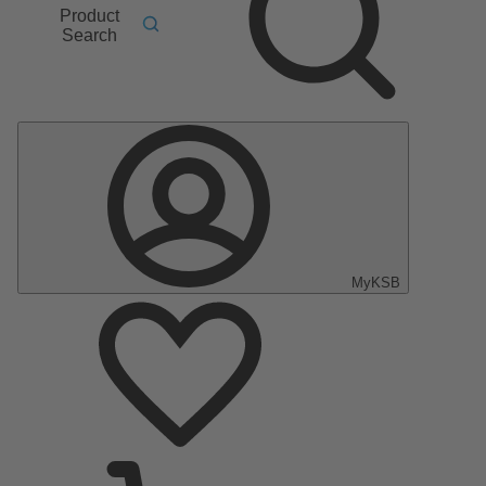
Product
Search
MyKSB