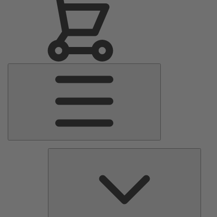
Main
Menu
Pumps