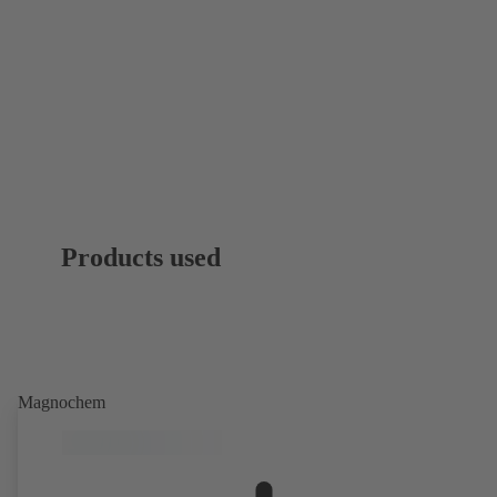
Products used
Magnochem