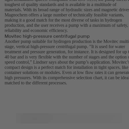
toughest of quality standards and is available in a multitude of
materials. With its broad range of hydraulic sizes and magnetic drive
Magnochem
offers a large number of technically feasible variants,
making it a good match for the most diverse of tasks in hydrogen
production, and the user receives a pump with a maximum of safety,
reliability and economic efficiency.
Movitec high-pressure centrifugal pump
Another pump suitable for hydrogen production is the
Movitec
multi
stage, vertical high-pressure centrifugal pump. "It is used for water
treatment and pressure generation, for instance. It is designed for up 
40 bar and is very flexible with the number of stages and the option 
speed control,” Lindner says about the pump’s application. Movitec’
compact design is a perfect match for installation in tight spaces, like
container solutions or modules. Even at low flow rates it can generat
high pressures. With its comprehensive selection chart, it can be idea
matched to the different processes.