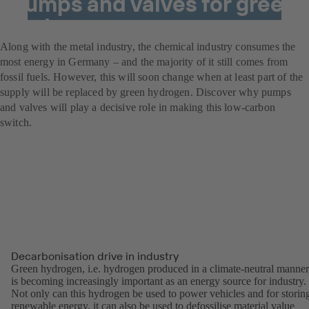
Pumps and valves for green
hydrogen power
Along with the metal industry, the chemical industry consumes the
most energy in Germany – and the majority of it still comes from
fossil fuels. However, this will soon change when at least part of the
supply will be replaced by green hydrogen. Discover why pumps
and valves will play a decisive role in making this low-carbon
switch.
Decarbonisation drive in industry
Green hydrogen, i.e. hydrogen produced in a climate-neutral manner
is becoming increasingly important as an energy source for industry.
Not only can this hydrogen be used to power vehicles and for storin
renewable energy, it can also be used to defossilise material value