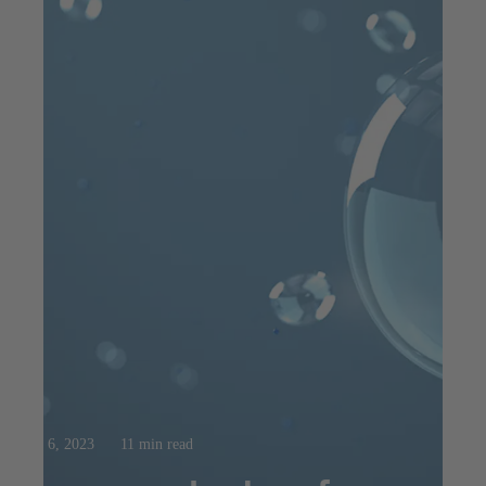
Aug 6, 2023
11 min read