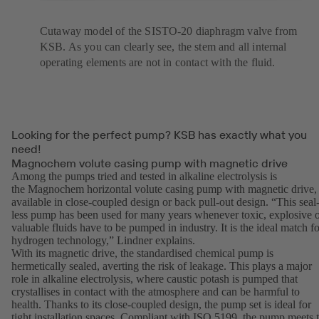
Cutaway model of the SISTO-20 diaphragm valve from
KSB. As you can clearly see, the stem and all internal
operating elements are not in contact with the fluid.
Looking for the perfect pump? KSB has exactly what you
need!
Magnochem volute casing pump with magnetic drive
Among the pumps tried and tested in alkaline electrolysis is
the Magnochem horizontal volute casing pump with magnetic drive,
available in close-coupled design or back pull-out design. “This seal
less pump has been used for many years whenever toxic, explosive 
valuable fluids have to be pumped in industry. It is the ideal match fo
hydrogen technology,” Lindner explains.
With its magnetic drive, the standardised chemical pump is
hermetically sealed, averting the risk of leakage. This plays a major
role in alkaline electrolysis, where caustic potash is pumped that
crystallises in contact with the atmosphere and can be harmful to
health. Thanks to its close-coupled design, the pump set is ideal for
tight installation spaces. Compliant with ISO 5199, the pump meets 