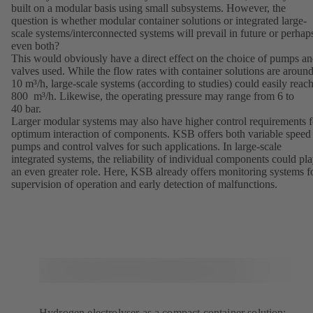
built on a modular basis using small subsystems. However, the
question is whether modular container solutions or integrated large-
scale systems/interconnected systems will prevail in future or perhap
even both?
This would obviously have a direct effect on the choice of pumps a
valves used. While the flow rates with container solutions are aroun
10 m³/h, large-scale systems (according to studies) could easily reac
800 m³/h. Likewise, the operating pressure may range from 6 to
40 bar.
Larger modular systems may also have higher control requirements f
optimum interaction of components. KSB offers both variable speed
pumps and control valves for such applications. In large-scale
integrated systems, the reliability of individual components could pl
an even greater role. Here, KSB already offers monitoring systems f
supervision of operation and early detection of malfunctions.
Hydrogen electrolyser as a compact container solution: