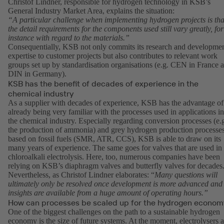
Christof Lindner, responsible for hydrogen technology in KSB’s
General Industry Market Area, explains the situation:
“A particular challenge when implementing hydrogen projects is tha
the detail requirements for the components used still vary greatly, for
instance with regard to the materials.”
Consequentially, KSB not only commits its research and developme
expertise to customer projects but also contributes to relevant work
groups set up by standardisation organisations (e.g. CEN in France 
DIN in Germany).
KSB has the benefit of decades of experience in the
chemical industry
As a supplier with decades of experience, KSB has the advantage of
already being very familiar with the processes used in applications in
the chemical industry. Especially regarding conversion processes (e.
the production of ammonia) and grey hydrogen production processe
based on fossil fuels (SMR, ATR, CCS), KSB is able to draw on its
many years of experience. The same goes for valves that are used in
chloroalkali electrolysis. Here, too, numerous companies have been
relying on KSB’s diaphragm valves and butterfly valves for decades
Nevertheless, as Christof Lindner elaborates: “
Many questions will
ultimately only be resolved once development is more advanced and
insights are available from a huge amount of operating hours.”
How can processes be scaled up for the hydrogen econom
One of the biggest challenges on the path to a sustainable hydrogen
economy is the size of future systems. At the moment, electrolysers a