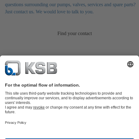
questions surrounding our pumps, valves, services and spare parts?
Just contact us. We would love to talk to you.
Find your contact
Product Catalog
KSB SupremeServ: Spare parts
KSB SupremeServ:
Premium service for pumps and valves
Shopping Cart
Tools
Wastewater Technology
Water Technology
Industry
Technology
Chemicals Production
Building Services
Energy
Technology
Mining
Dredge
Oil and Gas Technology