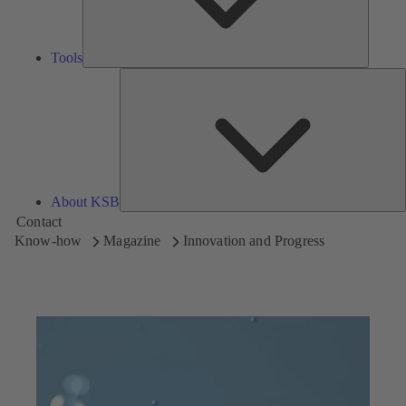
Tools
A
About KSB
Contact
Know-how
Magazine
Innovation and Progress