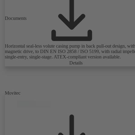
Documents
Horizontal seal-less volute casing pump in back pull-out design, wit
magnetic drive, to DIN EN ISO 2858 / ISO 5199, with radial impelle
single-entry, single-stage. ATEX-compliant version available.
Details
Movitec