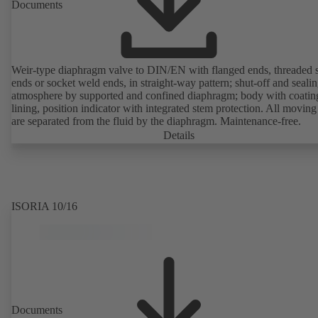
Documents
Weir-type diaphragm valve to DIN/EN with flanged ends, threaded 
ends or socket weld ends, in straight-way pattern; shut-off and sealin
atmosphere by supported and confined diaphragm; body with coatin
lining, position indicator with integrated stem protection. All moving
are separated from the fluid by the diaphragm. Maintenance-free.
Details
ISORIA 10/16
Documents