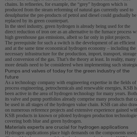
chains. In refineries, for example, the “grey” hydrogen which is
produced from the steam reforming of natural gas currently used to
desulphurise the pre-products of petrol and diesel could gradually be
replaced by its green counterpart.
In the steel industry, green hydrogen is already being used for the
direct reduction of iron ore as an alternative to the furnace process w
high greenhouse gas emissions, albeit so far only in pilot projects.
The prerequisite for such a switch is the development of an efficient
and at the same time economical hydrogen economy – including the
necessary infrastructure for the production, import, transport, storage
and conversion of the gas. That’s the theory at least. In reality, many
more details need to be considered when implementing such strategi
Pumps and valves of today for the green industry of the
future
As a technology company with engineering expertise in the fields of
process engineering, petrochemicals and renewable energies, KSB h
been active in the area of hydrogen technology for many years. Both
its valve and pump portfolios already comprise many products that c
be used in all stages of the hydrogen value chain. KSB can also dra
on numerous reference projects and extensive experience gained wit
KSB products in known or piloted hydrogen production technologie
covering both blue and green hydrogen.
Materials experts are crucial for hydrogen applications
Hydrogen applications place high demands on the components used.