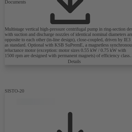
Documents
Multistage vertical high-pressure centrifugal pump in ring-section de
with suction and discharge nozzles of identical nominal diameters a
opposite to each other (in-line design), close-coupled, driven by IE3
as standard. Optional with KSB SuPremE, a magnetless synchronou
reluctance motor (exception: motor sizes 0.55 kW / 0.75 kW with
1500 rpm are designed with permanent magnets) of efficiency class
IE4/IE5 to IEC TS 60034-30-2:2016, for operation on a KSB
Details
PumpDrive 2 or KSB PumpDrive 2 Eco variable speed system with
rotor position sensors. Motor mounting points in accordance with
EN 50347, envelope dimensions in accordance with DIN V 42673 (
2011). ATEX-compliant version available.
SISTO-20