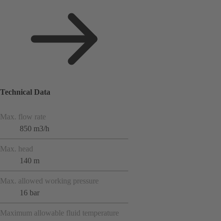
Technical Data
Max. flow rate
850 m3/h
Max. head
140 m
Max. allowed working pressure
16 bar
Maximum allowable fluid temperature