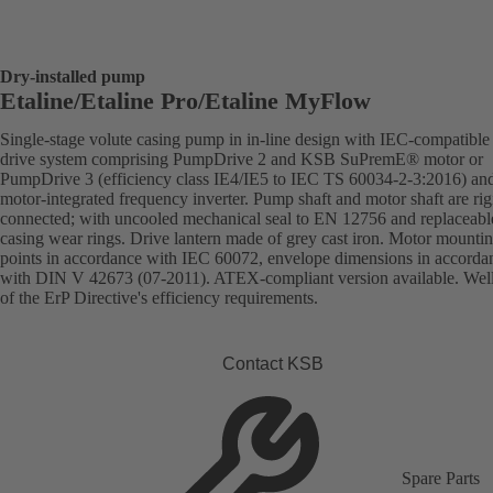
Dry-installed pump
Etaline/Etaline Pro/Etaline MyFlow
Single-stage volute casing pump in in-line design with IEC-compatibl
drive system comprising PumpDrive 2 and KSB SuPremE® motor or
PumpDrive 3 (efficiency class IE4/IE5 to IEC TS 60034-2-3:2016) an
motor-integrated frequency inverter. Pump shaft and motor shaft are rig
connected; with uncooled mechanical seal to EN 12756 and replaceabl
casing wear rings. Drive lantern made of grey cast iron. Motor mounti
points in accordance with IEC 60072, envelope dimensions in accorda
with DIN V 42673 (07-2011). ATEX-compliant version available. Wel
of the ErP Directive's efficiency requirements.
Contact KSB
Spare Parts