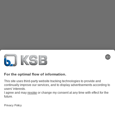
Product Catalog
KSB SupremeServ: Spare parts
KSB SupremeServ:
Premium service for pumps and valves
Shopping Cart
Tools
Wastewater Technology
Water Technology
Industry
Technology
Chemicals Production
Building Services
Energy