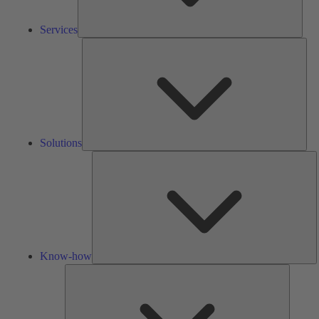
Services
Solu
Solutions
K
h
Know-how
Tools