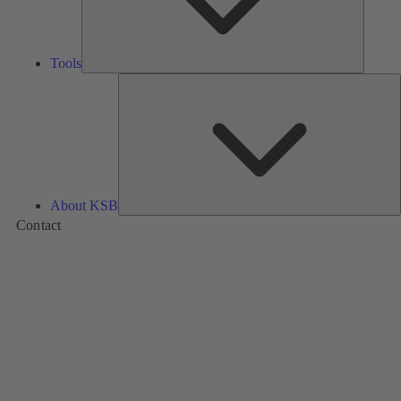
Tools
A
About KSB
Contact