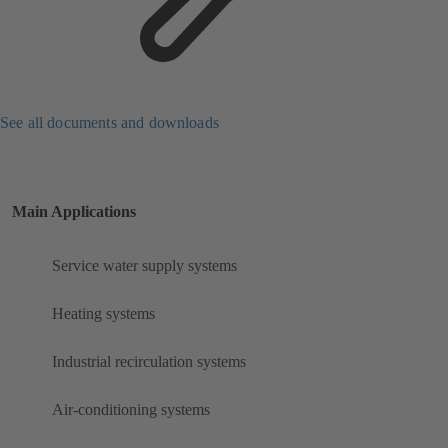
See all documents and downloads
Main Applications
Service water supply systems
Heating systems
Industrial recirculation systems
Air-conditioning systems