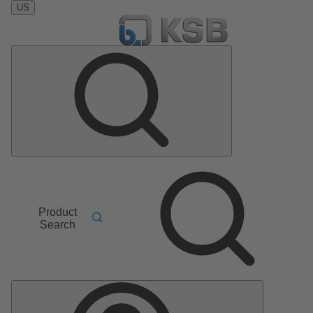
US
Product
Search