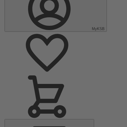
MyKSB
Main
Menu