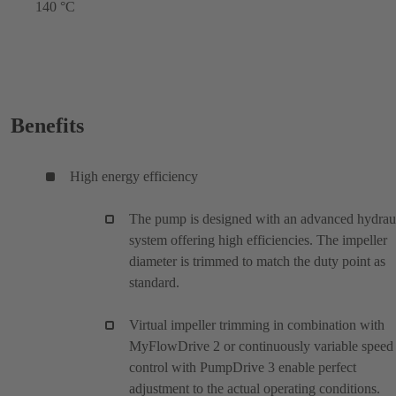
140 °C
Benefits
High energy efficiency
The pump is designed with an advanced hydrau
system offering high efficiencies. The impeller
diameter is trimmed to match the duty point as
standard.
Virtual impeller trimming in combination with
MyFlowDrive 2 or continuously variable speed
control with PumpDrive 3 enable perfect
adjustment to the actual operating conditions.