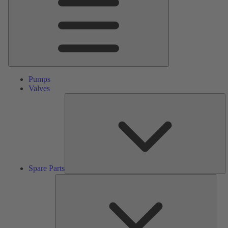
Pumps
Valves
S
Pa
Spare Parts
Serv