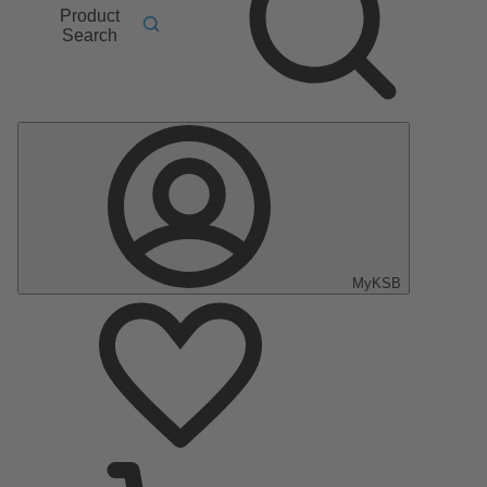
Product
Search
MyKSB