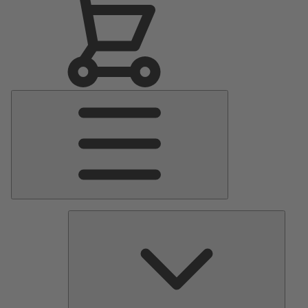
Main
Menu
Pumps