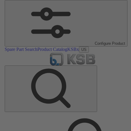
Configure Product
Spare Part Search
Product Catalog
KSBx
US