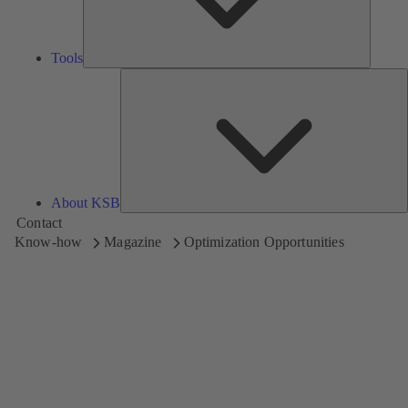
Tools
A
About KSB
Contact
Know-how
Magazine
Optimization Opportunities