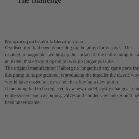
The challenge
No spare parts available any more
Oxidised iron had been depositing on the pump for decades. This
resulted in magnetite swelling up the surface of the entire pump to s
an extent that efficient operation was no longer possible.
The original manufacturer Halberg no longer had any spare parts for
this pump in its programme; reproducing the impeller the classic wa
would have costed nearly as much as buying a new pump.
If the pump had to be replaced by a new model, costly changes to th
entire system, such as piping, valves and condensate tanks would ha
been unavoidable.