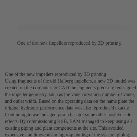
One of the new impellers reproduced by 3D printing
One of the new impellers reproduced by 3D printing
Using fragments of the old Halberg impellers, a new 3D model was
created on the computer. In CAD the engineers precisely redesigned
the impeller geometry, such as the vane curvature, number of vanes,
and outlet width. Based on the operating data on the name plate the
original hydraulic performance data was also reproduced exactly.
Continuing to use the aged pump has got some other positive side
effects: By commissioning KSB, EAM managed to keep using all
existing piping and plant components at the site. This avoided
expensive and time-consuming re-planning of the system, piping,