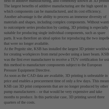
field of additive manufacturing, also commonly known as 3D printin
The largest benefits of additive manufacturing are the high speed in
which components can be manufactured, and its cost efficiency.
Another advantage is the ability to process an immense diversity of
materials and shapes, including complex components. Without want
to outcompete series production by casting, 3D printing is especially
suitable for producing single individual components, such as spare
parts. It was therefore an ideal option for reproducing the two impell
that were no longer available.
At the Pegnitz site, KSB has installed the largest 3D printer worldw
for creating workpieces from metal powder using a laser beam. KSB
was the first ever manufacturer to receive a TÜV certification for us
this method to manufacture components subject to the European
Pressure Equipment Directive.
As soon as the CAD data are available, 3D printing is unbeatable in
price and enables a procurement time of only a few days. This mean
KSB can 3D print components that are no longer produced by other
pump manufacturers – or that would be very expensive and take
months to produce. In this particular case, 3D printing saved three
quarters of the costs.