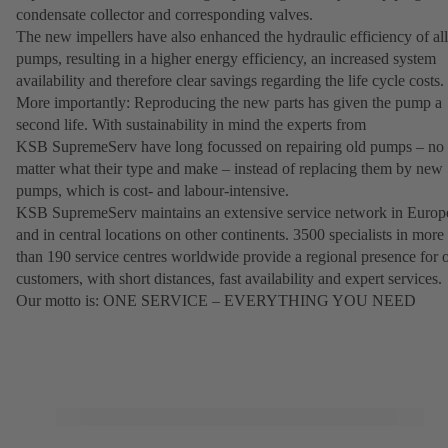
condensate collector and corresponding valves.
The new impellers have also enhanced the hydraulic efficiency of all
pumps, resulting in a higher energy efficiency, an increased system
availability and therefore clear savings regarding the life cycle costs.
More importantly: Reproducing the new parts has given the pump a
second life. With sustainability in mind the experts from
KSB SupremeServ have long focussed on repairing old pumps – no
matter what their type and make – instead of replacing them by new
pumps, which is cost- and labour-intensive.
KSB SupremeServ maintains an extensive service network in Europ
and in central locations on other continents. 3500 specialists in more
than 190 service centres worldwide provide a regional presence for 
customers, with short distances, fast availability and expert services.
Our motto is: ONE SERVICE – EVERYTHING YOU NEED