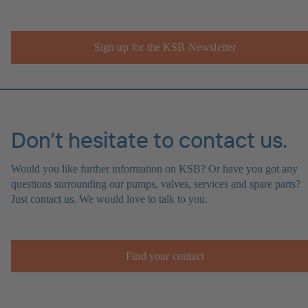
Sign up for the KSB Newsletter
Don’t hesitate to contact us.
Would you like further information on KSB? Or have you got any
questions surrounding our pumps, valves, services and spare parts?
Just contact us. We would love to talk to you.
Find your contact