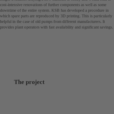
cost-intensive renovations of further components as well as some
downtime of the entire system. KSB has developed a procedure in
which spare parts are reproduced by 3D printing. This is particularly
helpful in the case of old pumps from different manufacturers. It
provides plant operators with fast availability and significant savings.
The project