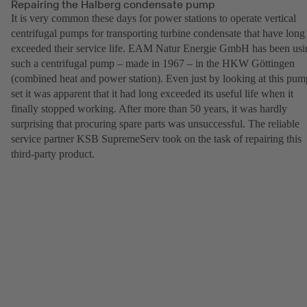
Repairing the Halberg condensate pump
It is very common these days for power stations to operate vertical
centrifugal pumps for transporting turbine condensate that have long
exceeded their service life. EAM Natur Energie GmbH has been usi
such a centrifugal pump – made in 1967 – in the HKW Göttingen
(combined heat and power station). Even just by looking at this pum
set it was apparent that it had long exceeded its useful life when it
finally stopped working. After more than 50 years, it was hardly
surprising that procuring spare parts was unsuccessful. The reliable
service partner KSB SupremeServ took on the task of repairing this
third-party product.