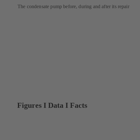
The condensate pump before, during and after its repair
Figures I Data I Facts