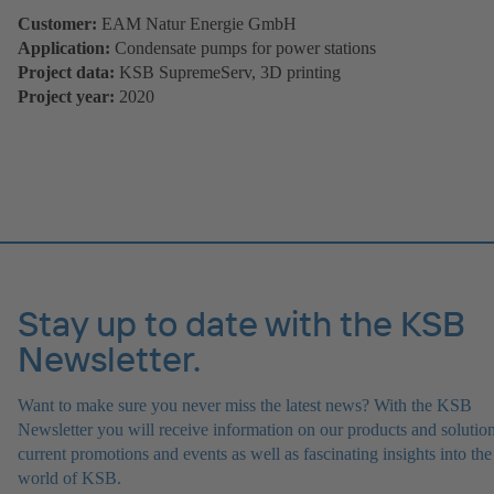
Customer:
EAM Natur Energie GmbH
Application:
Condensate pumps for power stations
Project data:
KSB SupremeServ, 3D printing
Project year:
2020
Stay up to date with the KSB
Newsletter.
Want to make sure you never miss the latest news? With the KSB
Newsletter you will receive information on our products and solution
current promotions and events as well as fascinating insights into the
world of KSB.