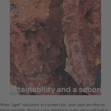
Jul 25, 2025
6 min read
Sustainability and a second
life
When "aged" machinery in a system fails, spare parts are often no
longer available. Buying a new machine is costly and would lead to