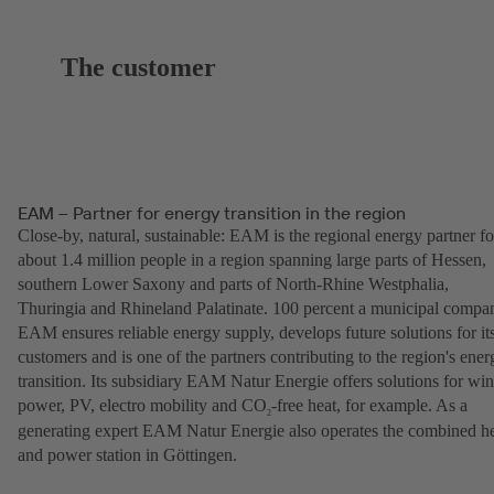
The customer
EAM – Partner for energy transition in the region
Close-by, natural, sustainable: EAM is the regional energy partner fo
about 1.4 million people in a region spanning large parts of Hessen,
southern Lower Saxony and parts of North-Rhine Westphalia,
Thuringia and Rhineland Palatinate. 100 percent a municipal compa
EAM ensures reliable energy supply, develops future solutions for it
customers and is one of the partners contributing to the region's ener
transition. Its subsidiary EAM Natur Energie offers solutions for wi
power, PV, electro mobility and CO
-free heat, for example. As a
2
generating expert EAM Natur Energie also operates the combined h
and power station in Göttingen.