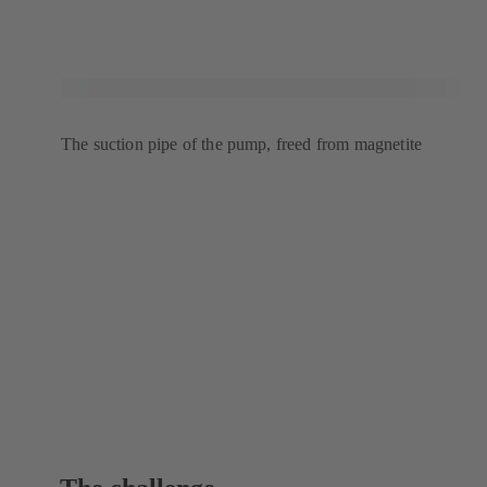
The suction pipe of the pump, freed from magnetite