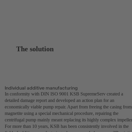
The solution
Individual additive manufacturing
In conformity with DIN ISO 9001 KSB SupremeServ created a
detailed damage report and developed an action plan for an
economically viable pump repair. Apart from freeing the casing from
magnetite using a special mechanical procedure, repairing the
centrifugal pump mainly meant replacing its highly complex impeller
For more than 10 years, KSB has been consistently involved in the