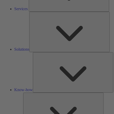
Services
Solu
Solutions
K
h
Know-how
Tools