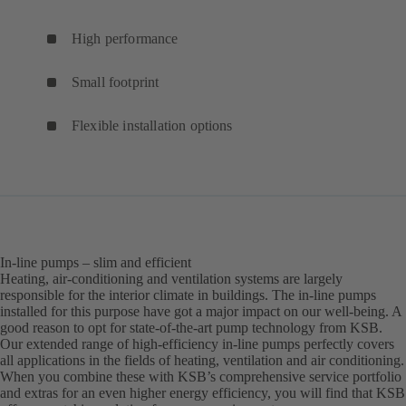
High performance
Small footprint
Flexible installation options
In-line pumps – slim and efficient
Heating, air-conditioning and ventilation systems are largely
responsible for the interior climate in buildings. The in-line pumps
installed for this purpose have got a major impact on our well-being. A
good reason to opt for state-of-the-art pump technology from KSB.
Our extended range of high-efficiency in-line pumps perfectly covers
all applications in the fields of heating, ventilation and air conditioning.
When you combine these with KSB’s comprehensive service portfolio
and extras for an even higher energy efficiency, you will find that KSB