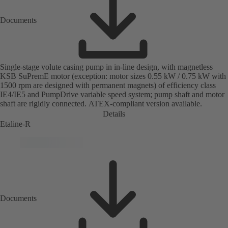
Documents
Single-stage volute casing pump in in-line design, with magnetless
KSB SuPremE motor (exception: motor sizes 0.55 kW / 0.75 kW with
1500 rpm are designed with permanent magnets) of efficiency class
IE4/IE5 and PumpDrive variable speed system; pump shaft and motor
shaft are rigidly connected. ATEX-compliant version available.
Details
Etaline-R
Documents