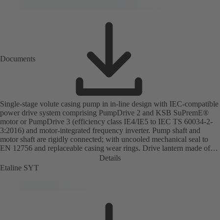
Documents
Single-stage volute casing pump in in-line design with IEC-compatible
power drive system comprising PumpDrive 2 and KSB SuPremE®
motor or PumpDrive 3 (efficiency class IE4/IE5 to IEC TS 60034-2-
3:2016) and motor-integrated frequency inverter. Pump shaft and
motor shaft are rigidly connected; with uncooled mechanical seal to
EN 12756 and replaceable casing wear rings. Drive lantern made of
grey cast iron. Motor mounting points in accordance with IEC 60072,
Details
envelope dimensions in accordance with DIN V 42673 (07-2011).
Etaline SYT
ATEX-compliant version available. Well ahead of the ErP Directive's
efficiency requirements.