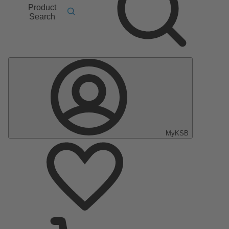
Product
Search
MyKSB