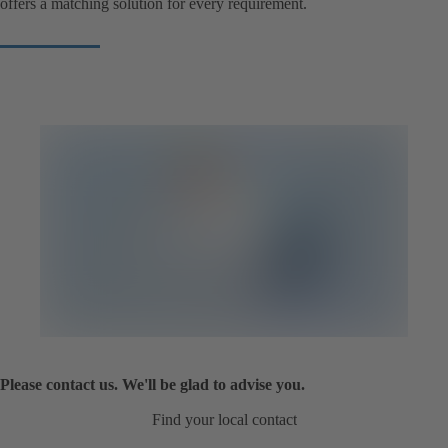
offers a matching solution for every requirement.
Please contact us. We'll be glad to advise you.
Find your local contact