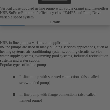
Vertical close-coupled in-line pump with volute casing and magnetless
KSB SuPremE motor of efficiency class IE4/IE5 and PumpDrive
variable speed system.
Details
KSB in-line pumps: variants and applications
In-line pumps are used in many building services applications, such as
heating systems, air-conditioning systems, cooling circuits, service
water supply systems, swimming pool systems, industrial recirculation
systems and water supply.
Popular types of in-line pumps:
In-line pump with screwed connections (also called
screw-ended pump)
In-line pump with flange connections (also called
flanged pump)