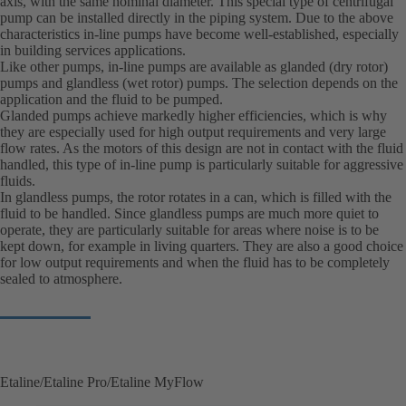
axis, with the same nominal diameter. This special type of centrifugal
pump can be installed directly in the piping system. Due to the above
characteristics in-line pumps have become well-established, especially
in building services applications.
Like other pumps, in-line pumps are available as glanded (dry rotor)
pumps and glandless (wet rotor) pumps. The selection depends on the
application and the fluid to be pumped.
Glanded pumps achieve markedly higher efficiencies, which is why
they are especially used for high output requirements and very large
flow rates. As the motors of this design are not in contact with the fluid
handled, this type of in-line pump is particularly suitable for aggressive
fluids.
In glandless pumps, the rotor rotates in a can, which is filled with the
fluid to be handled. Since glandless pumps are much more quiet to
operate, they are particularly suitable for areas where noise is to be
kept down, for example in living quarters. They are also a good choice
for low output requirements and when the fluid has to be completely
sealed to atmosphere.
Etaline/Etaline Pro/Etaline MyFlow