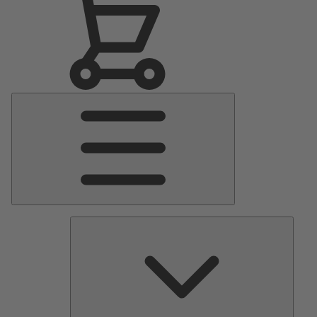
Main
Menu
Pumps