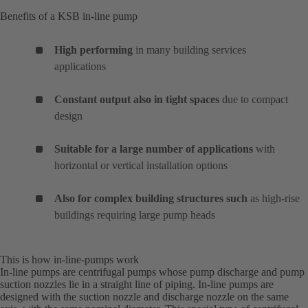
Benefits of a KSB in-line pump
High performing
in many building services
applications
Constant output also in tight spaces
due to compact
design
Suitable for a large number of applications
with
horizontal or vertical installation options
Also for complex building structures such
as high-rise
buildings requiring large pump heads
This is how in-line-pumps work
In-line pumps are centrifugal pumps whose pump discharge and pump
suction nozzles lie in a straight line of piping. In-line pumps are
designed with the suction nozzle and discharge nozzle on the same