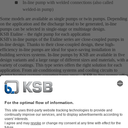
In-line pump with welded connections (also called
welded-in pump)
Some models are available as single pumps or twin pumps. Depending
on the application and the discharge head to be generated, in-line
pumps can be selected in single-stage or multistage design.
KSB Etaline – the right pump for each application
KSB's in-line pumps of the Etaline series are close-coupled pumps in
in-line design. Thanks to their close-coupled design, these high-
efficiency in-line pumps are ideal for space-saving installation in
building services systems. In-line pumps by KSB are available in five
design variants and a large range of different sizes and materials, with a
variety of coatings. This type series offers the right solution for each
application. From air-conditioning systems and cooling circuits to
district heating systems covering large areas – KSB in-line pumps offer
the ideal product for every requirement.