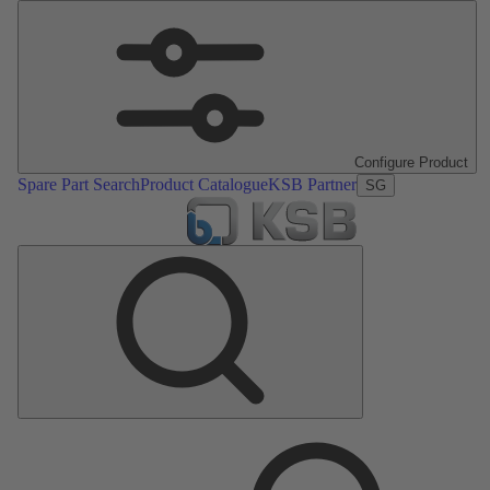
Configure Product
Spare Part Search
Product Catalogue
KSB Partner
SG