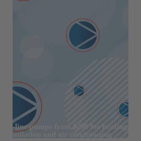
In-line pumps from KSB for heating,
ventilation and air conditioning