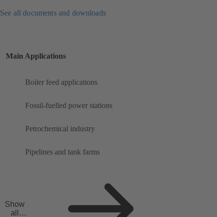
See all documents and downloads
Main Applications
Boiler feed applications
Fossil-fuelled power stations
Petrochemical industry
Pipelines and tank farms
Show
all