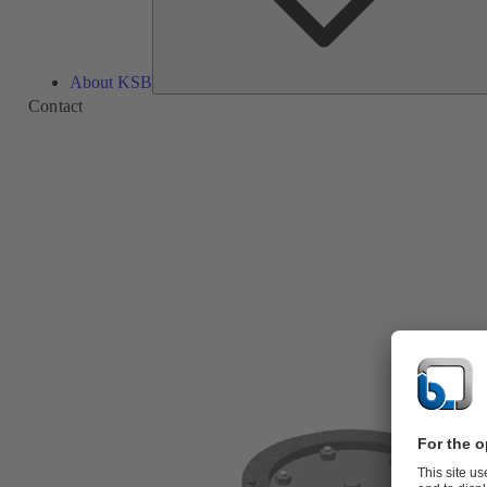
About KSB
Contact