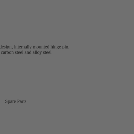
esign, internally mounted hinge pin,
 carbon steel and alloy steel.
Spare Parts