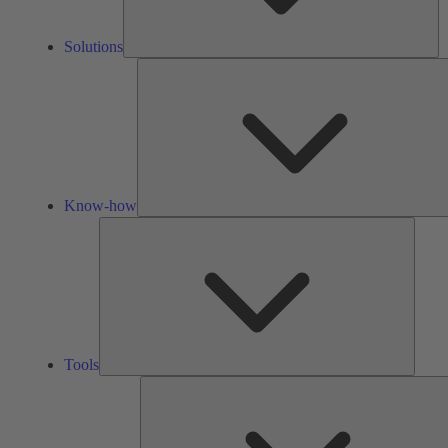
Solutions
Know-how
Tools
Tools