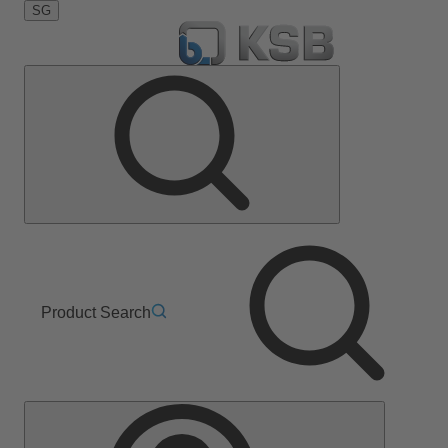
SG
Product Search