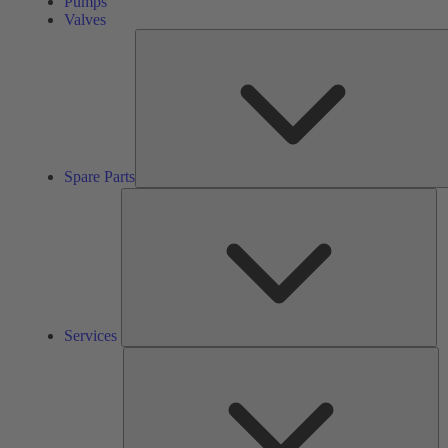
Pumps
Valves
Spare Parts
Se
Services
So