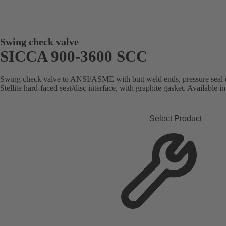
Swing check valve
SICCA 900-3600 SCC
Swing check valve to ANSI/ASME with butt weld ends, pressure seal d
Stellite hard-faced seat/disc interface, with graphite gasket. Available in
Select Product