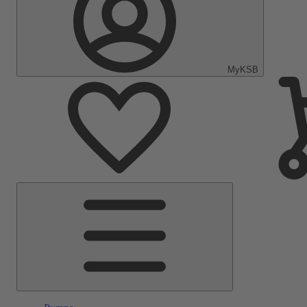
MyKSB
Main
Menu