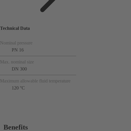
Technical Data
Nominal pressure
PN 16
Max. nominal size
DN 300
Maximum allowable fluid temperature
120 °C
Benefits