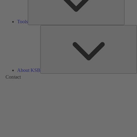
Tools
A
About KSB
Contact