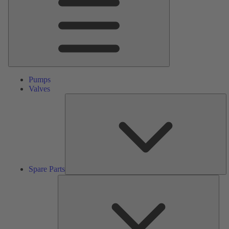
Pumps
Valves
S
Pa
Spare Parts
Serv