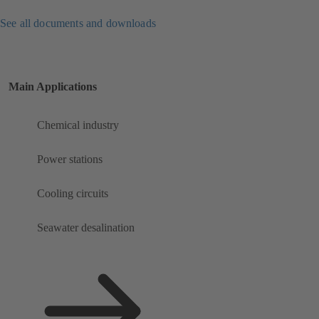
See all documents and downloads
Main Applications
Chemical industry
Power stations
Cooling circuits
Seawater desalination