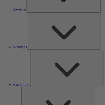
Services
Solu
Solutions
K
h
Know-how
Tools