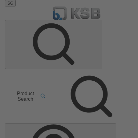
SG
Product
Search