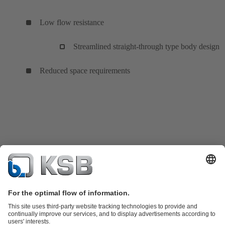
Low flow resistance
Streamlined straight-through type body design
Reduced space requirements