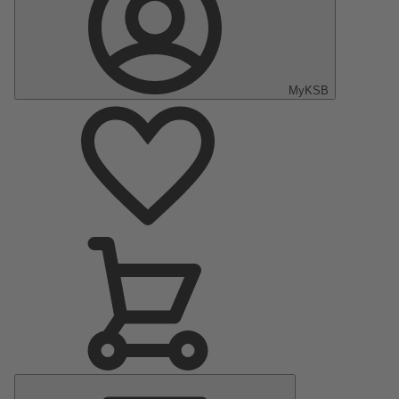
MyKSB
Main
Menu