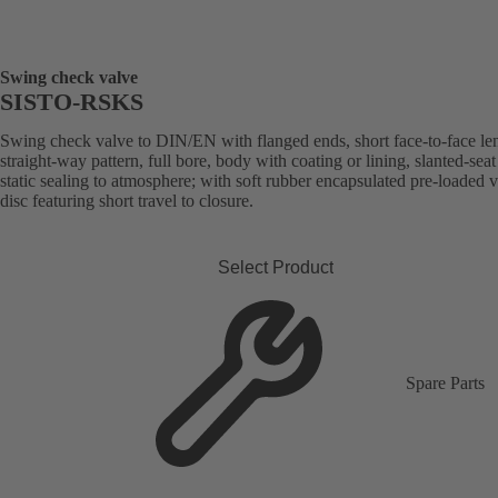
Swing check valve
SISTO-RSKS
Swing check valve to DIN/EN with flanged ends, short face-to-face le
straight-way pattern, full bore, body with coating or lining, slanted-seat
static sealing to atmosphere; with soft rubber encapsulated pre-loaded 
disc featuring short travel to closure.
Select Product
Spare Parts