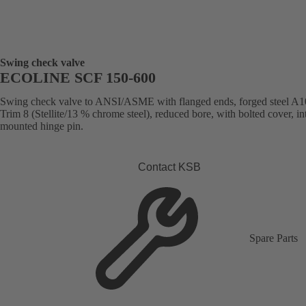
Swing check valve
ECOLINE SCF 150-600
Swing check valve to ANSI/ASME with flanged ends, forged steel A1
Trim 8 (Stellite/13 % chrome steel), reduced bore, with bolted cover, in
mounted hinge pin.
Contact KSB
Spare Parts