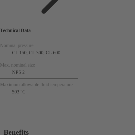
Technical Data
Nominal pressure
CL 150, CL 300, CL 600
Max. nominal size
NPS 2
Maximum allowable fluid temperature
593 °C
Benefits