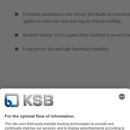
Extended maintenance-free service life thanks to hard-faci
applied to valve disc and seat ring by deposit welding
Reliable sealing. Cover gasket fully confined to prevent cr
Long service life and high functional reliability