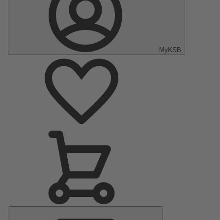
MyKSB
Main
Menu