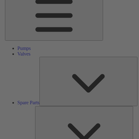
Pumps
Valves
S
Pa
Spare Parts
Serv