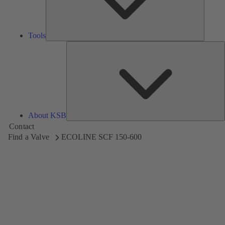
Tools
A
About KSB
Contact
Find a Valve
ECOLINE SCF 150-600