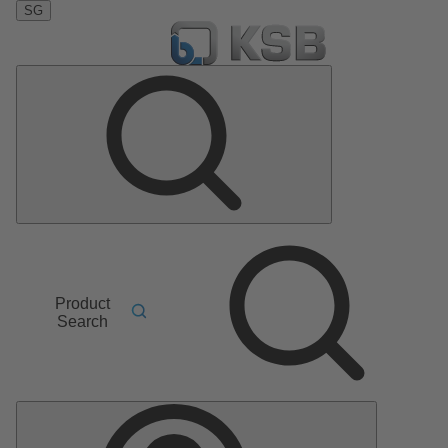
SG
Product
Search