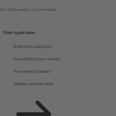
See all documents and downloads
Main Applications
Boiler feed applications
Fossil-fuelled power stations
Petrochemical industry
Pipelines and tank farms