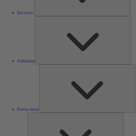
Services
Solu
Solutions
K
h
Know-how
Tools