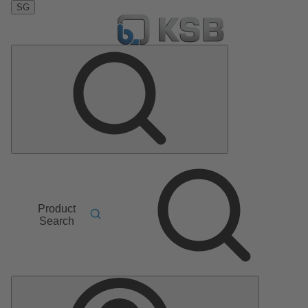
SG
Product
Search