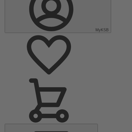
MyKSB
Main
Menu