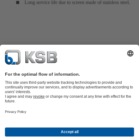
Long service life due to screen made of stainless steel.
Product Catalogue
All about Spare Parts
Shopping Cart
Product types
Waste Water Technology
Water Technology
Industry
Technology
Building Services
Energy Technology
Company
Events
Press
Social Media