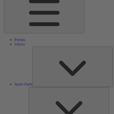
Pumps
Valves
S
Pa
Spare Parts
Serv