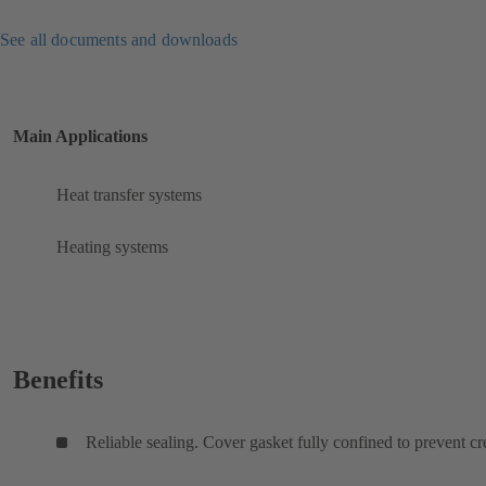
See all documents and downloads
Main Applications
Heat transfer systems
Heating systems
Benefits
Reliable sealing. Cover gasket fully confined to prevent cr