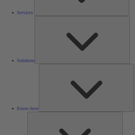
Services
Solu
Solutions
K
h
Know-how
Tools