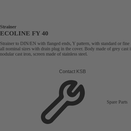
Strainer
ECOLINE FY 40
Strainer to DIN/EN with flanged ends, Y pattern, with standard or fine 
all nominal sizes with drain plug in the cover. Body made of grey cast i
nodular cast iron, screen made of stainless steel.
Contact KSB
Spare Parts