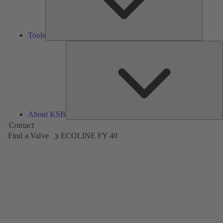
Tools
A
About KSB
Contact
Find a Valve
ECOLINE FY 40