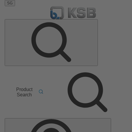
SG
Product
Search