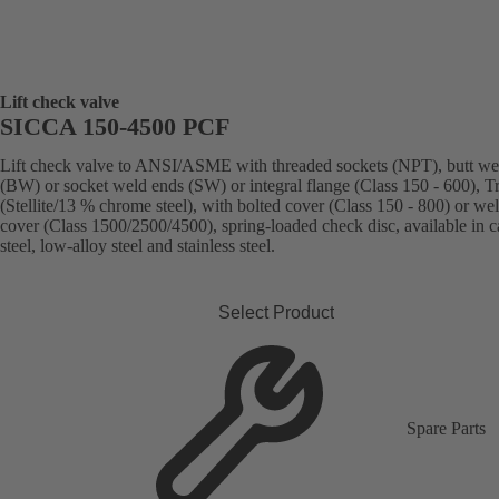
Lift check valve
SICCA 150-4500 PCF
Lift check valve to ANSI/ASME with threaded sockets (NPT), butt we
(BW) or socket weld ends (SW) or integral flange (Class 150 - 600), T
(Stellite/13 % chrome steel), with bolted cover (Class 150 - 800) or we
cover (Class 1500/2500/4500), spring-loaded check disc, available in 
steel, low-alloy steel and stainless steel.
Select Product
Spare Parts