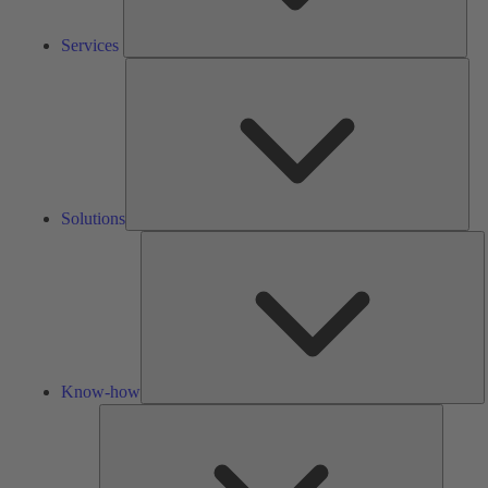
Services
Solu
Solutions
K
h
Know-how
Tools