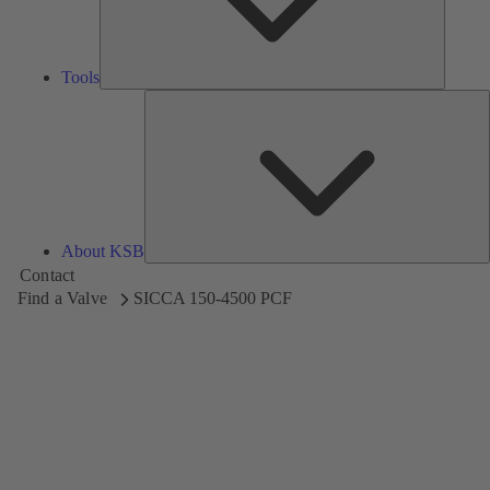
Tools
A
About KSB
Contact
Find a Valve
SICCA 150-4500 PCF