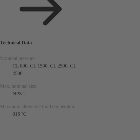
Technical Data
Nominal pressure
CL 800, CL 1500, CL 2500, CL
4500
Max. nominal size
NPS 2
Maximum allowable fluid temperature
816 °C