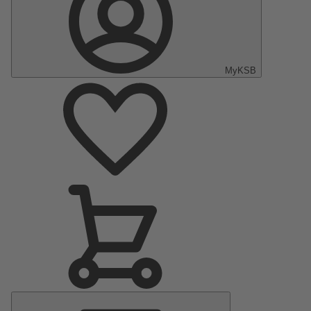
MyKSB
Main
Menu