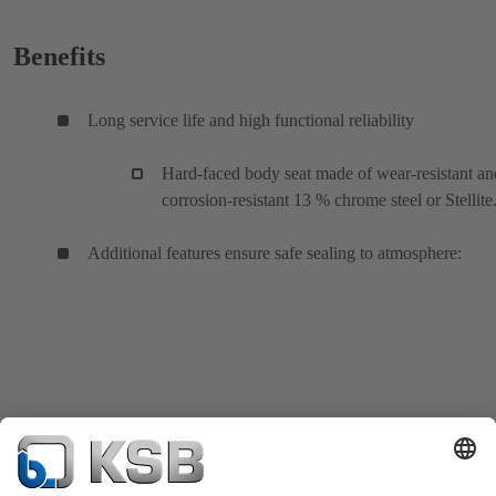
Benefits
Long service life and high functional reliability
Hard-faced body seat made of wear-resistant an
corrosion-resistant 13 % chrome steel or Stellite
Additional features ensure safe sealing to atmosphere: