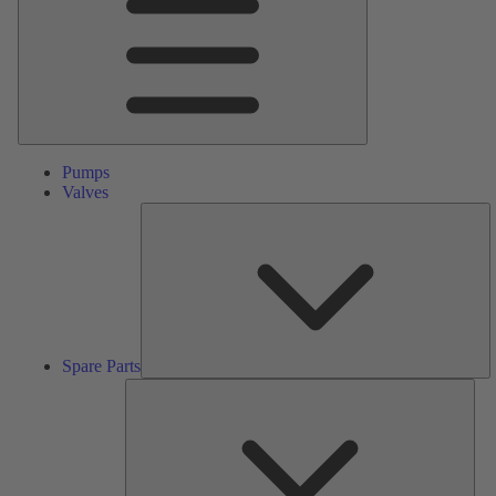
Pumps
Valves
S
Pa
Spare Parts
Serv