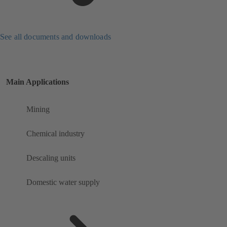
See all documents and downloads
Main Applications
Mining
Chemical industry
Descaling units
Domestic water supply