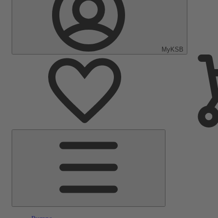
MyKSB
Main
Menu