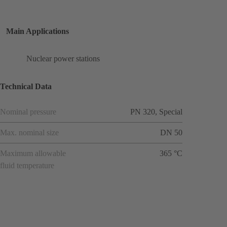
Main Applications
Nuclear power stations
Technical Data
Nominal pressure
PN 320, Special
Max. nominal size
DN 50
Maximum allowable
365 °C
fluid temperature