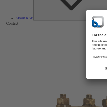
About KSB
Contact