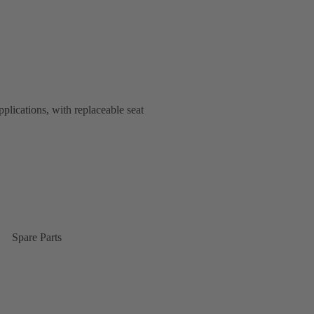
plications, with replaceable seat
Spare Parts