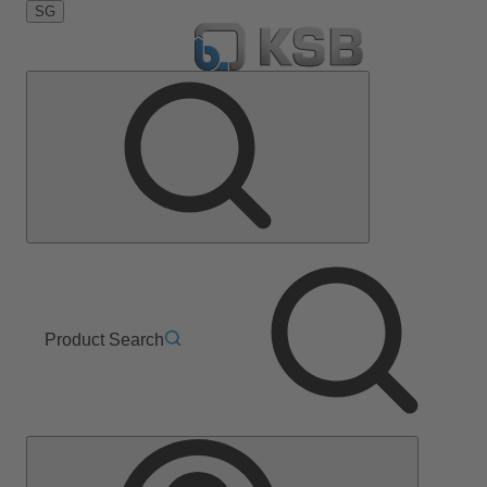
SG
Product Search