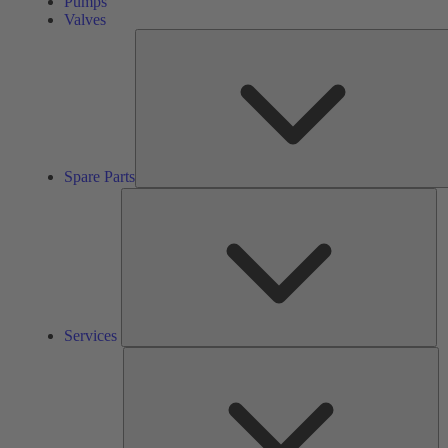
Pumps
Valves
Spare Parts
Se
Services
So