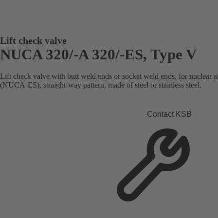
Lift check valve
NUCA 320/-A 320/-ES, Type V
Lift check valve with butt weld ends or socket weld ends, for nuclear ap
(NUCA-ES), straight-way pattern, made of steel or stainless steel.
Contact KSB