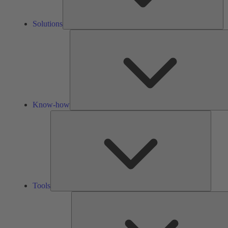
Solutions
Know-how
Tools
Tools