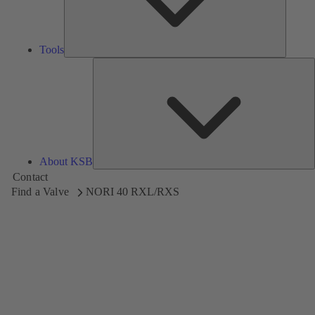
Tools
A
About KSB
Contact
Find a Valve
NORI 40 RXL/RXS