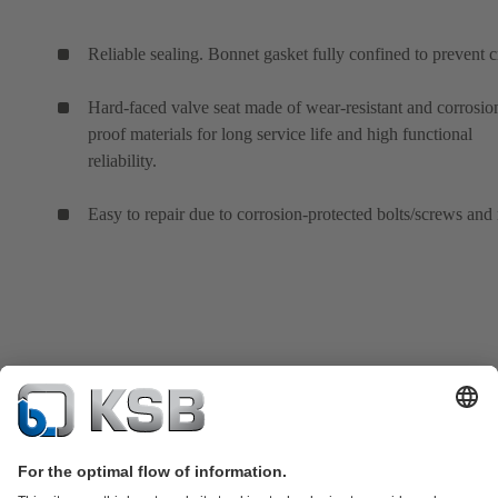
Reliable sealing. Bonnet gasket fully confined to prevent c
Hard-faced valve seat made of wear-resistant and corrosio
proof materials for long service life and high functional
reliability.
Easy to repair due to corrosion-protected bolts/screws and 