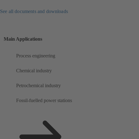
See all documents and downloads
Main Applications
Process engineering
Chemical industry
Petrochemical industry
Fossil-fuelled power stations