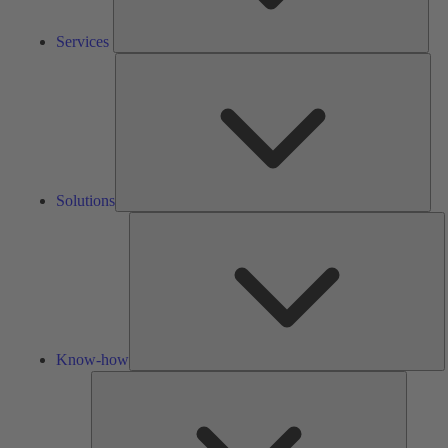
Services
Solu
Solutions
K
h
Know-how
Tools