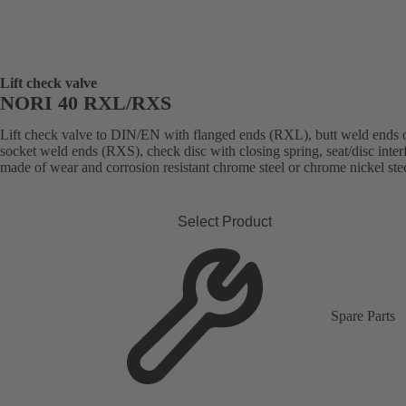
Lift check valve
NORI 40 RXL/RXS
Lift check valve to DIN/EN with flanged ends (RXL), butt weld ends 
socket weld ends (RXS), check disc with closing spring, seat/disc inter
made of wear and corrosion resistant chrome steel or chrome nickel stee
Select Product
Spare Parts