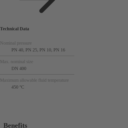
Technical Data
Nominal pressure
PN 40, PN 25, PN 10, PN 16
Max. nominal size
DN 400
Maximum allowable fluid temperature
450 °C
Benefits