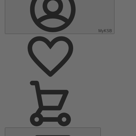
MyKSB
Main
Menu