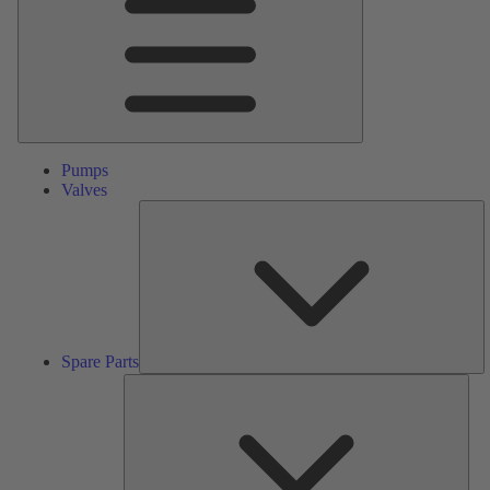
Pumps
Valves
S
Pa
Spare Parts
Serv