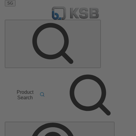
SG
Product
Search