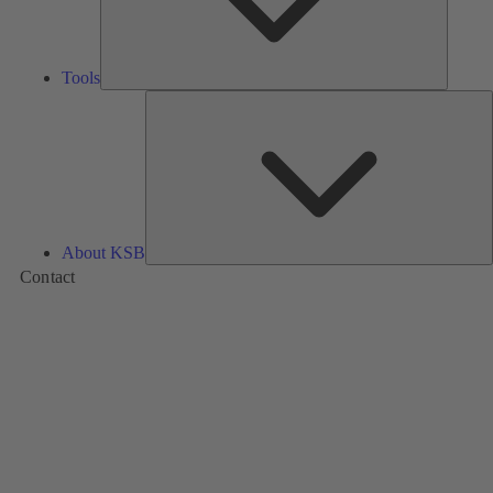
Tools
A
About KSB
Contact