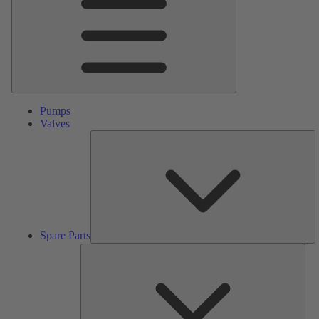
Pumps
Valves
S
Pa
Spare Parts
Serv