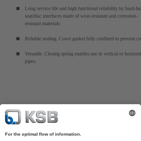
Long service life and high functional reliability by hard-fa
seat/disc interfaces made of wear-resistant and corrosion-
resistant materials
Reliable sealing. Cover gasket fully confined to prevent cr
Versatile. Closing spring enables use in vertical or horizont
pipes.