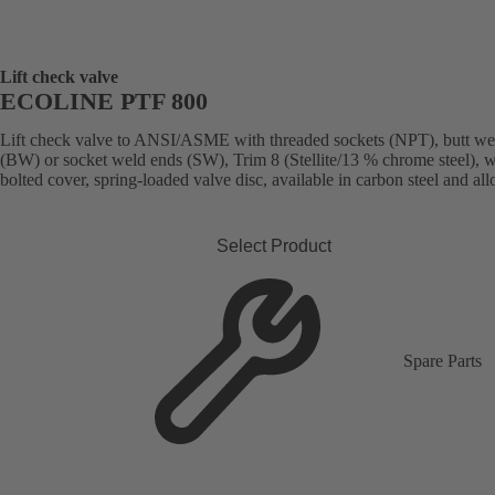
Lift check valve
ECOLINE PTF 800
Lift check valve to ANSI/ASME with threaded sockets (NPT), butt we
(BW) or socket weld ends (SW), Trim 8 (Stellite/13 % chrome steel), w
bolted cover, spring-loaded valve disc, available in carbon steel and allo
Select Product
Spare Parts