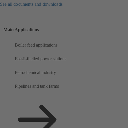
See all documents and downloads
Main Applications
Boiler feed applications
Fossil-fuelled power stations
Petrochemical industry
Pipelines and tank farms