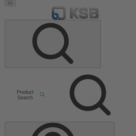
SG
Product
Search