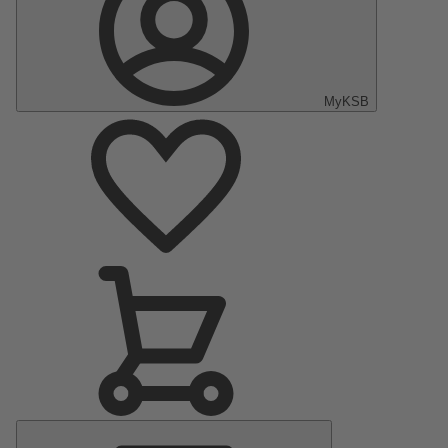
MyKSB
Main
Menu