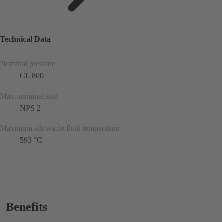
Technical Data
Nominal pressure
CL 800
Max. nominal size
NPS 2
Maximum allowable fluid temperature
593 °C
Benefits