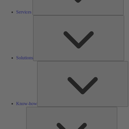
Services
Solu
Solutions
K
h
Know-how
Tools