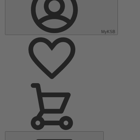
MyKSB
Main
Menu