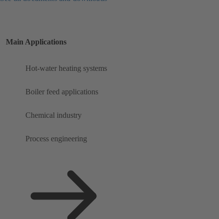
Main Applications
Hot-water heating systems
Boiler feed applications
Chemical industry
Process engineering