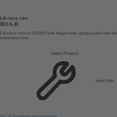
Lift check valve
BOA-R
Lift check valve to DIN/EN with flanged ends, spring-loaded valve dis
maintenance-free.
Select Product
Spare Parts
See all documents and downloads