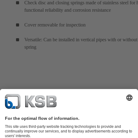
Check disc and closing springs made of stainless steel for 
functional reliability and corrosion resistance
Cover removable for inspection
Versatile: Can be installed in vertical pipes with or without
spring