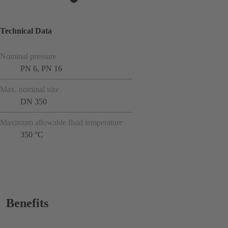
Technical Data
Nominal pressure
PN 6, PN 16
Max. nominal size
DN 350
Maximum allowable fluid temperature
350 °C
Benefits