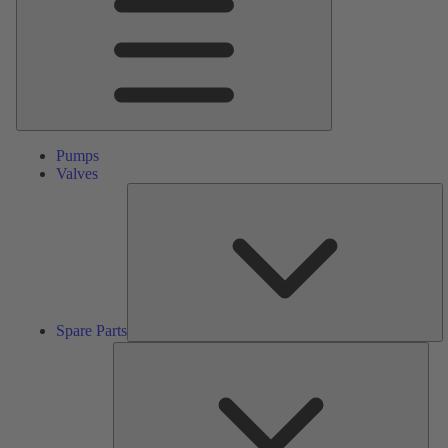
Pumps
Valves
S
Pa
Spare Parts
Serv