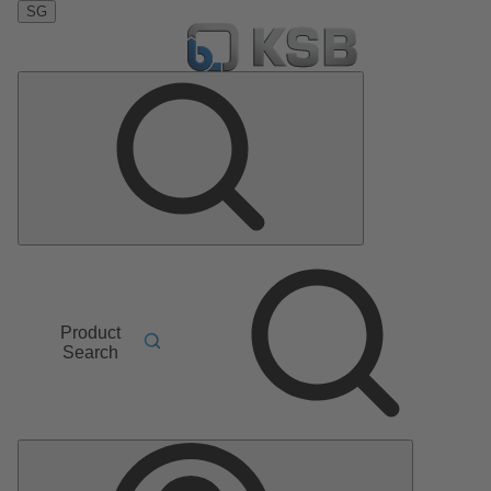
SG
Product
Search