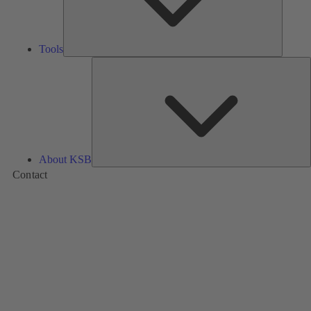
Tools
A
About KSB
Contact