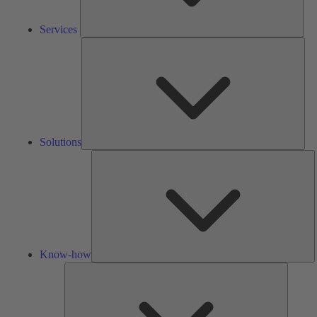
Services
Solu
Solutions
K
h
Know-how
Tools