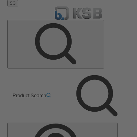
SG
Product Search