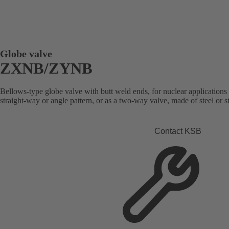
Globe valve
ZXNB/ZYNB
Bellows-type globe valve with butt weld ends, for nuclear applications 
straight-way or angle pattern, or as a two-way valve, made of steel or st
Contact KSB