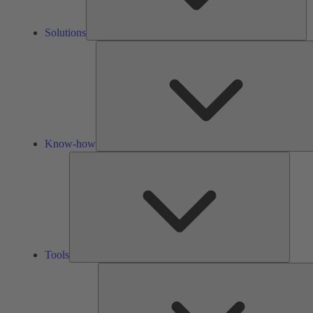
Solutions
Know-how
Tools
Tools