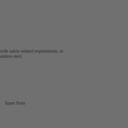
with safety-related requirements, in
ainless steel.
Spare Parts