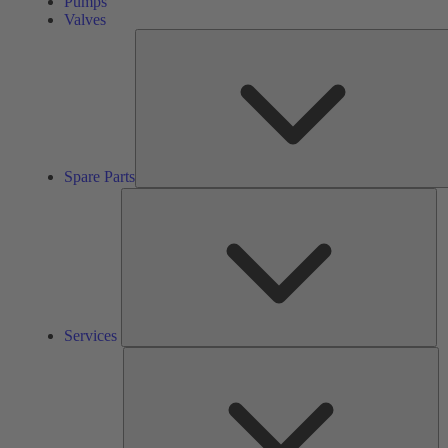
Pumps
Valves
Spare Parts
Se
Services
So