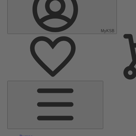
MyKSB
Main
Menu