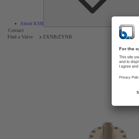
About KSB
Contact
Find a Valve
ZXNB/ZYNB