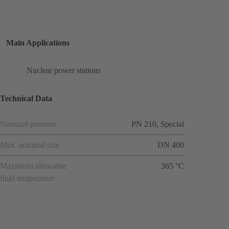
Main Applications
Nuclear power stations
Technical Data
Nominal pressure
PN 210, Special
Max. nominal size
DN 400
Maximum allowable
365 °C
fluid temperature