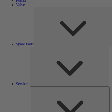
Pumps
Valves
Spare Parts
Se
Services
So