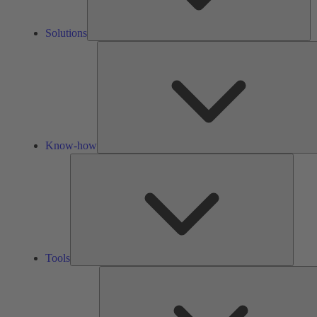
Solutions
Know-how
Tools
Tools