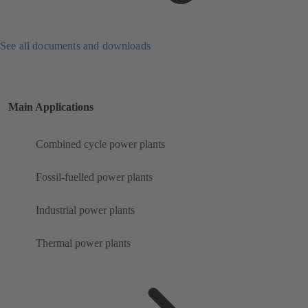
See all documents and downloads
Main Applications
Combined cycle power plants
Fossil-fuelled power plants
Industrial power plants
Thermal power plants