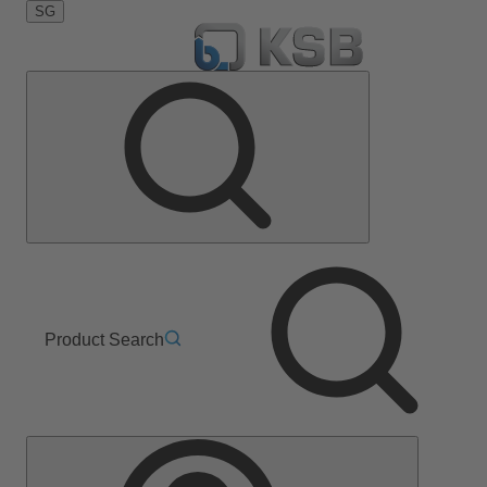
SG
Product Search