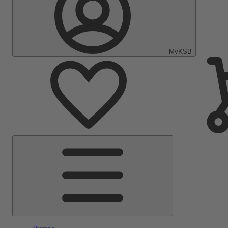
MyKSB
Main
Menu