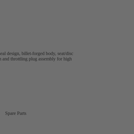
al design, billet-forged body, seat/disc
em and throttling plug assembly for high
Spare Parts