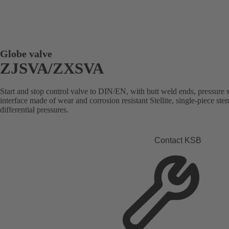
Globe valve
ZJSVA/ZXSVA
Start and stop control valve to DIN/EN, with butt weld ends, pressure se
interface made of wear and corrosion resistant Stellite, single-piece st
differential pressures.
Contact KSB