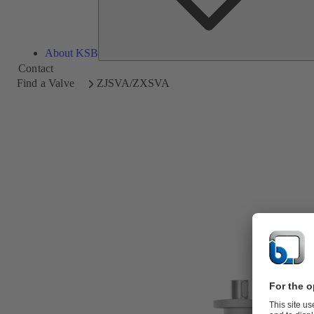
About KSB
Contact
Find a Valve
ZJSVA/ZXSVA