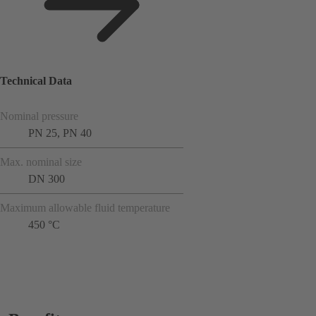
Technical Data
Nominal pressure
PN 25, PN 40
Max. nominal size
DN 300
Maximum allowable fluid temperature
450 °C