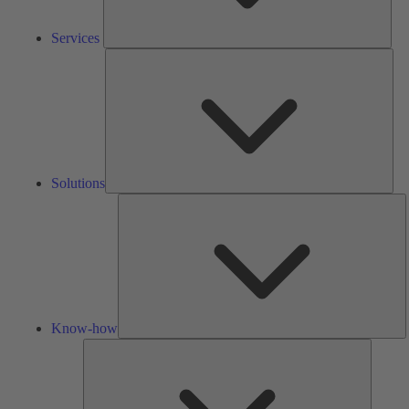
Services
Solu
Solutions
K
h
Know-how
Tools