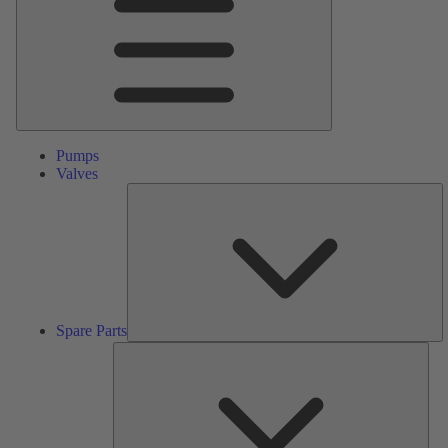
Pumps
Valves
S
Pa
Spare Parts
Serv