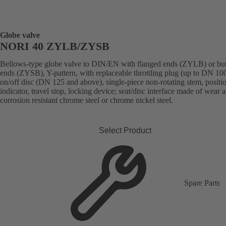
Globe valve
NORI 40 ZYLB/ZYSB
Bellows-type globe valve to DIN/EN with flanged ends (ZYLB) or bu
ends (ZYSB), Y-pattern, with replaceable throttling plug (up to DN 100
on/off disc (DN 125 and above), single-piece non-rotating stem, positi
indicator, travel stop, locking device; seat/disc interface made of wear 
corrosion resistant chrome steel or chrome nickel steel.
Select Product
Spare Parts