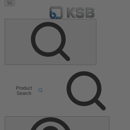
SG
Product
Search