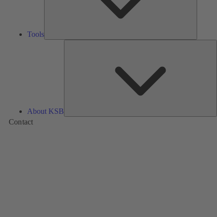
Tools
A
About KSB
Contact