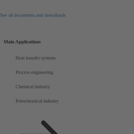
See all documents and downloads
Main Applications
Heat transfer systems
Process engineering
Chemical industry
Petrochemical industry