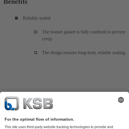
Benefits
Reliably sealed
The bonnet gasket is fully confined to prevent
creep.
The design ensures long-term, reliable sealing.