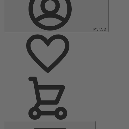
MyKSB
Main
Menu