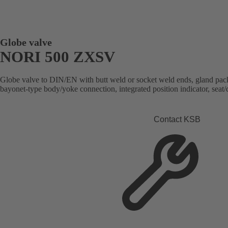
Globe valve
NORI 500 ZXSV
Globe valve to DIN/EN with butt weld or socket weld ends, gland packi
bayonet-type body/yoke connection, integrated position indicator, seat/d
Contact KSB