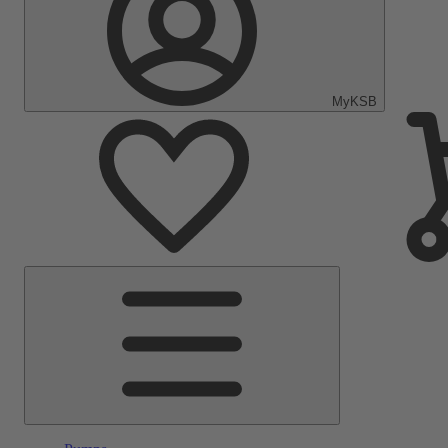
MyKSB
Main
Menu