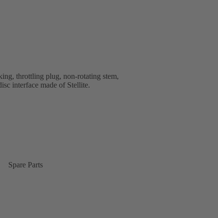
ng, throttling plug, non-rotating stem,
isc interface made of Stellite.
Spare Parts