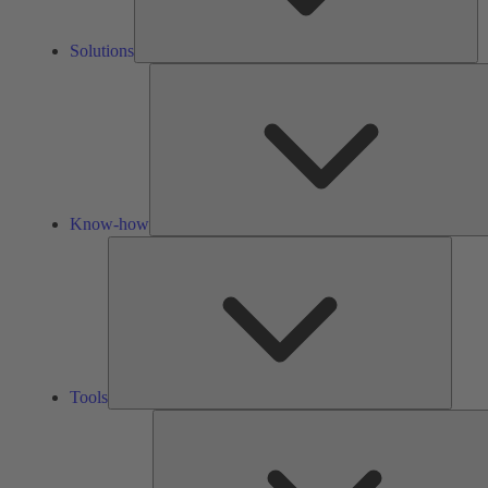
Solutions
Know-how
Tools
Tools