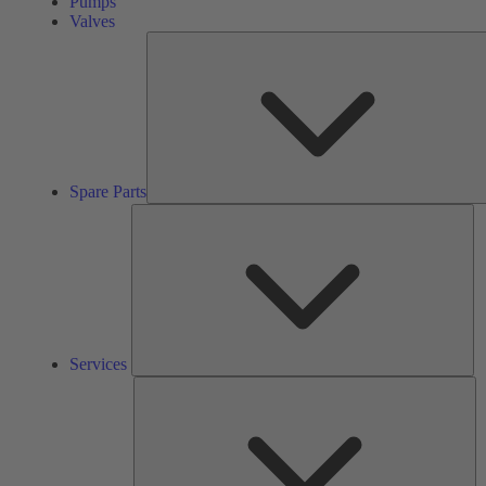
Pumps
Valves
Spare Parts
Se
Services
So