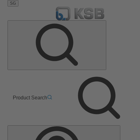
SG
Product Search