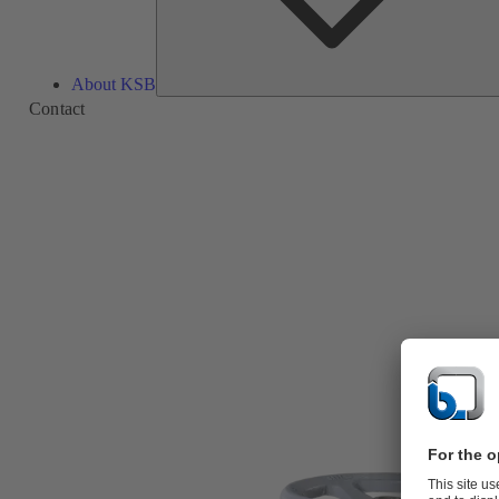
About KSB
Contact