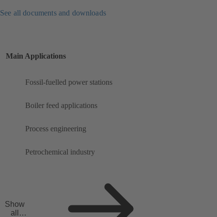
See all documents and downloads
Main Applications
Fossil-fuelled power stations
Boiler feed applications
Process engineering
Petrochemical industry
Show
all