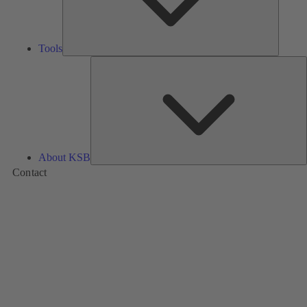
Tools
A
About KSB
Contact