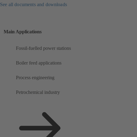
See all documents and downloads
Main Applications
Fossil-fuelled power stations
Boiler feed applications
Process engineering
Petrochemical industry