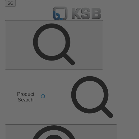
SG
Product
Search