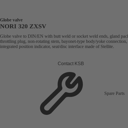
Globe valve
NORI 320 ZXSV
Globe valve to DIN/EN with butt weld or socket weld ends, gland pac
throttling plug, non-rotating stem, bayonet-type body/yoke connection,
integrated position indicator, seat/disc interface made of Stellite.
Contact KSB
Spare Parts