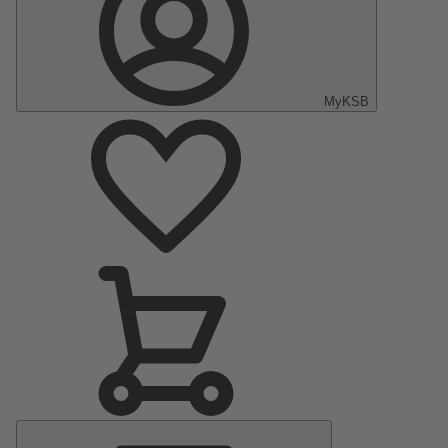
MyKSB
Main
Menu