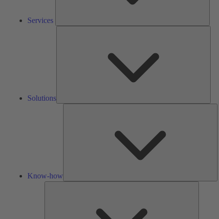
Services
Solu
Solutions
K
h
Know-how
Tools