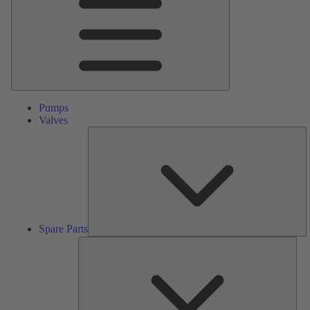
Pumps
Valves
S
Pa
Spare Parts
Serv