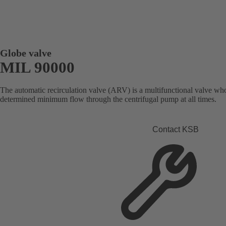
Globe valve
MIL 90000
The automatic recirculation valve (ARV) is a multifunctional valve who
determined minimum flow through the centrifugal pump at all times.
Contact KSB