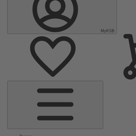
MyKSB
Main
Menu