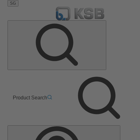
SG
Product Search