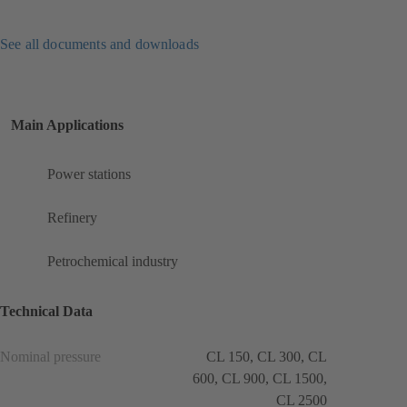
See all documents and downloads
Main Applications
Power stations
Refinery
Petrochemical industry
Technical Data
Nominal pressure
CL 150, CL 300, CL
600, CL 900, CL 1500,
CL 2500