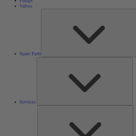
Pumps
Valves
Spare Parts
Se
Services
So