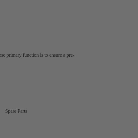
se primary function is to ensure a pre-
Spare Parts