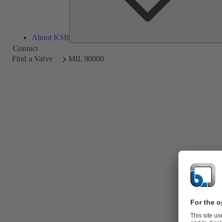
About KSB
Contact
Find a Valve
MIL 90000