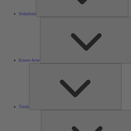
Solutions
Know-how
Tools
Tools