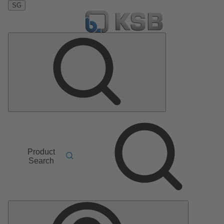
SG
Product
Search