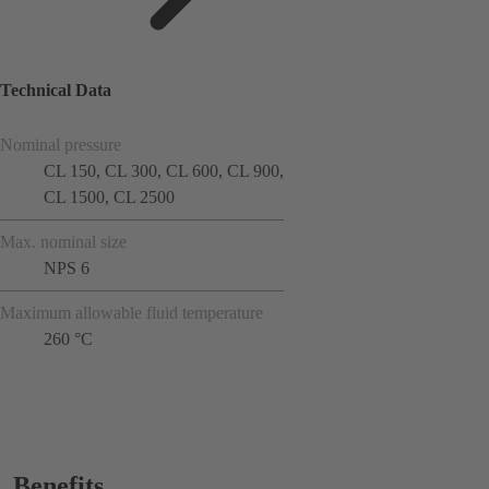
Technical Data
Nominal pressure
CL 150, CL 300, CL 600, CL 900,
CL 1500, CL 2500
Max. nominal size
NPS 6
Maximum allowable fluid temperature
260 °C
Benefits