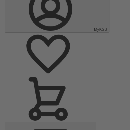
MyKSB
Main
Menu