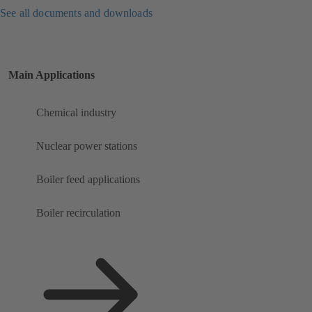
See all documents and downloads
Main Applications
Chemical industry
Nuclear power stations
Boiler feed applications
Boiler recirculation