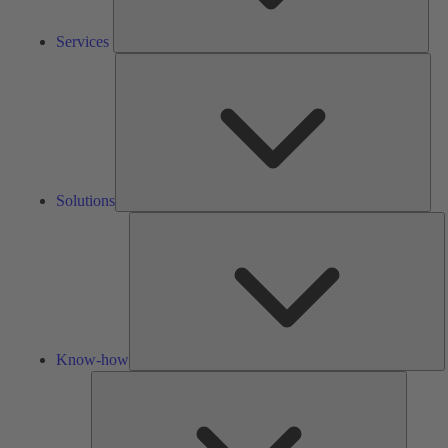
Services
Solu
Solutions
K
h
Know-how
Tools