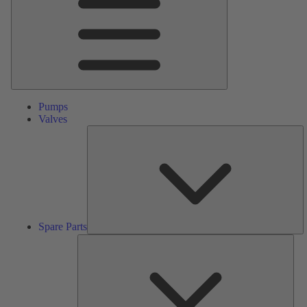
Pumps
Valves
S
Pa
Spare Parts
Serv