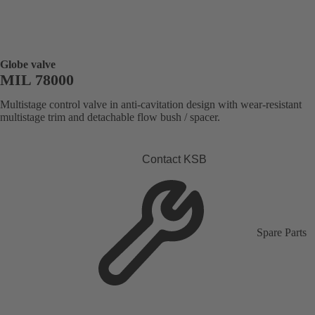
Globe valve
MIL 78000
Multistage control valve in anti-cavitation design with wear-resistant
multistage trim and detachable flow bush / spacer.
Contact KSB
Spare Parts