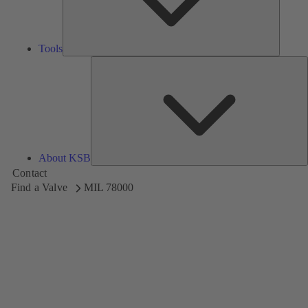
Tools
A
About KSB
Contact
Find a Valve
MIL 78000