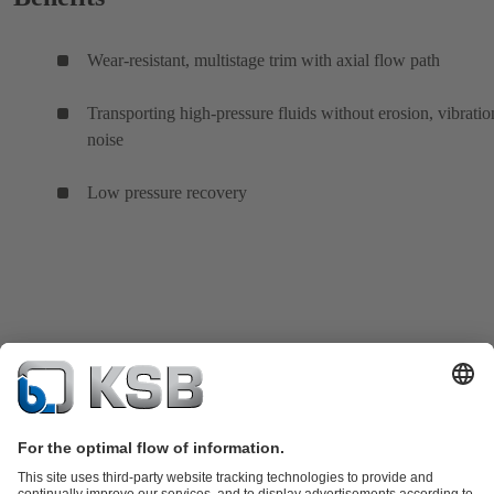
Wear-resistant, multistage trim with axial flow path
Transporting high-pressure fluids without erosion, vibratio
noise
Low pressure recovery