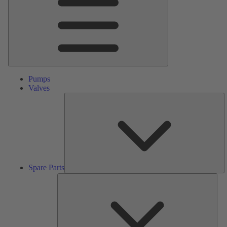
Pumps
Valves
S
Pa
Spare Parts
Serv