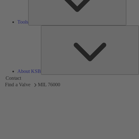
Tools
A
About KSB
Contact
Find a Valve
MIL 76000