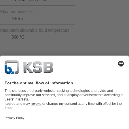
Max. nominal size
NPS 2
Maximum allowable fluid temperature
566 °C
Product Catalogue
All about Spare Parts
Shopping Cart
Product types