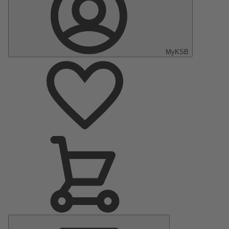
MyKSB
Main
Menu