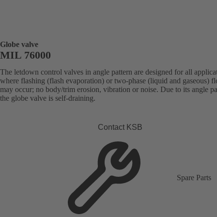
Globe valve
MIL 76000
The letdown control valves in angle pattern are designed for all applica
where flashing (flash evaporation) or two-phase (liquid and gaseous) f
may occur; no body/trim erosion, vibration or noise. Due to its angle pa
the globe valve is self-draining.
Contact KSB
Spare Parts