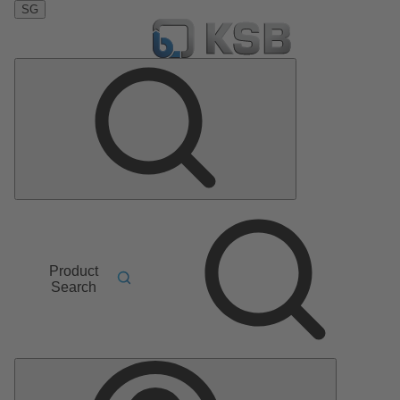
SG
Product
Search