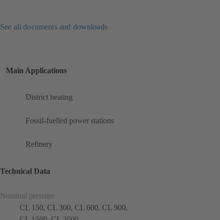
See all documents and downloads
Main Applications
District heating
Fossil-fuelled power stations
Refinery
Technical Data
Nominal pressure
CL 150, CL 300, CL 600, CL 900,
CL 1500, CL 2500