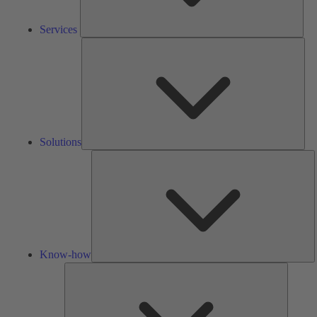
Services
Solu
Solutions
K
h
Know-how
Tools