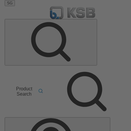
SG
Product
Search