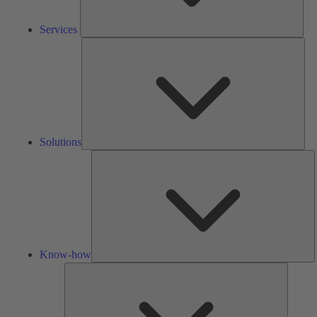
Services
Solu
Solutions
K
h
Know-how
Tools