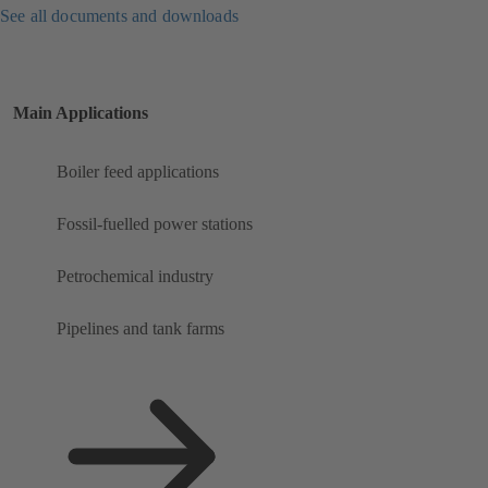
See all documents and downloads
Main Applications
Boiler feed applications
Fossil-fuelled power stations
Petrochemical industry
Pipelines and tank farms