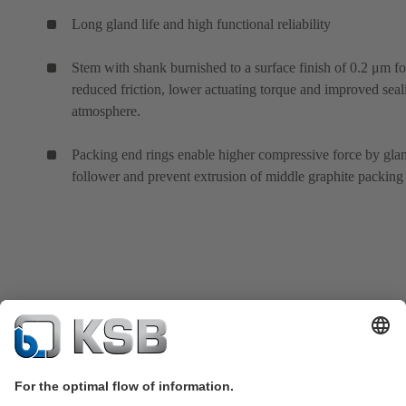
Long gland life and high functional reliability
Stem with shank burnished to a surface finish of 0.2 μm fo
reduced friction, lower actuating torque and improved seal
atmosphere.
Packing end rings enable higher compressive force by gla
follower and prevent extrusion of middle graphite packing 