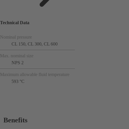
Technical Data
Nominal pressure
CL 150, CL 300, CL 600
Max. nominal size
NPS 2
Maximum allowable fluid temperature
593 °C
Benefits