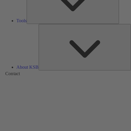
Tools
A
About KSB
Contact