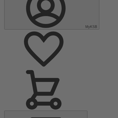
MyKSB
Main
Menu