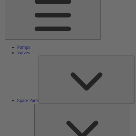
Pumps
Valves
S
Pa
Spare Parts
Serv