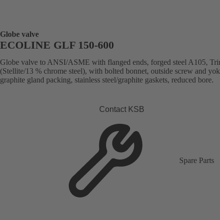
Globe valve
ECOLINE GLF 150-600
Globe valve to ANSI/ASME with flanged ends, forged steel A105, Tr
(Stellite/13 % chrome steel), with bolted bonnet, outside screw and yok
graphite gland packing, stainless steel/graphite gaskets, reduced bore.
Contact KSB
Spare Parts