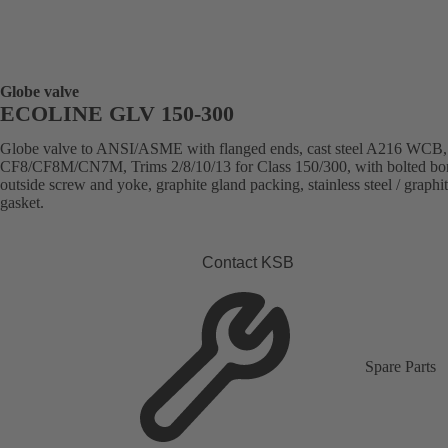
Globe valve
ECOLINE GLV 150-300
Globe valve to ANSI/ASME with flanged ends, cast steel A216 WCB
CF8/CF8M/CN7M, Trims 2/8/10/13 for Class 150/300, with bolted bo
outside screw and yoke, graphite gland packing, stainless steel / graphi
gasket.
Contact KSB
Spare Parts