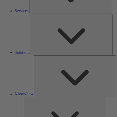
Services
Solu
Solutions
K
h
Know-how
Tools