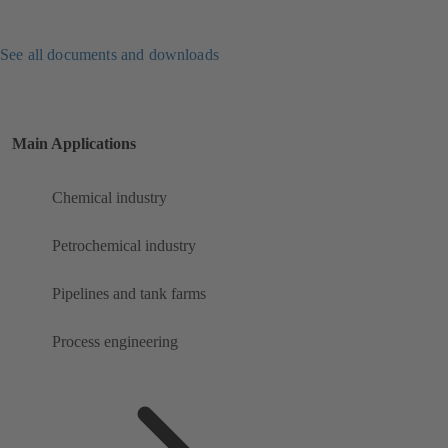
See all documents and downloads
Main Applications
Chemical industry
Petrochemical industry
Pipelines and tank farms
Process engineering