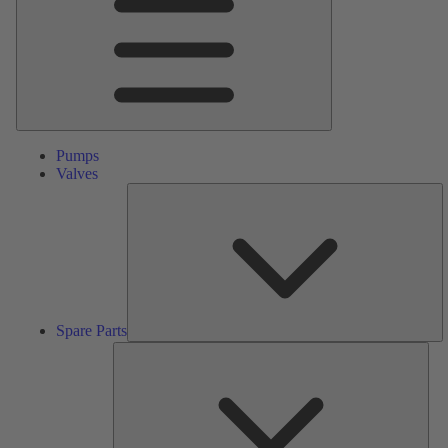
Pumps
Valves
S
Pa
Spare Parts
Serv