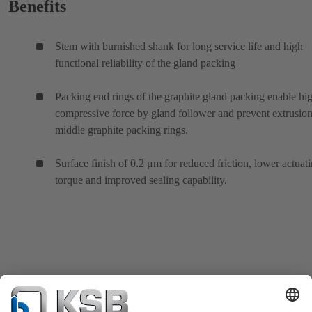
Benefits
Stem with burnished shank for long service life and high
functional reliability of the gland packing
Packing end rings of the graphite gland packing enable hi
compressive force by gland follower and prevent extrusion
middle graphite packing rings.
Surface finish of 0.2 μm for reduced friction, lower actuat
torque and improved sealing capability.