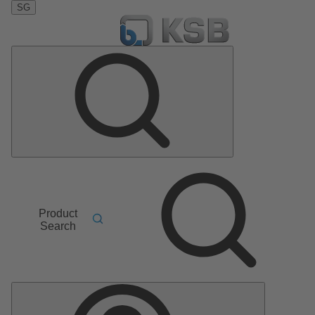
SG
Product
Search