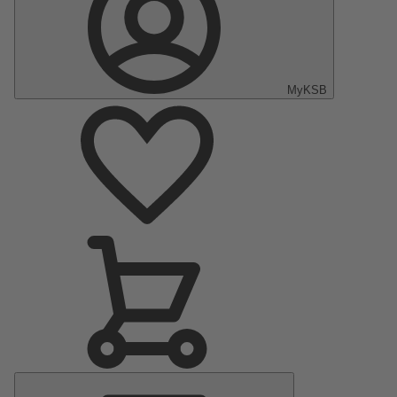
MyKSB
Main
Menu