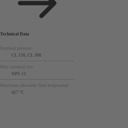
Technical Data
Nominal pressure
CL 150, CL 300
Max. nominal size
NPS 12
Maximum allowable fluid temperature
427 °C