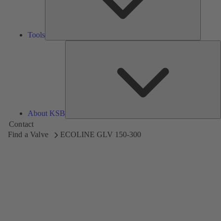
Tools
A
About KSB
Contact
Find a Valve
ECOLINE GLV 150-300