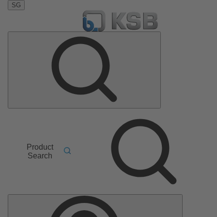
SG
Product
Search