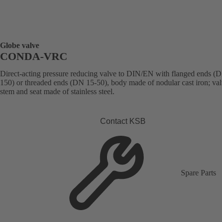
Globe valve
CONDA-VRC
Direct-acting pressure reducing valve to DIN/EN with flanged ends (
150) or threaded ends (DN 15-50), body made of nodular cast iron; val
stem and seat made of stainless steel.
Contact KSB
Spare Parts