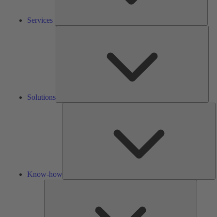
Services
Solu
Solutions
K
h
Know-how
Tools