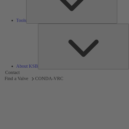
Tools
A
About KSB
Contact
Find a Valve
CONDA-VRC