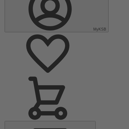
MyKSB
Main
Menu