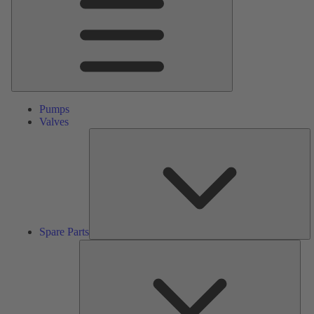
Pumps
Valves
S
Pa
Spare Parts
Serv