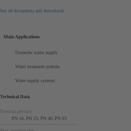
See all documents and downloads
Main Applications
Domestic water supply
Water treatment systems
Water supply systems
Technical Data
Nominal pressure
PN 16, PN 25, PN 40, PN 63
Max. nominal size