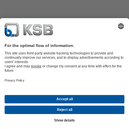
Product Catalogue
All about Spare Parts
Shopping Cart
Product types
Waste Water Technology
Water Technology
Industry
Technology
Building Services
Energy Technology
Company
Events
Press
Social Media
Contact
© KSB Singapore (Asia Pacific) Pte Ltd
Data Privacy
Disclaimer
Company information
Terms and