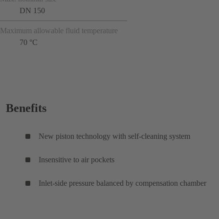
DN 150
Maximum allowable fluid temperature
70 °C
Benefits
New piston technology with self-cleaning system
Insensitive to air pockets
Inlet-side pressure balanced by compensation chamber