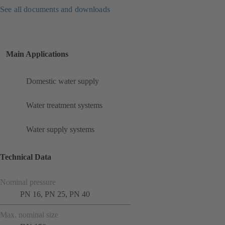
See all documents and downloads
Main Applications
Domestic water supply
Water treatment systems
Water supply systems
Technical Data
Nominal pressure
PN 16, PN 25, PN 40
Max. nominal size