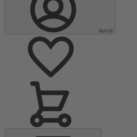
MyKSB
Main
Menu