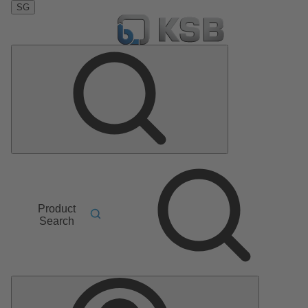
SG
Product
Search