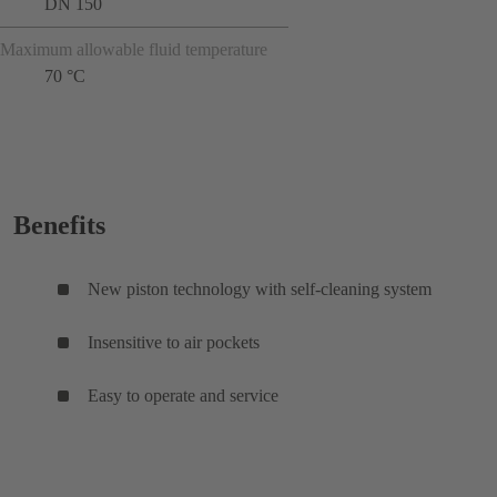
DN 150
Maximum allowable fluid temperature
70 °C
Benefits
New piston technology with self-cleaning system
Insensitive to air pockets
Easy to operate and service