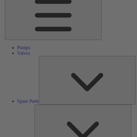
Pumps
Valves
S
Pa
Spare Parts
Serv