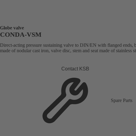
Globe valve
CONDA-VSM
Direct-acting pressure sustaining valve to DIN/EN with flanged ends,
made of nodular cast iron, valve disc, stem and seat made of stainless st
Contact KSB
Spare Parts