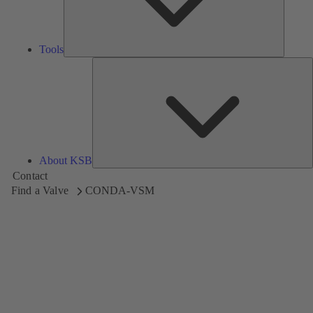
Tools
A
About KSB
Contact
Find a Valve
CONDA-VSM