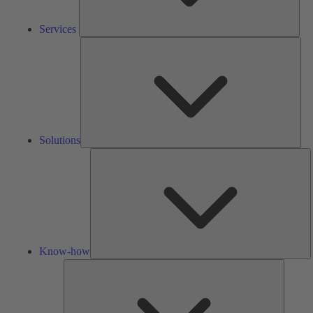
Services
Solu
Solutions
K
h
Know-how
Tools