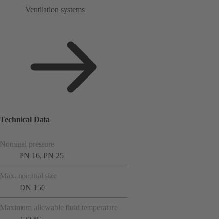
Ventilation systems
Technical Data
Nominal pressure
PN 16, PN 25
Max. nominal size
DN 150
Maximum allowable fluid temperature