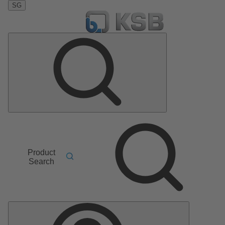
SG
Product
Search