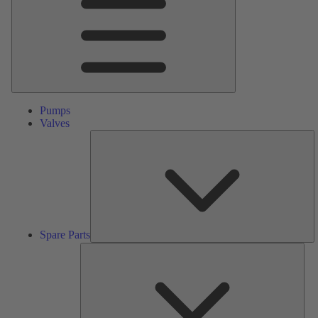
Pumps
Valves
S
Pa
Spare Parts
Serv