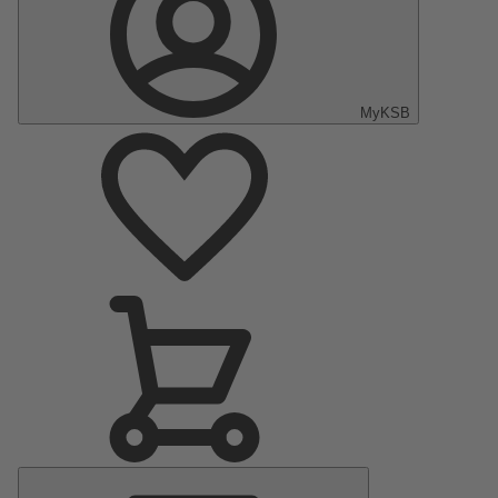
MyKSB
Main
Menu