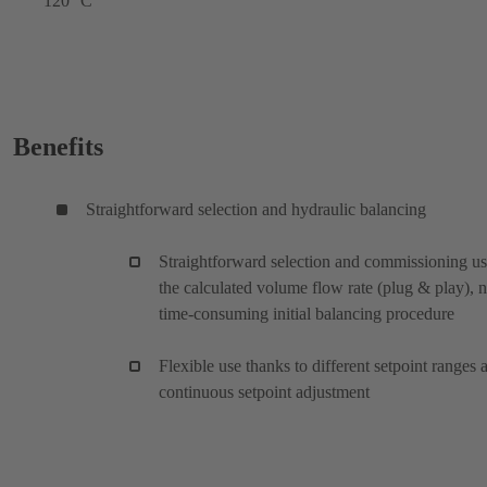
120 °C
Benefits
Straightforward selection and hydraulic balancing
Straightforward selection and commissioning u
the calculated volume flow rate (plug & play), 
time-consuming initial balancing procedure
Flexible use thanks to different setpoint ranges 
continuous setpoint adjustment