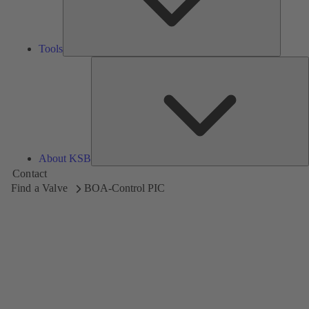
Tools
A
About KSB
Contact
Find a Valve
BOA-Control PIC