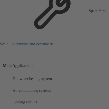
Spare Parts
See all documents and downloads
Main Applications
Hot-water heating systems
Air-conditioning systems
Cooling circuits