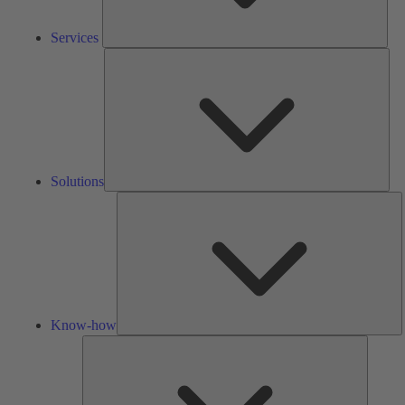
Services
Solu
Solutions
K
h
Know-how
Tools