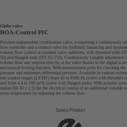
Globe valve
BOA-Control PIC
Pressure-independent combination valve, comprising a continuously ad
flow controller and a control valve for hydraulic balancing and dynami
volume flow control at constant valve authority, with threaded ends (
50) and flanged ends (DN 65-150). Continuously variable adjustment o
volume flow rate setpoint directly at the valve thanks to the digital scal
mechanical locking function. With measurement ports for checking the
pressure and minimum differential pressure. Available in various volu
rate control ranges (LF/HF) from 43 to 8586 l/h (valve with threaded e
and from 4.4 to 160 m³/h (valve with flanged ends). With actuator mou
option (M 30 x 1.5) for the electrical control of an additional variable s
room temperature by adjusting the volume flow.
Select Product