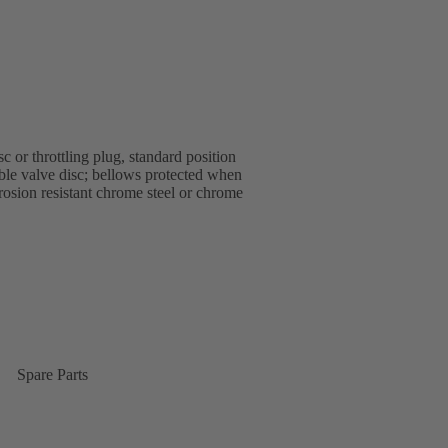
 or throttling plug, standard position
able valve disc; bellows protected when
rrosion resistant chrome steel or chrome
Spare Parts