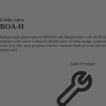
Globe valve
BOA-H
Bellows-type globe valve to DIN/EN with flanged ends, with on/off disc
indicator with colour coding for identification of valve design, replace
valve is in fully open position; seat/disc interface made of wear and co
nickel steel.
Select Product