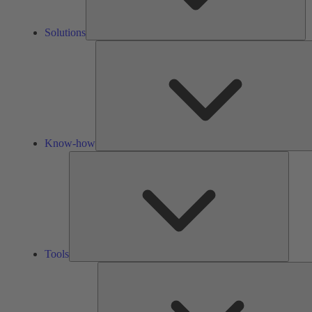
Solutions
Know-how
Tools
Tools