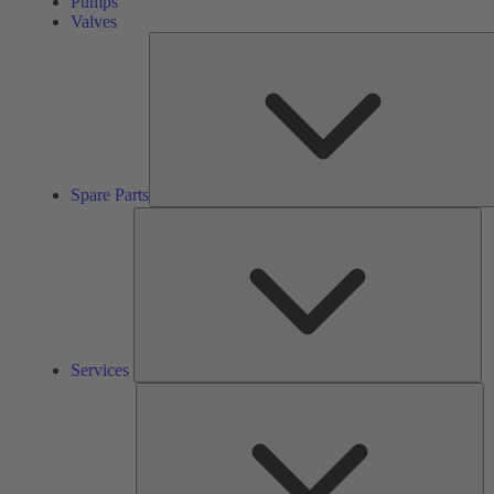
Pumps
Valves
Spare Parts
Se
Services
So