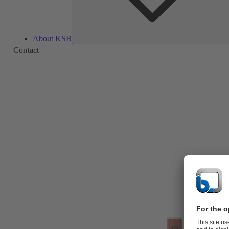
About KSB
Contact