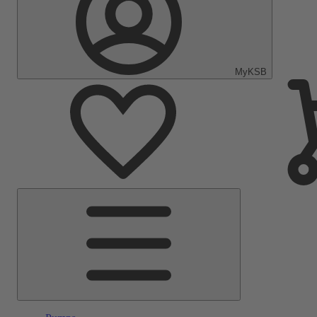
MyKSB
Main
Menu