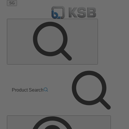
SG
Product Search