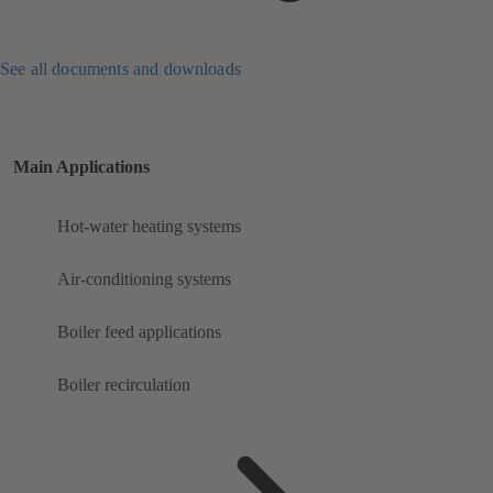
See all documents and downloads
Main Applications
Hot-water heating systems
Air-conditioning systems
Boiler feed applications
Boiler recirculation