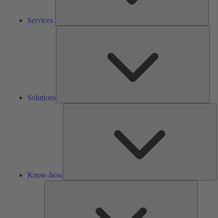
Services
Solu
Solutions
K
h
Know-how
Tools