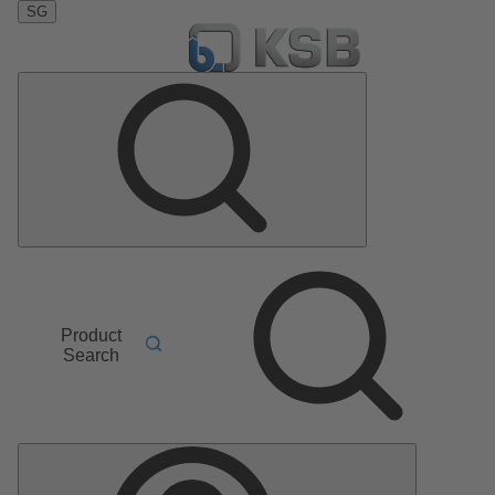
SG
Product
Search