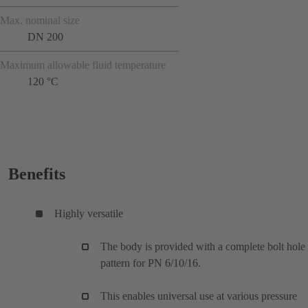
Max. nominal size
DN 200
Maximum allowable fluid temperature
120 °C
Benefits
Highly versatile
The body is provided with a complete bolt hole
pattern for PN 6/10/16.
This enables universal use at various pressure