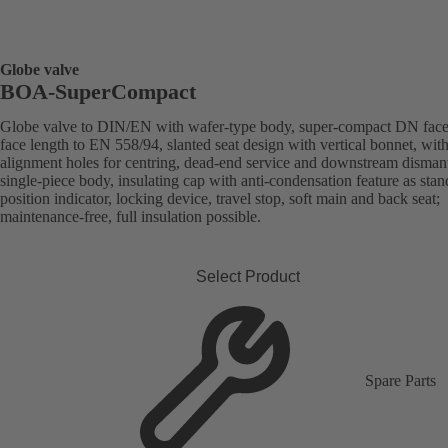
Globe valve
BOA-SuperCompact
Globe valve to DIN/EN with wafer-type body, super-compact DN face
face length to EN 558/94, slanted seat design with vertical bonnet, wit
alignment holes for centring, dead-end service and downstream dismant
single-piece body, insulating cap with anti-condensation feature as stan
position indicator, locking device, travel stop, soft main and back seat;
maintenance-free, full insulation possible.
Select Product
Spare Parts