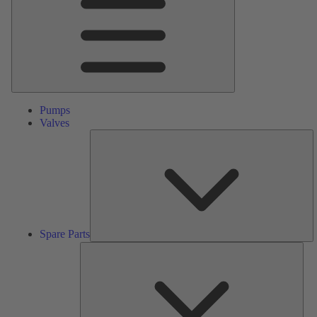
Pumps
Valves
S
Pa
Spare Parts
Serv