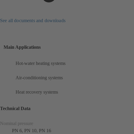
See all documents and downloads
Main Applications
Hot-water heating systems
Air-conditioning systems
Heat recovery systems
Technical Data
Nominal pressure
PN 6, PN 10, PN 16