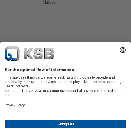
classes.
Product Catalogue
All about Spare Parts
Shopping Cart
Product types
Waste Water Technology
Water Technology
Industry
Technology
Building Services
Energy Technology
Company
Events
Press
Social Media