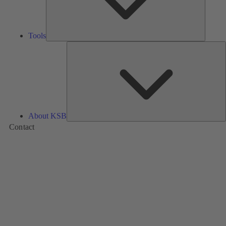
Tools
A
About KSB
Contact