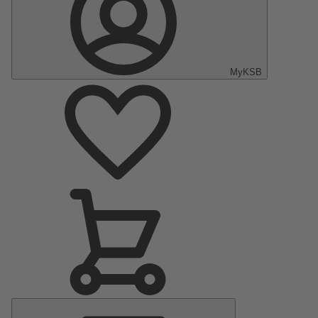
MyKSB
Main
Menu