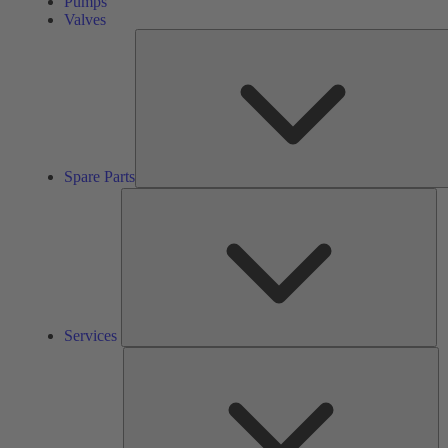
Pumps
Valves
Spare Parts
Se
Services
So