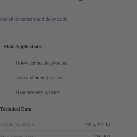
See all documents and downloads
Main Applications
Hot-water heating systems
Air-conditioning systems
Heat recovery systems
Technical Data
Nominal pressure
PN 6, PN 16
Max. nominal size
DN 200