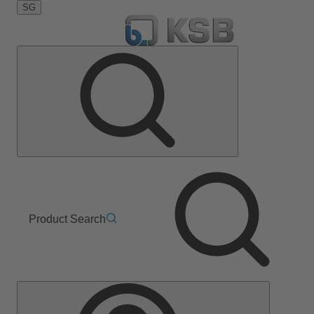
SG
Product Search