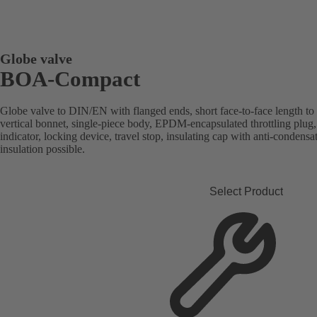
Globe valve
BOA-Compact
Globe valve to DIN/EN with flanged ends, short face-to-face length to
vertical bonnet, single-piece body, EPDM-encapsulated throttling plug, 
indicator, locking device, travel stop, insulating cap with anti-condensa
insulation possible.
Select Product