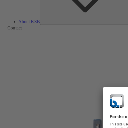
About KSB
Contact