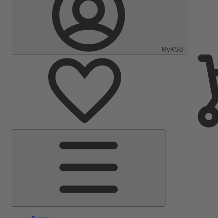
MyKSB
Main
Menu