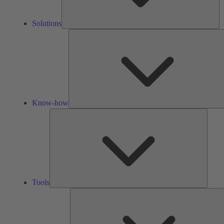
Solutions
Know-how
Tools
Tools