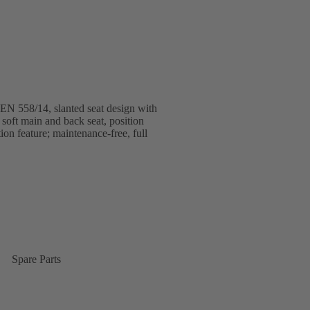
 EN 558/14, slanted seat design with
soft main and back seat, position
tion feature; maintenance-free, full
Spare Parts